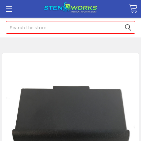
Search