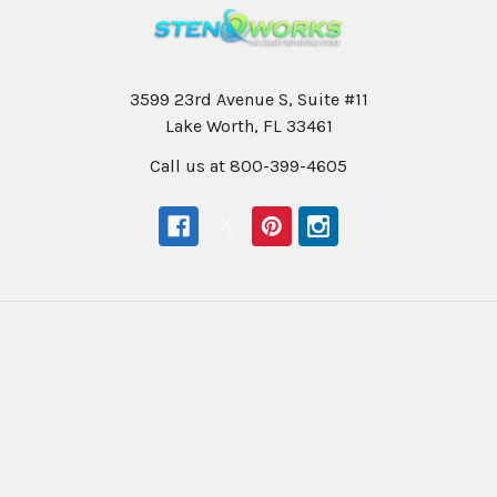
3599 23rd Avenue S, Suite #11
Lake Worth, FL 33461
Call us at 800-399-4605
Navigate
Categories
Help & Info
Professional Writers
Education
Student Writers