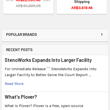
Shipping
AR$40,699.08
AR$3,619.46
POPULAR BRANDS
RECENT POSTS
StenoWorks Expands Into Larger Facility
For Immediate Release ``` StenoWorks Expands Into
Larger Facility to Better Serve the Court Report …
Read More
What's Plover?
What Is Plover? Plover is a free, open-source