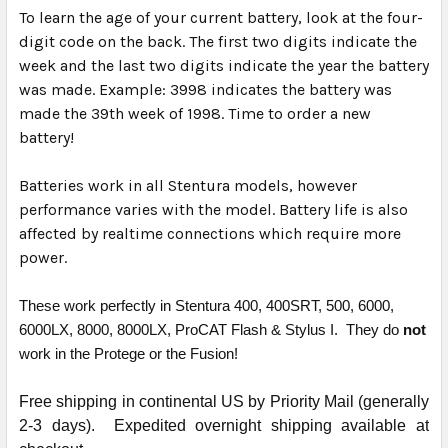
To learn the age of your current battery, look at the four-
digit code on the back. The first two digits indicate the
week and the last two digits indicate the year the battery
was made. Example: 3998 indicates the battery was
made the 39th week of 1998. Time to order a new
battery!
Batteries work in all Stentura models, however
performance varies with the model. Battery life is also
affected by realtime connections which require more
power.
These work perfectly in Stentura 400, 400SRT, 500, 6000,
6000LX, 8000, 8000LX, ProCAT Flash & Stylus I. They do
not
work in the Protege or the Fusion!
Free shipping in continental US by Priority Mail (generally
2-3 days). Expedited overnight shipping available at