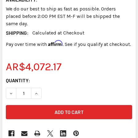
We do our best to ship as fast as possible. Orders
placed before 2:00 PM EST M-F will be shipped the
same day.
SHIPPING:
Calculated at Checkout
Affirm
Pay over time with
. See if you qualify at checkout.
AR$4,072.17
CURRENT
QUANTITY:
STOCK:
DECREASE QUANTITY OF STENOGRAPH® STENTURA® NICD 
INCREASE QUANTITY OF STENOGRAPH® STENTU