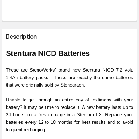
FREQUENTLY
BOUGHT
Description
TOGETHER:
Stentura NICD Batteries
SELECT
ALL
These are StenoWorks' brand new Stentura NICD 7.2 volt,
1.4Ah battery packs. These are exactly the same batteries
ADD
that were originally sold by Stenograph.
SELECTED
TO CART
Unable to get through an entire day of testimony with your
battery? It may be time to replace it. A new battery lasts up to
24 hours on a fresh charge in a Stentura LX. Replace your
batteries every 12 to 18 months for best results and to avoid
frequent recharging.