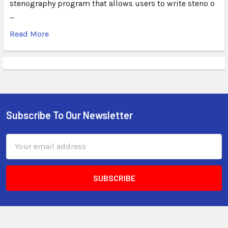
stenography program that allows users to write steno o
…
Read More
Subscribe To Our Newsletter
Email
Address