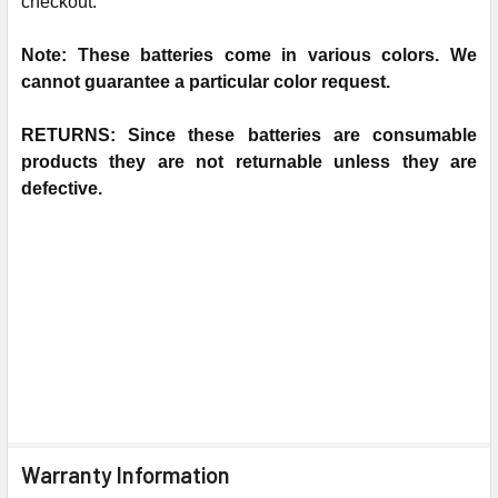
checkout.
N
ote: These batteries come in various colors. We
cannot guarantee a particular color request.
RETURNS: Since these batteries are consumable
products they are not returnable unless they are
defective.
Warranty Information