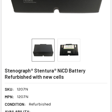
Stenograph® Stentura® NiCD Battery
Refurbished with new cells
SKU:
1207N
MPN:
1207N
CONDITION:
Refurbished
AVAILABILITY: