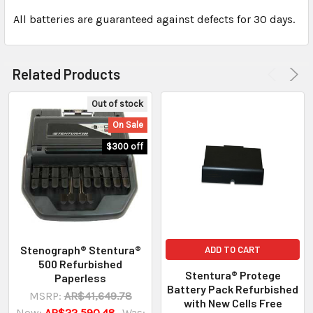
All batteries are guaranteed against defects for 30 days.
Related Products
Out of stock
On Sale
$300 off
Stenograph® Stentura®
ADD TO CART
500 Refurbished
Stentura® Protege
Paperless
Battery Pack Refurbished
MSRP:
AR$41,649.78
with New Cells Free
Now:
AR$22,590.48
Was: