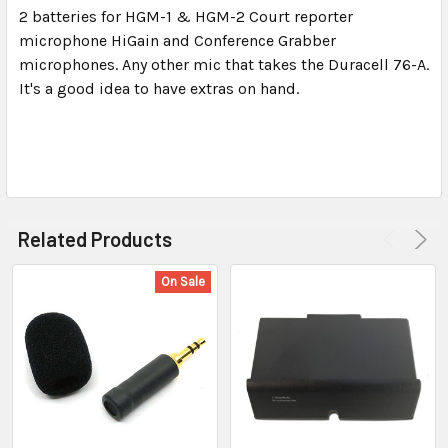
2 batteries for HGM-1 & HGM-2 Court reporter
microphone HiGain and Conference Grabber
SELECT
ALL
microphones. Any other mic that takes the Duracell 76-A.
It's a good idea to have extras on hand.
ADD
SELECTED
TO CART
Related Products
On Sale