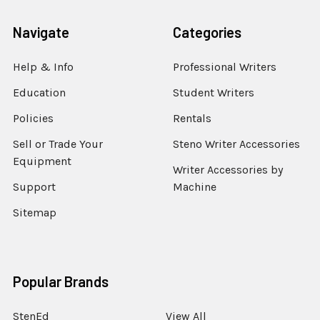
Navigate
Categories
Help & Info
Professional Writers
Education
Student Writers
Policies
Rentals
Sell or Trade Your
Steno Writer Accessories
Equipment
Writer Accessories by
Support
Machine
Sitemap
Popular Brands
StenEd
View All