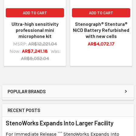
ADD TO CART
ADD TO CART
Ultra-high sensitivity
Stenograph® Stentura®
professional mini
NiCD Battery Refurbished
microphone kit
with new cells
MSRP:
AR$12,221.04
AR$4,072.17
Now:
AR$7,241.18
Was:
AR$9,052.04
POPULAR BRANDS
RECENT POSTS
StenoWorks Expands Into Larger Facility
For Immediate Release ``` StenoWorks Expands Into