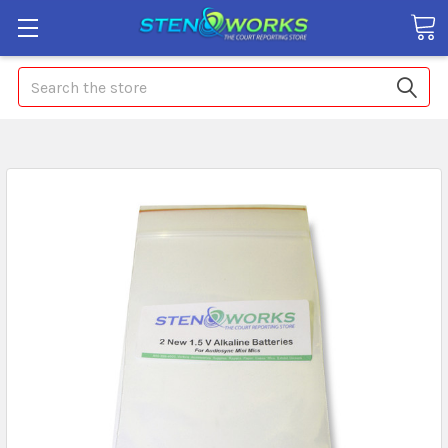
Search