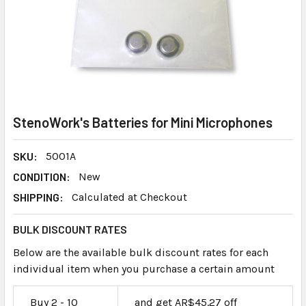
StenoWork's Batteries for Mini Microphones
SKU:
5001A
CONDITION:
New
SHIPPING:
Calculated at Checkout
BULK DISCOUNT RATES
Below are the available bulk discount rates for each
individual item when you purchase a certain amount
Buy 2 - 10
and get AR$45.27 off