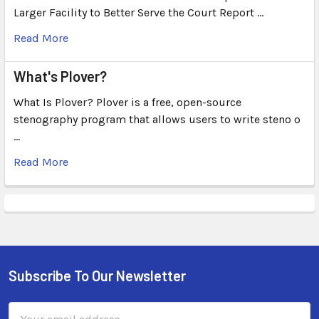
Larger Facility to Better Serve the Court Report …
Read More
What's Plover?
What Is Plover? Plover is a free, open-source
stenography program that allows users to write steno o
…
Read More
Subscribe To Our Newsletter
Email