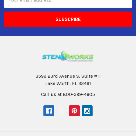
Address
3599 23rd Avenue S, Suite #11
Lake Worth, FL 33461
Call us at 800-399-4605