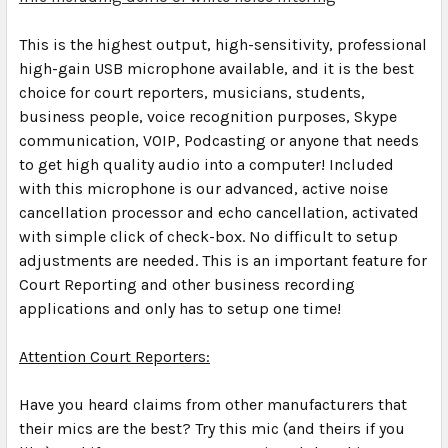
This is the highest output, high-sensitivity, professional
high-gain USB microphone available, and it is the best
choice for court reporters, musicians, students,
business people, voice recognition purposes, Skype
communication, VOIP, Podcasting or anyone that needs
to get high quality audio into a computer! Included
with this microphone is our advanced, active noise
cancellation processor and echo cancellation, activated
with simple click of check-box.
No difficult to setup
adjustments are needed. This is an important feature for
Court Reporting and other business recording
applications and only has to setup one time!
Attention Court Reporters:
Have you heard claims from other manufacturers that
their mics are the best? Try this mic (and theirs if you