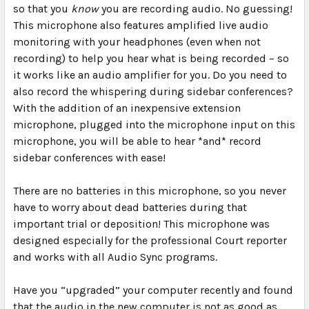
so that you
know
you are recording audio. No guessing!
This microphone also features amplified live audio
monitoring with your headphones (even when not
recording) to help you hear what is being recorded – so
it works like an audio amplifier for you. Do you need to
also record the whispering during sidebar conferences?
With the addition of an inexpensive extension
microphone, plugged into the microphone input on this
microphone, you will be able to hear *and* record
sidebar conferences with ease!
There are
no batteries
in this microphone, so you never
have to worry about dead batteries during that
important trial or deposition! This microphone was
designed especially for the professional Court reporter
and works with all Audio Sync programs.
Have you “upgraded” your computer recently and found
that the audio in the new computer is not as good as