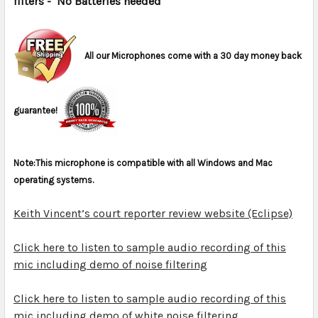
filters
- No Batteries needed
ADD
SELECTED
TO CART
All our Microphones come with a 30 day money back
guarantee!
Note:This microphone is compatible with all Windows and Mac
operating systems.
Keith Vincent’s court reporter review website (Eclipse)
Click here to listen to sample audio recording of this
mic including demo of noise filtering
Click here to listen to sample audio recording of this
mic including demo of white noise filtering