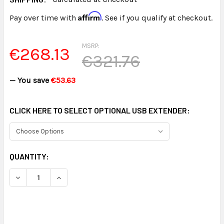
Affirm
Pay over time with
. See if you qualify at checkout.
MSRP:
€268.13
€321.76
— You save
€53.63
CLICK HERE TO SELECT OPTIONAL USB EXTENDER:
CURRENT
QUANTITY:
STOCK: