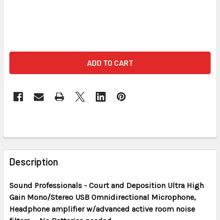
FREQUENTLY
BOUGHT
Description
TOGETHER:
Sound Professionals - Court and Deposition
Ultra High
Gain Mono/Stereo USB Omnidirectional Microphone,
SELECT
ALL
Headphone amplifier w/advanced active room noise