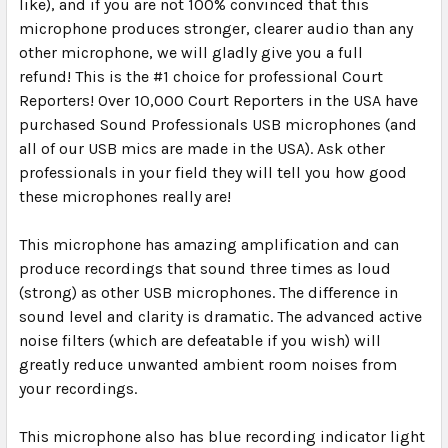
like), and if you are not 100% convinced that this
microphone produces stronger, clearer audio than any
other microphone, we will gladly give you a full
refund!
This is the #1 choice for professional Court
Reporters!
Over 10,000 Court Reporters in the USA have
purchased Sound Professionals USB microphones (and
all of our USB mics are made in the USA). Ask other
professionals in your field they will tell you how good
these microphones really are!
This microphone has amazing amplification and can
produce recordings that sound three times as loud
(strong) as other USB microphones. The difference in
sound level and clarity is dramatic.
The advanced active
noise filters (which are defeatable if you wish) will
greatly reduce unwanted ambient room noises from
your recordings.
This microphone also has blue recording indicator light