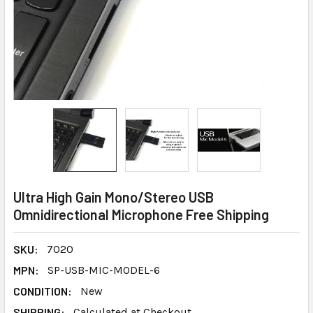
Ultra High Gain Mono/Stereo USB
Omnidirectional Microphone Free Shipping
SKU:
7020
MPN:
SP-USB-MIC-MODEL-6
CONDITION:
New
SHIPPING:
Calculated at Checkout