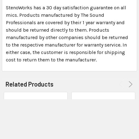
Dimensions: 2″ x 15/16″ x 7/16″ (not including USB
StenoWorks has a 30 day satisfaction guarantee on all
connector)
mics. Products manufactured by The Sound
The microphone provides sample rates up to 48K for
Professionals are covered by their 1 year warranty and
high quality audio input
should be returned directly to them. Products
Stereo Digital-to-Analog conversion provides hi-
manufactured by other companies should be returned
fidelity signals to powerful amplified output
to the respective manufacturer for warranty service. In
either case, the customer is responsible for shipping
Sound Card Specifications:
cost to return them to the manufacturer.
USB soundcard and external Mic Input (applies to
internal microphones also)
Related Products
Input channels: Channel (Stereo) Mic input
compatible with stereo microphones and standard
computer headsets
Microphone Power Provided: 2.2K Ohms, 5VDC
Rated Input Levels for full scale output: – 60 mV
(rms)
Frequency Response (at max sample rate): 25 Hz to