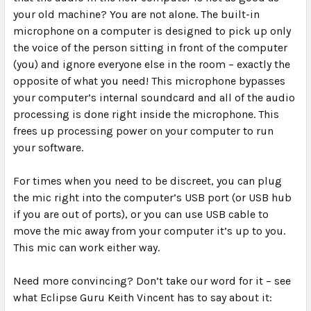
your old machine? You are not alone. The built-in
microphone on a computer is designed to pick up only
the voice of the person sitting in front of the computer
(you) and ignore everyone else in the room – exactly the
opposite of what you need! This microphone bypasses
your computer’s internal soundcard and all of the audio
processing is done right inside the microphone. This
frees up processing power on your computer to run
your software.
For times when you need to be discreet, you can plug
the mic right into the computer’s USB port (or USB hub
if you are out of ports), or you can use USB cable to
move the mic away from your computer it’s up to you.
This mic can work either way.
Need more convincing? Don’t take our word for it – see
what Eclipse Guru Keith Vincent has to say about it: