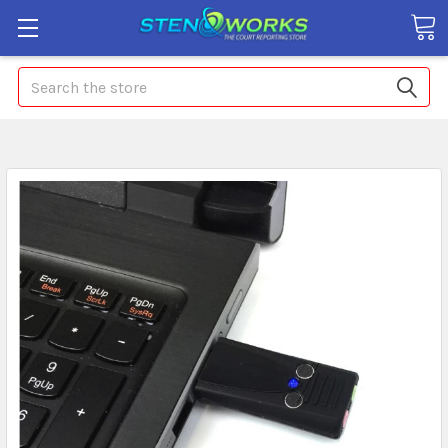
Search