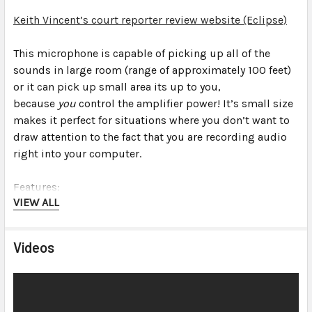
Keith Vincent’s court reporter review website (Eclipse)
This microphone is capable of picking up all of the
sounds in
large
room (range of approximately 100 feet)
or it can pick up
small
area its up to you,
because
you
control the amplifier power! It’s small size
makes it perfect for situations where you don’t want to
draw attention to the fact that you are recording audio
right into your computer.
Features:
VIEW ALL
Professional high sensitivity, high fidelity
omnidirectional microphones built-in (see
Videos
specifications for details)
Omnidirectional pick-up pattern “hears” sound in all
directions equally
Advanced noise filtering technology surpasses the