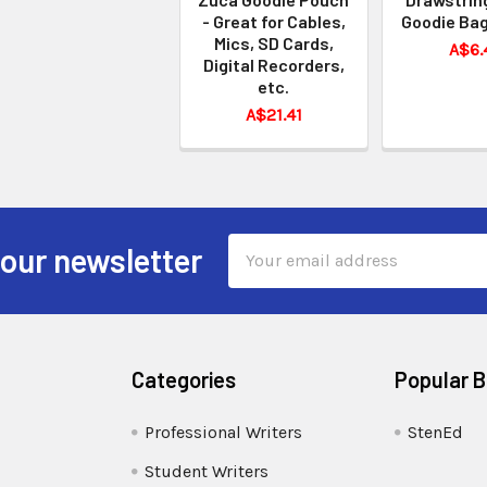
- Great for Cables,
Goodie Bag
Mics, SD Cards,
A$6.
Digital Recorders,
etc.
A$21.41
Email
 our newsletter
Address
Categories
Popular 
Professional Writers
StenEd
Student Writers