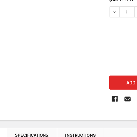
STOCK:
DECREASE 
INSTRUCTIONS
SPECIFICATIONS: