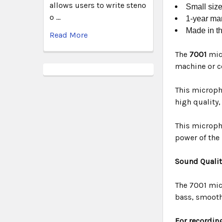
allows users to write steno
Small size
o …
1-year man
Made in t
Read More
The
7001
mic
machine or c
This micropho
high quality
This micropho
power of the
Sound Qualit
The 7001 mic
bass, smooth
For recording