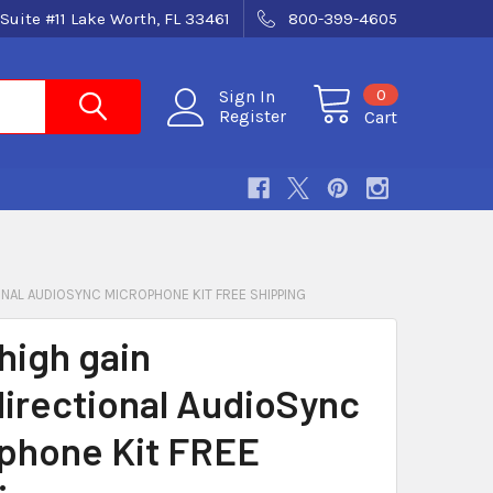
Suite #11 Lake Worth, FL 33461
800-399-4605
0
Sign In
Register
Cart
ONAL AUDIOSYNC MICROPHONE KIT FREE SHIPPING
high gain
irectional AudioSync
phone Kit FREE