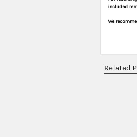
included rem
We recommend
Related 