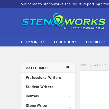
Welcome to StenoWorks The Court Reporting Stor
HELP & INFO
EDUCATION
POLICIES
HOME
AUDIO
CATEGORIES
FREQUENTLY
Professional Writers
BOUGHT
Student Writers
TOGETHER:
Rentals
SELECT
ALL
Steno Writer