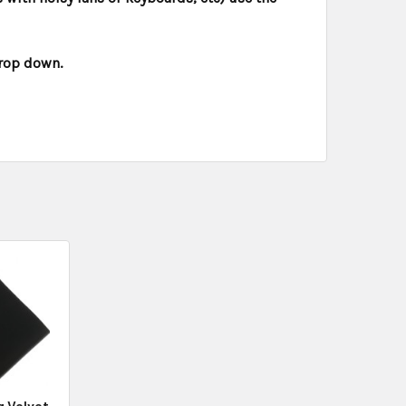
drop down.
g Velvet