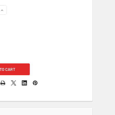
QUANTITY OF ULTRA-HIGH GAIN OMNIDIRECTIONAL AUDIOSYNC 
INCREASE QUANTITY OF ULTRA-HIGH GAIN OMNIDIRECTIONAL A