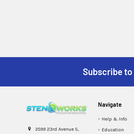
Subscribe to
Navigate
Help & Info
3599 23rd Avenue S,
Education