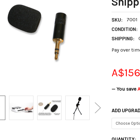
Shipp
SKU:
7001
CONDITION:
SHIPPING:
Pay over tim
A$156
— You save
ADD UPGRAD
CURRENT
QUANTITY: