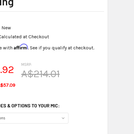
ing
New
Calculated at Checkout
Affirm
e with
. See if you qualify at checkout.
MSRP:
.92
A$214.01
A$57.09
ES & OPTIONS TO YOUR MIC: