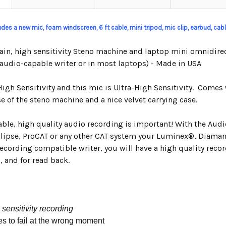
ludes a new mic, foam windscreen, 6 ft cable, mini tripod, mic clip,
earbud,
cable
ain, high sensitivity Steno machine and laptop mini omnidirec
 audio-capable writer or in most laptops) - Made in USA
High Sensitivity and this mic is Ultra-High Sensitivity. Comes 
e of the steno machine and a nice velvet carrying case.
iable, high quality audio recording is important! With the Au
clipse, ProCAT or any other CAT system your Luminex
®,
Diamant
ecording compatible writer, you will have a high quality recor
, and for read back.
 sensitivity recording
es to fail at the wrong moment