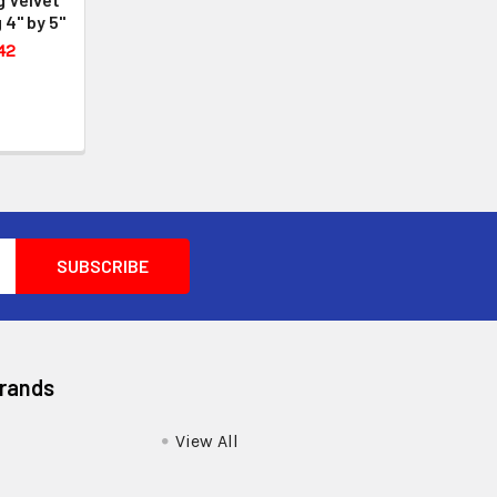
 4" by 5"
42
Brands
View All