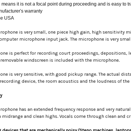
 means it is not a focal point during proceeding and is easy to t
ufacturer's warranty
he USA
rophone is very small, one piece high gain, high sensitivity 
omputer microphone input jack. The microphone is very small
ne is perfect for recording court proceedings, depositions, l
, removable windscreen is included with the microphone.
ne is very sensitive, with good pickup range. The actual dist
 recording device, the room acoustics and the loudness of the
y
rophone has an extended frequency response and very natural
 midrange and clean highs. Vocals come through clean and cr
 devices that are mechanically noisy (Steno machines, laptops