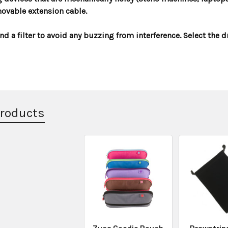
ovable extension cable.
 a filter to avoid any buzzing from interference. Select the 
Products
Zuca Goodie Pouch
Drawstrin