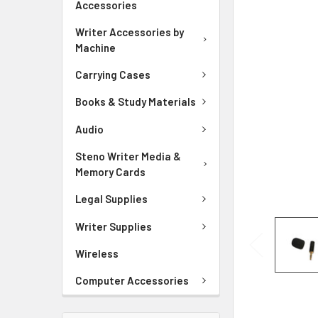
Accessories
ADD
SELECTED
Writer Accessories by
TO CART
Machine
Carrying Cases
Books & Study Materials
Audio
Steno Writer Media &
Memory Cards
Legal Supplies
Writer Supplies
Wireless
Computer Accessories