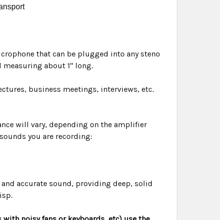
ransport
microphone that can be plugged into any steno
 measuring about 1" long.
ectures, business meetings, interviews, etc.
ance will vary, depending on the amplifier
 sounds you are recording:
 and accurate sound, providing deep, solid
isp.
 with noisy fans or keyboards, etc) use the