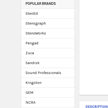
POPULAR BRANDS
StenEd
Stenograph
StenoWorks
Pengad
Zuca
Sandisk
Sound Professionals
Kingston
GEM
NCRA
DESCRIPTION