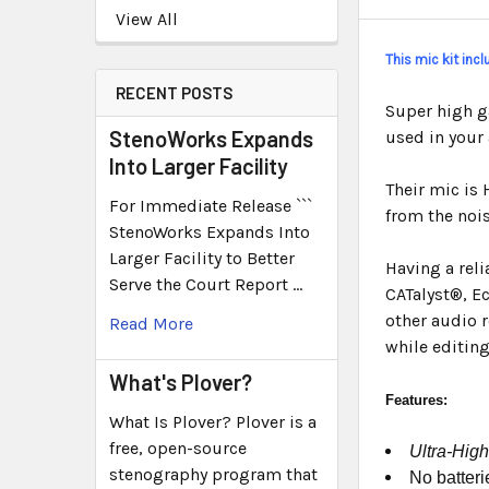
View All
This mic kit inc
RECENT POSTS
Super high g
StenoWorks Expands
used in your
Into Larger Facility
Their mic is 
For Immediate Release ```
from the nois
StenoWorks Expands Into
Larger Facility to Better
Having a rel
Serve the Court Report …
CATalyst®, E
other audio r
Read More
while editing
What's Plover?
Features:
What Is Plover? Plover is a
free, open-source
Ultra-High
stenography program that
No batteri