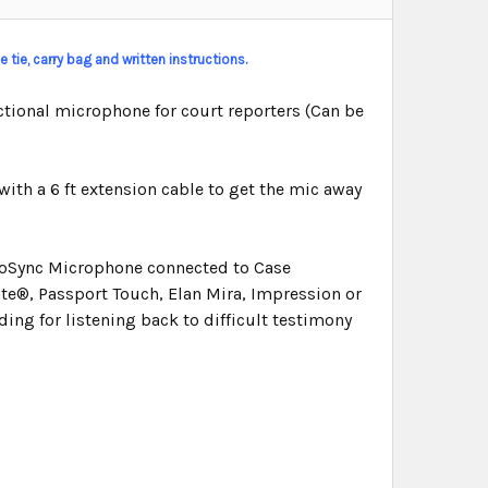
 tie, carry bag and written instructions.
tional microphone for court reporters (Can be
with a 6 ft extension cable to get the mic away
dioSync Microphone connected to Case
e®, Passport Touch, Elan Mira, Impression or
ding for listening back to difficult testimony