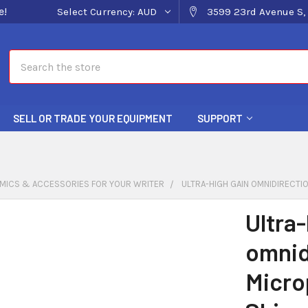
e!
Select Currency:
AUD
3599 23rd Avenue S, 
Search
SELL OR TRADE YOUR EQUIPMENT
SUPPORT
MICS & ACCESSORIES FOR YOUR WRITER
ULTRA-HIGH GAIN OMNIDIRECTI
Ultra-
omnid
Micro