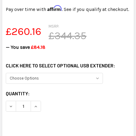
Affirm
Pay over time with
. See if you qualify at checkout.
MSRP:
£260.16
£344.35
— You save
£84.18
CLICK HERE TO SELECT OPTIONAL USB EXTENDER:
CURRENT
QUANTITY:
STOCK:
DECREASE QUANTITY OF ULTRA HIGH POWER USB OMNIDIR
INCREASE QUANTITY OF ULTRA HIGH POWER U