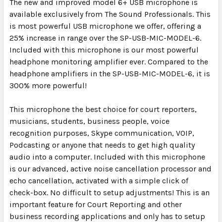
The new and improved model 6+ USB microphone is
available exclusively from The Sound Professionals. This
is most powerful USB microphone we offer, offering a
25% increase in range over the SP-USB-MIC-MODEL-6.
Included with this microphone is our most powerful
headphone monitoring amplifier ever. Compared to the
headphone amplifiers in the SP-USB-MIC-MODEL-6, it is
300% more powerful!
This microphone the best choice for court reporters,
musicians, students, business people, voice
recognition purposes, Skype communication, VOIP,
Podcasting or anyone that needs to get high quality
audio into a computer. Included with this microphone
is our advanced, active noise cancellation processor and
echo cancellation, activated with a simple click of
check-box. No difficult to setup adjustments! This is an
important feature for Court Reporting and other
business recording applications and only has to setup