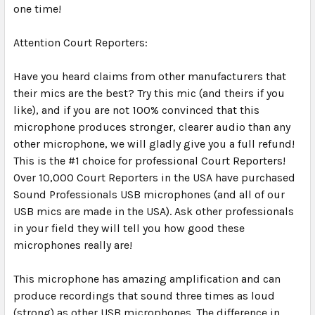
one time!
Attention Court Reporters:
Have you heard claims from other manufacturers that
their mics are the best? Try this mic (and theirs if you
like), and if you are not 100% convinced that this
microphone produces stronger, clearer audio than any
other microphone, we will gladly give you a full refund!
This is the #1 choice for professional Court Reporters!
Over 10,000 Court Reporters in the USA have purchased
Sound Professionals USB microphones (and all of our
USB mics are made in the USA). Ask other professionals
in your field they will tell you how good these
microphones really are!
This microphone has amazing amplification and can
produce recordings that sound three times as loud
(strong) as other USB microphones. The difference in