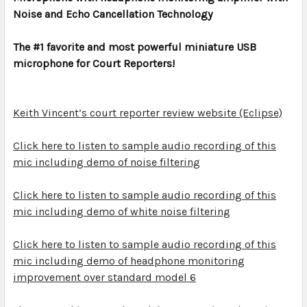
Noise and Echo Cancellation Technology
ADD
SELECTED
TO CART
The #1 favorite and most powerful miniature USB
microphone for Court Reporters!
Keith Vincent’s court reporter review website (Eclipse)
Click here to listen to sample audio recording of this
mic including demo of noise filtering
Click here to listen to sample audio recording of this
mic including demo of white noise filtering
Click here to listen to sample audio recording of this
mic including demo of headphone monitoring
improvement over standard model 6