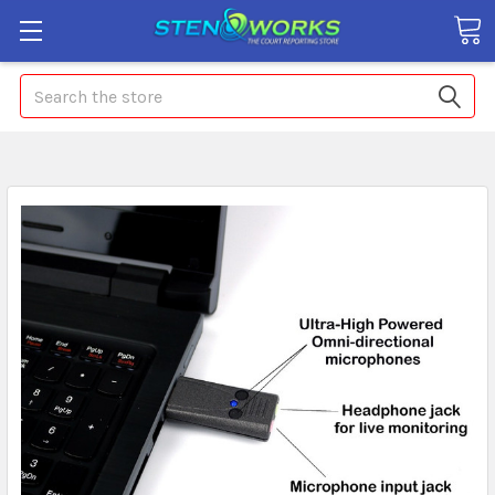
Search