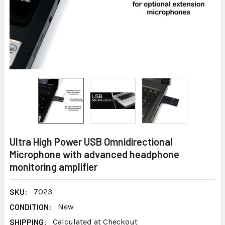
Ultra High Power USB Omnidirectional
Microphone with advanced headphone
monitoring amplifier
SKU:
7023
CONDITION:
New
SHIPPING:
Calculated at Checkout