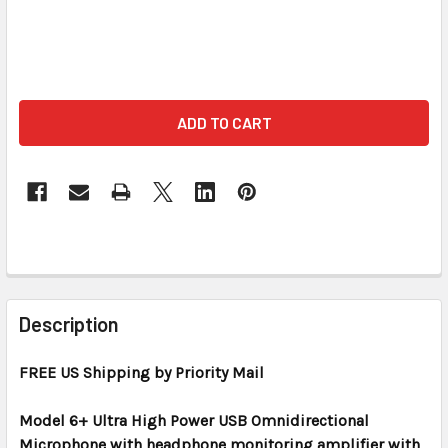
FREQUENTLY
BOUGHT
Description
TOGETHER:
FREE US Shipping by Priority Mail
SELECT
ALL
Model 6+ Ultra High Power USB Omnidirectional
Microphone with headphone monitoring amplifier with