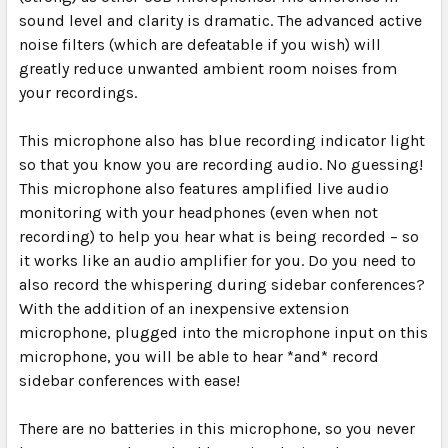
sound level and clarity is dramatic. The advanced active
noise filters (which are defeatable if you wish) will
greatly reduce unwanted ambient room noises from
your recordings.
This microphone also has blue recording indicator light
so that you know you are recording audio. No guessing!
This microphone also features amplified live audio
monitoring with your headphones (even when not
recording) to help you hear what is being recorded – so
it works like an audio amplifier for you. Do you need to
also record the whispering during sidebar conferences?
With the addition of an inexpensive extension
microphone, plugged into the microphone input on this
microphone, you will be able to hear *and* record
sidebar conferences with ease!
There are
no batteries
in this microphone, so you never