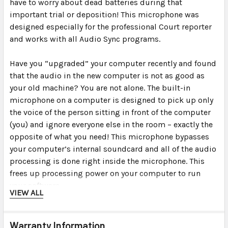
have to worry about dead batteries during that
important trial or deposition! This microphone was
designed especially for the professional Court reporter
and works with all Audio Sync programs.
Have you “upgraded” your computer recently and found
that the audio in the new computer is not as good as
your old machine? You are not alone. The built-in
microphone on a computer is designed to pick up only
the voice of the person sitting in front of the computer
(you) and ignore everyone else in the room – exactly the
opposite of what you need! This microphone bypasses
your computer’s internal soundcard and all of the audio
processing is done right inside the microphone. This
frees up processing power on your computer to run
your software.
VIEW ALL
For times when you need to be discreet, you can plug
the mic right into the computer’s USB port (or USB hub
Warranty Information