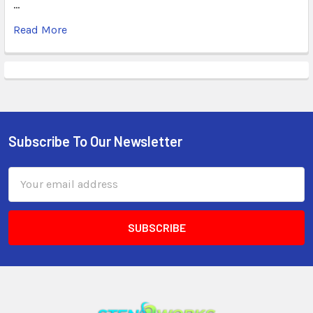
…
Read More
Subscribe To Our Newsletter
Email
Address