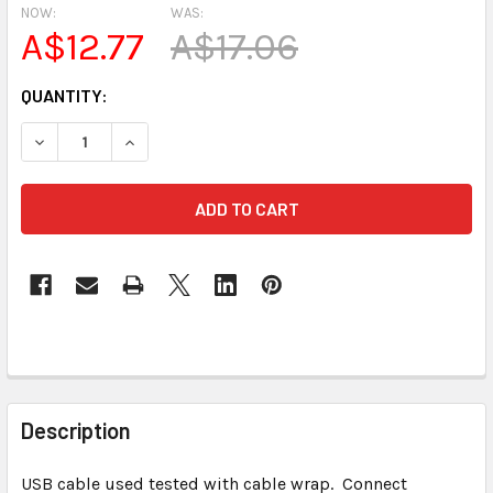
NOW:
WAS:
A$12.77
A$17.06
CURRENT
QUANTITY:
STOCK:
DECREASE QUANTITY OF USED USB 
INCREASE QUANTIT
FREQUENTLY
BOUGHT
Description
TOGETHER:
USB cable used tested with cable wrap. Connect