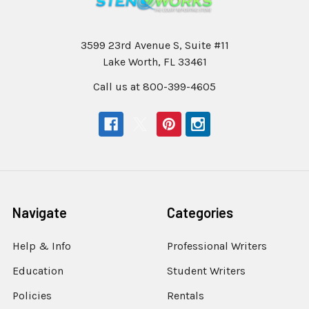
3599 23rd Avenue S, Suite #11
Lake Worth, FL 33461
Call us at 800-399-4605
Navigate
Categories
Help & Info
Professional Writers
Education
Student Writers
Policies
Rentals