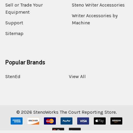
Sell or Trade Your
Steno Writer Accessories
Equipment
Writer Accessories by
Support
Machine
Sitemap
Popular Brands
StenEd
View All
©
2026
StenoWorks The Court Reporting Store.