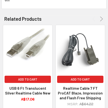
Related Products
ADD TO CART
ADD TO CART
USB 6 Ft Translucent
Realtime Cable 7 FT
Silver Realtime Cable New
ProCAT Blaze, Impression
and Flash Free Shipping
A$17.06
MSRP:
A$64.22