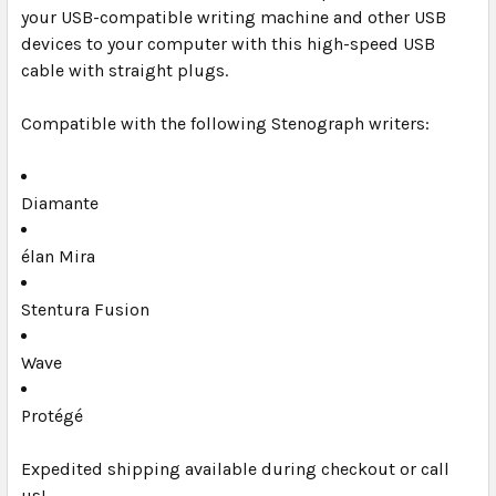
your USB-compatible writing machine and other USB
SELECT
ALL
devices to your computer with this high-speed USB
cable with straight plugs.
ADD
SELECTED
Compatible with the following Stenograph writers:
TO CART
Diamante
élan Mira
Stentura Fusion
Wave
Protégé
Expedited shipping available during checkout or call
us!