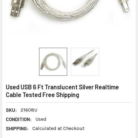
Used USB 6 Ft Translucent Silver Realtime
Cable Tested Free Shipping
SKU:
21608U
CONDITION:
Used
SHIPPING:
Calculated at Checkout