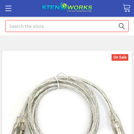
Search
On Sale