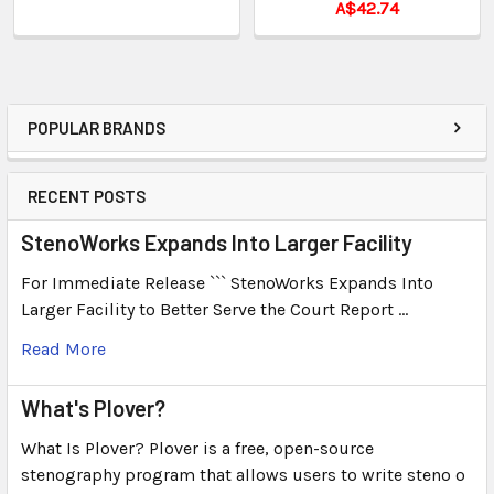
A$42.74
POPULAR BRANDS
RECENT POSTS
StenoWorks Expands Into Larger Facility
For Immediate Release ``` StenoWorks Expands Into
Larger Facility to Better Serve the Court Report …
Read More
What's Plover?
What Is Plover? Plover is a free, open-source
stenography program that allows users to write steno o