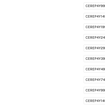
CEREP4Y99
CEREP4Y14
CEREP4Y19
CEREP4Y24
CEREP4Y29
CEREP4Y39
CEREP4Y49
CEREP4Y74
CEREP4Y99
CEREP4Y14