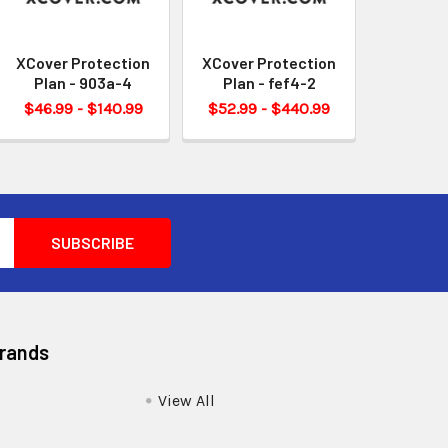
XCover Protection
XCover Protection
Plan - 903a-4
Plan - fef4-2
$46.99 - $140.99
$52.99 - $440.99
Brands
View All