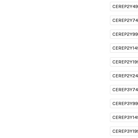
CEREP2Y49
CEREP2Y74
CEREP2Y99
CEREP2Y14
CEREP2Y19
CEREP2Y24
CEREP3Y74
CEREP3Y99
CEREP3Y14
CEREP3Y19