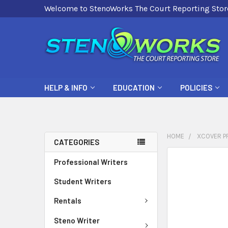
Welcome to StenoWorks The Court Reporting Stor
HELP & INFO
EDUCATION
POLICIES
HOME
XCOVER PR
CATEGORIES
FREQUENTLY
Professional Writers
BOUGHT
Student Writers
TOGETHER:
Rentals
SELECT
ALL
Steno Writer