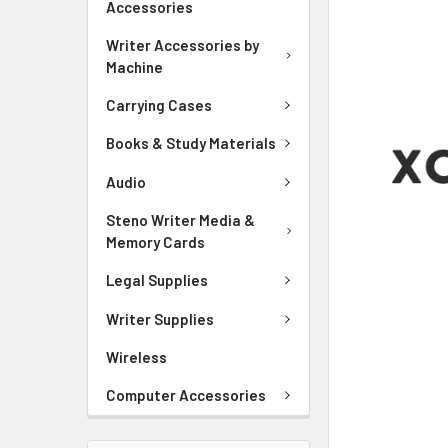
Accessories
ADD
SELECTED
Writer Accessories by
TO CART
Machine
Carrying Cases
Books & Study Materials
Audio
Steno Writer Media &
Memory Cards
Legal Supplies
Writer Supplies
Wireless
Computer Accessories