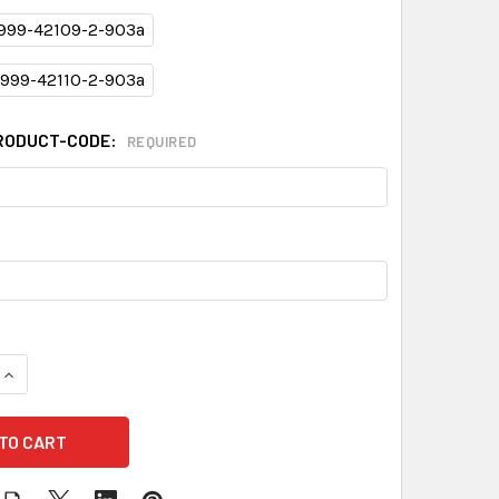
999-42109-2-903a
999-42110-2-903a
RODUCT-CODE:
REQUIRED
QUANTITY OF XCOVER PROTECTION PLAN - 903A-2
INCREASE QUANTITY OF XCOVER PROTECTION PLAN - 903A-2