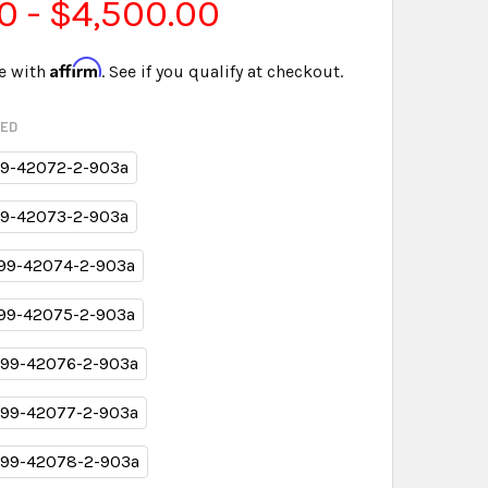
0 - $4,500.00
Affirm
e with
. See if you qualify at checkout.
RED
9-42072-2-903a
9-42073-2-903a
99-42074-2-903a
99-42075-2-903a
99-42076-2-903a
99-42077-2-903a
99-42078-2-903a