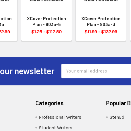
ection
XCover Protection
XCover Protection
3a
Plan - 903a-5
Plan - 903a-3
72.99
$1.25 - $112.50
$11.99 - $132.99
Email
 our newsletter
Address
Categories
Popular 
Professional Writers
StenEd
Student Writers