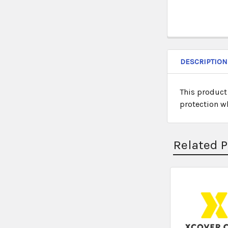
DESCRIPTION
This product
protection w
Related 