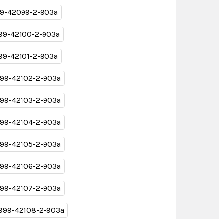
9-42099-2-903a
99-42100-2-903a
99-42101-2-903a
99-42102-2-903a
99-42103-2-903a
99-42104-2-903a
99-42105-2-903a
99-42106-2-903a
99-42107-2-903a
999-42108-2-903a