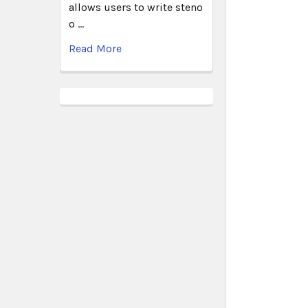
allows users to write steno
o …
Read More