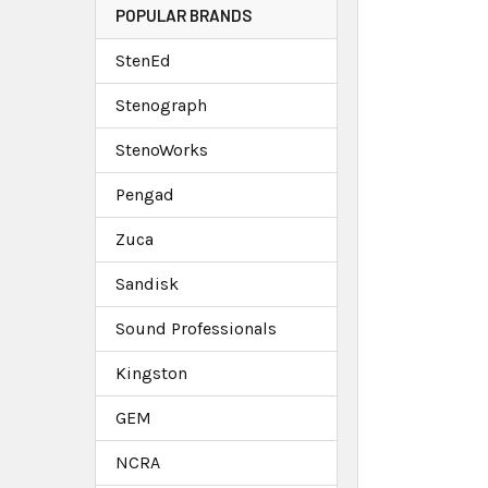
POPULAR BRANDS
StenEd
Stenograph
StenoWorks
Pengad
Zuca
Sandisk
Sound Professionals
Kingston
GEM
NCRA