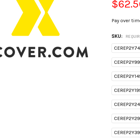
$62.5
Pay over tim
SKU:
REQUI
CEREP2Y74
CEREP2Y99
CEREP2Y14
CEREP2Y19
CEREP2Y24
CEREP2Y29
CEREP2Y39