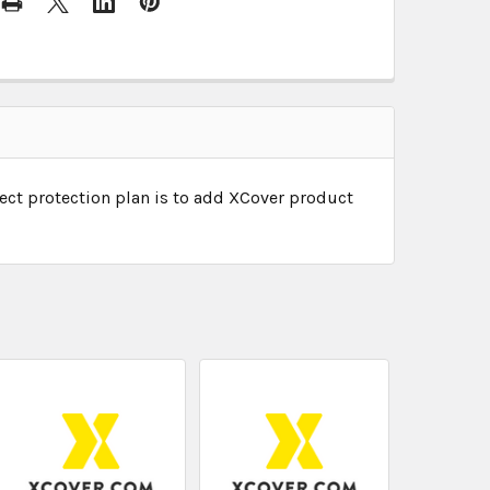
ect protection plan is to add XCover product