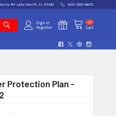
Suite #11 Lake Worth, FL 33461
800-399-4605
0
Sign In
Register
Cart
r Protection Plan -
2