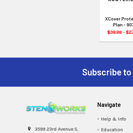
XCover Prot
Plan - 90
$39.99 - $2
Subscribe to
Navigate
Help & Info
3599 23rd Avenue S,
Education