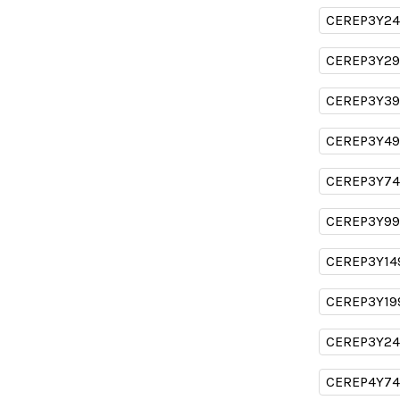
CEREP3Y24
CEREP3Y29
CEREP3Y39
CEREP3Y49
CEREP3Y74
CEREP3Y99
CEREP3Y14
CEREP3Y19
CEREP3Y24
CEREP4Y74