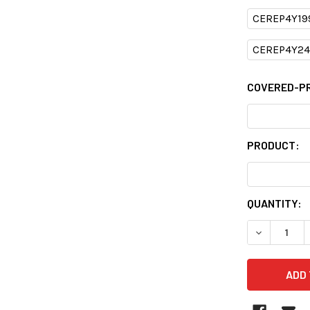
CEREP4Y19
CEREP4Y24
COVERED-P
PRODUCT:
CURRENT
QUANTITY:
STOCK:
DECREASE 