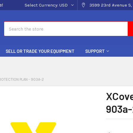
e!
Select Currency:
USD
3599 23rd Avenue S, 
Search
SELL OR TRADE YOUR EQUIPMENT
SUPPORT
OTECTION PLAN - 903A-2
XCove
903a-