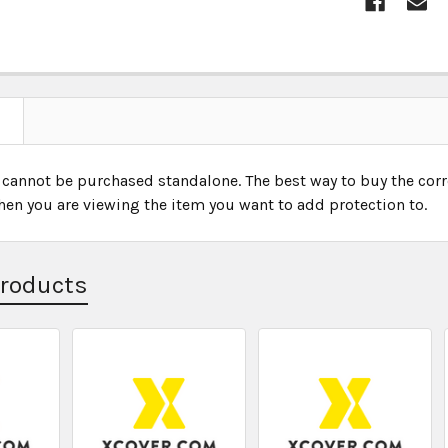
 cannot be purchased standalone. The best way to buy the corr
hen you are viewing the item you want to add protection to.
Products