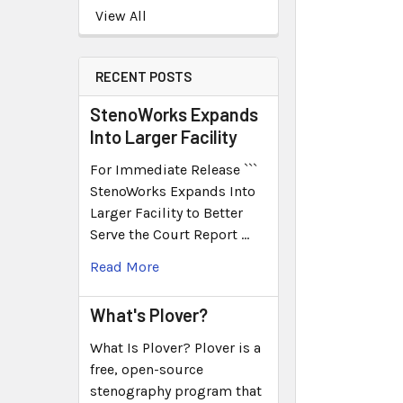
View All
RECENT POSTS
StenoWorks Expands
Into Larger Facility
For Immediate Release ```
StenoWorks Expands Into
Larger Facility to Better
Serve the Court Report …
Read More
What's Plover?
What Is Plover? Plover is a
free, open-source
stenography program that