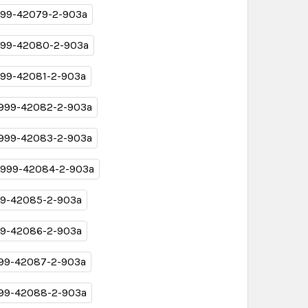
99-42079-2-903a
99-42080-2-903a
99-42081-2-903a
999-42082-2-903a
999-42083-2-903a
999-42084-2-903a
9-42085-2-903a
9-42086-2-903a
99-42087-2-903a
99-42088-2-903a