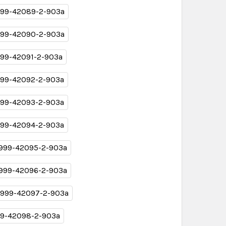
99-42089-2-903a
99-42090-2-903a
99-42091-2-903a
99-42092-2-903a
99-42093-2-903a
99-42094-2-903a
999-42095-2-903a
999-42096-2-903a
999-42097-2-903a
9-42098-2-903a