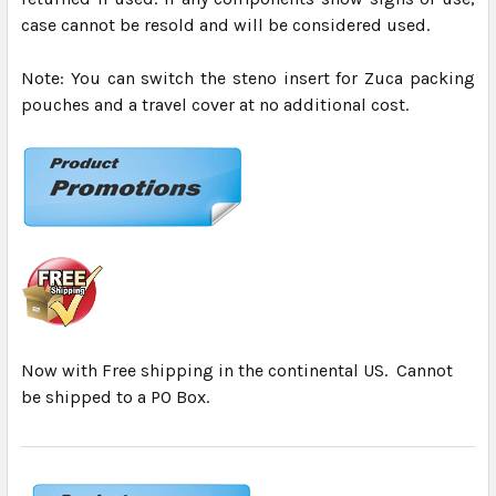
case cannot be resold and will be considered used.
Note: You can switch the steno insert for Zuca packing
pouches and a travel cover at no additional cost.
Now with Free shipping in the continental US. Cannot
be shipped to a PO Box.