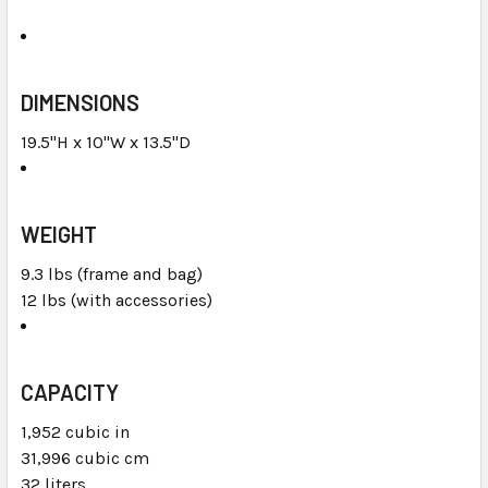
DIMENSIONS
19.5"H x 10"W x 13.5"D
WEIGHT
9.3 lbs (frame and bag)
12 lbs (with accessories)
CAPACITY
1,952 cubic in
31,996 cubic cm
32 liters