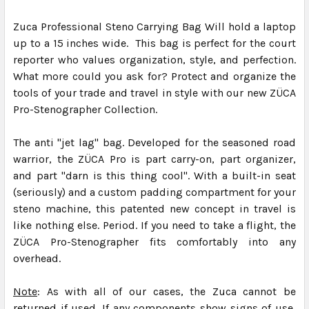
Zuca Professional Steno Carrying Bag Will hold a laptop
up to a 15 inches wide. This bag is perfect for the court
reporter who values organization, style, and perfection.
What more could you ask for? Protect and organize the
tools of your trade and travel in style with our new ZÜCA
Pro-Stenographer Collection.
The anti "jet lag" bag. Developed for the seasoned road
warrior, the ZÜCA Pro is part carry-on, part organizer,
and part "darn is this thing cool". With a built-in seat
(seriously) and a custom padding compartment for your
steno machine, this patented new concept in travel is
like nothing else. Period. If you need to take a flight, the
ZÜCA Pro-Stenographer fits comfortably into any
overhead.
Note
: As with all of our cases, the Zuca cannot be
returned if used. If any components show signs of use,