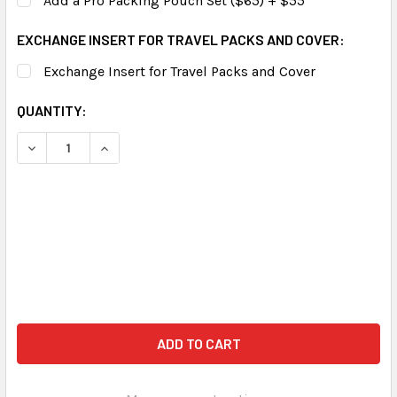
Add a Pro Packing Pouch Set ($65) + $55
EXCHANGE INSERT FOR TRAVEL PACKS AND COVER:
Exchange Insert for Travel Packs and Cover
CURRENT
QUANTITY:
STOCK:
DECREASE QUANTITY OF ZUCA PROFESSIONAL WHEELIE CA
INCREASE QUANTITY OF ZUCA PROFESSIONAL W