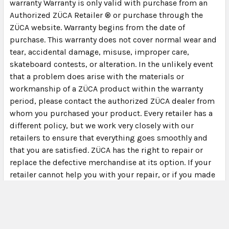
warranty Warranty is only valid with purchase from an
Authorized ZÜCA Retailer ® or purchase through the
ZÜCA website. Warranty begins from the date of
purchase. This warranty does not cover normal wear and
tear, accidental damage, misuse, improper care,
skateboard contests, or alteration. In the unlikely event
that a problem does arise with the materials or
workmanship of a ZÜCA product within the warranty
period, please contact the authorized ZÜCA dealer from
whom you purchased your product. Every retailer has a
different policy, but we work very closely with our
retailers to ensure that everything goes smoothly and
that you are satisfied. ZÜCA has the right to repair or
replace the defective merchandise at its option. If your
retailer cannot help you with your repair, or if you made
your purchase at zuca.com, warranty claims requests
can be directed to our customer service department at
customerservice@zuca.com or by calling 800-799-
6548. Please note: as with any product, wear and tear