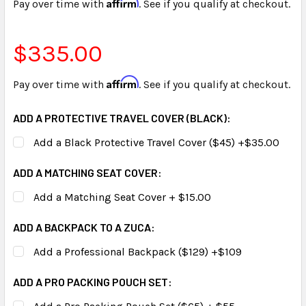
Affirm
Pay over time with
. See if you qualify at checkout.
$335.00
Affirm
Pay over time with
. See if you qualify at checkout.
ADD A PROTECTIVE TRAVEL COVER (BLACK):
Add a Black Protective Travel Cover ($45) +$35.00
ADD A MATCHING SEAT COVER:
Add a Matching Seat Cover + $15.00
ADD A BACKPACK TO A ZUCA:
Add a Professional Backpack ($129) +$109
ADD A PRO PACKING POUCH SET: