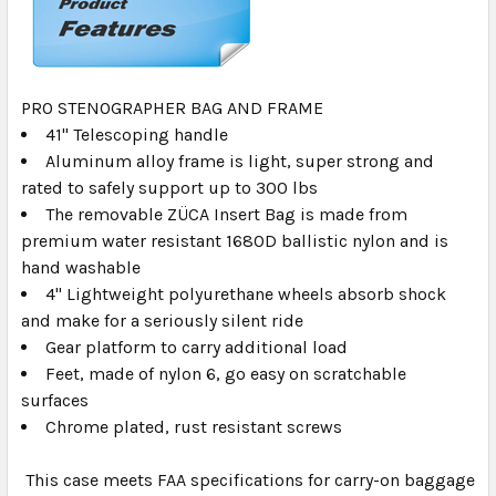
PRO STENOGRAPHER BAG AND FRAME
41" Telescoping handle
Aluminum alloy frame is light, super strong and
rated to safely support up to 300 lbs
The removable ZÜCA Insert Bag is made from
premium water resistant 1680D ballistic nylon and is
hand washable
4" Lightweight polyurethane wheels absorb shock
and make for a seriously silent ride
Gear platform to carry additional load
Feet, made of nylon 6, go easy on scratchable
surfaces
Chrome plated, rust resistant screws
This case meets FAA specifications for carry-on baggage