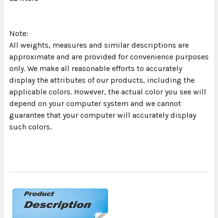
Note:
All weights, measures and similar descriptions are
approximate and are provided for convenience purposes
only. We make all reasonable efforts to accurately
display the attributes of our products, including the
applicable colors. However, the actual color you see will
depend on your computer system and we cannot
guarantee that your computer will accurately display
such colors.