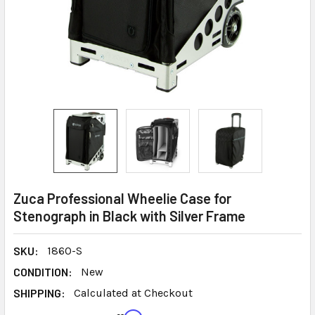
Zuca Professional Wheelie Case for
Stenograph in Black with Silver Frame
SKU:
1860-S
CONDITION:
New
SHIPPING:
Calculated at Checkout