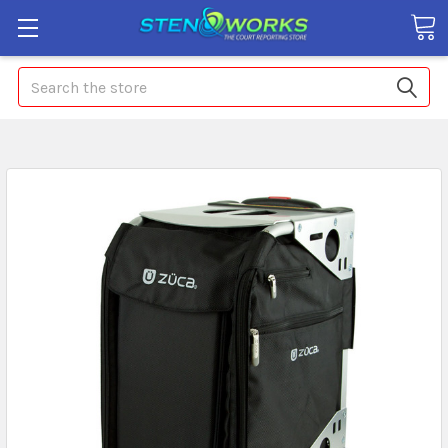
Search