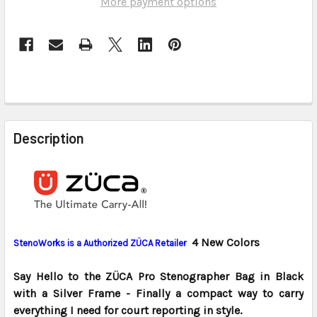
More payment options
FREQUENTLY
BOUGHT
Description
TOGETHER:
SELECT
ALL
ADD
4 New Colors
StenoWorks is a
Authorized ZÜCA Retailer
SELECTED
TO CART
Say Hello to the ZÜCA Pro Stenographer Bag in Black
with a Silver Frame - Finally a compact way to carry
everything I need for court reporting in style.