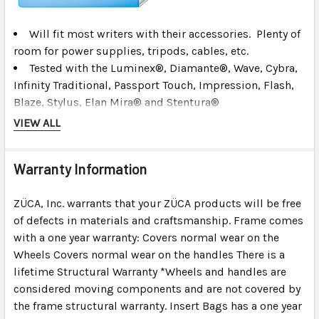
Will fit most writers with their accessories. Plenty of
room for power supplies, tripods, cables, etc.
Tested with the Luminex®, Diamante®, Wave, Cybra,
Infinity Traditional, Passport Touch, Impression, Flash,
Blaze, Stylus, Elan Mira® and Stentura®
The Stentura® or ProCat with a papertray is a tight fit.
VIEW ALL
Most other machines fit fine. (Call us or ask if you are
not sure)
Warranty Information
Passport (original) or Ergo Infinity will
not work
in
this bag with the steno insert.
ZÜCA, Inc. warrants that your ZÜCA products will be free
Will hold a laptop up to a 15 inches wide. Larger 17"
of defects in materials and craftsmanship. Frame comes
laptops will not work with the steno pro insert.
with a one year warranty: Covers normal wear on the
Wheels Covers normal wear on the handles There is a
lifetime Structural Warranty *Wheels and handles are
considered moving components and are not covered by
the frame structural warranty. Insert Bags has a one year