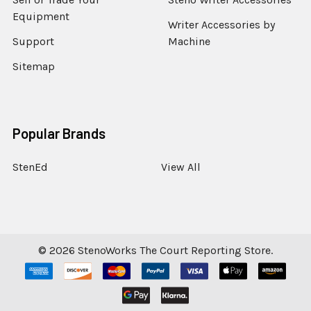
Equipment
Writer Accessories by
Support
Machine
Sitemap
Popular Brands
StenEd
View All
©
2026
StenoWorks The Court Reporting Store.