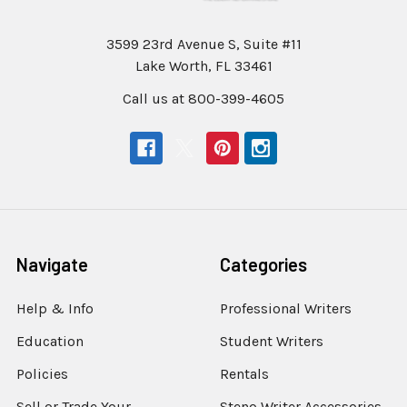
3599 23rd Avenue S, Suite #11
Lake Worth, FL 33461
Call us at 800-399-4605
Navigate
Categories
Help & Info
Professional Writers
Education
Student Writers
Policies
Rentals
Sell or Trade Your
Steno Writer Accessories