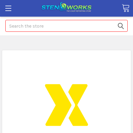
Search