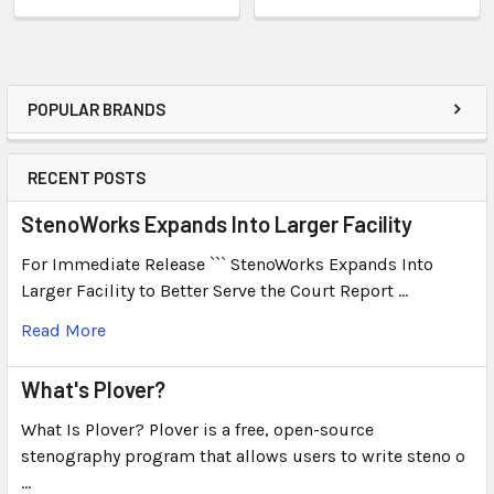
POPULAR BRANDS
RECENT POSTS
StenoWorks Expands Into Larger Facility
For Immediate Release ``` StenoWorks Expands Into
Larger Facility to Better Serve the Court Report …
Read More
What's Plover?
What Is Plover? Plover is a free, open-source
stenography program that allows users to write steno o
…