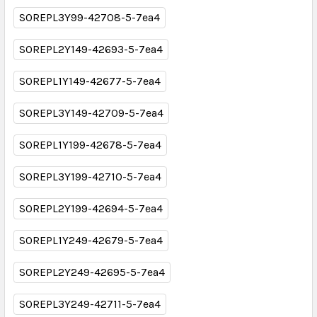
SOREPL3Y99-42708-5-7ea4
SOREPL2Y149-42693-5-7ea4
SOREPL1Y149-42677-5-7ea4
SOREPL3Y149-42709-5-7ea4
SOREPL1Y199-42678-5-7ea4
SOREPL3Y199-42710-5-7ea4
SOREPL2Y199-42694-5-7ea4
SOREPL1Y249-42679-5-7ea4
SOREPL2Y249-42695-5-7ea4
SOREPL3Y249-42711-5-7ea4