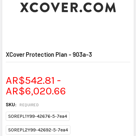
XCover Protection Plan - 903a-3
AR$542.81 -
AR$6,020.66
SKU:
REQUIRED
SOREPL1Y99-42676-5-7ea4
SOREPL2Y99-42692-5-7ea4