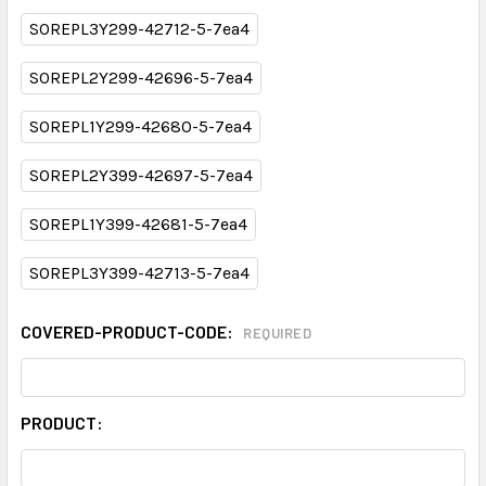
SOREPL3Y299-42712-5-7ea4
SOREPL2Y299-42696-5-7ea4
SOREPL1Y299-42680-5-7ea4
SOREPL2Y399-42697-5-7ea4
SOREPL1Y399-42681-5-7ea4
SOREPL3Y399-42713-5-7ea4
COVERED-PRODUCT-CODE:
REQUIRED
PRODUCT: