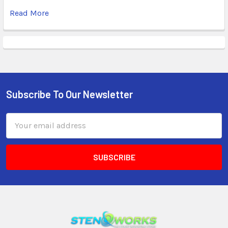
Read More
Subscribe To Our Newsletter
Email
Address