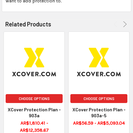
want to add protection to.
ADD
SELECTED
TO CART
Related Products
CHOOSE OPTIONS
CHOOSE OPTIONS
XCover Protection Plan -
XCover Protection Plan -
903a
903a-5
AR$1,810.41 -
AR$56.59 - AR$5,093.04
AR$12,358.67