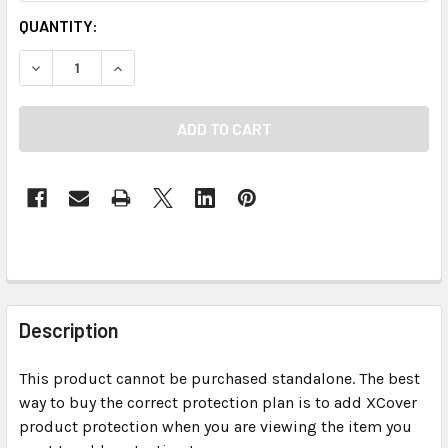
CURRENT
QUANTITY:
STOCK:
DECREASE QUANTITY OF XCOVER PROTECTION PLAN - 903
INCREASE QUANTITY OF XCOVER PROTECTION P
FREQUENTLY
BOUGHT
Description
TOGETHER:
This product cannot be purchased standalone. The best
way to buy the correct protection plan is to add XCover
SELECT
ALL
product protection when you are viewing the item you