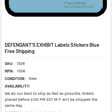
DEFENDANT'S EXHIBIT Labels Stickers Blue
Free Shipping
SKU:
1526
MPN:
1526
CONDITION:
New
AVAILABILITY:
We do our best to ship as fast as possible. Orders
placed before 2:00 PM EST M-F will be shipped the
same day.