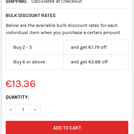
SHIPPING:
Calculated at Checkout
BULK DISCOUNT RATES
Below are the available bulk discount rates for each
individual item when you purchase a certain amount
Buy 2 - 5
and get €1.79 off
Buy 6 or above
and get €2.68 off
€13.36
CURRENT
QUANTITY:
STOCK: