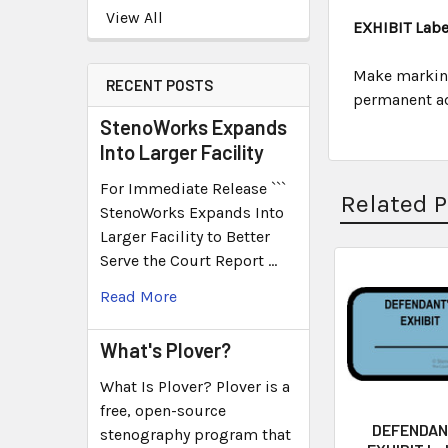
View All
EXHIBIT Label
Make marking
RECENT POSTS
permanent adh
StenoWorks Expands
Into Larger Facility
For Immediate Release ```
Related 
StenoWorks Expands Into
Larger Facility to Better
Serve the Court Report …
Read More
What's Plover?
What Is Plover? Plover is a
free, open-source
DEFENDAN
stenography program that