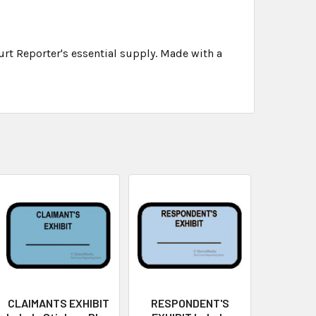
rt Reporter's essential supply. Made with a
CLAIMANTS EXHIBIT
RESPONDENT'S