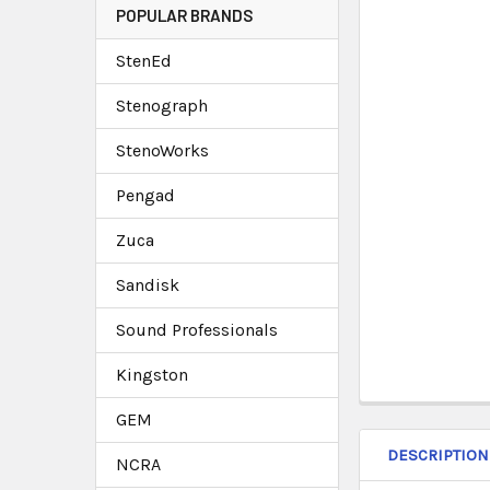
POPULAR BRANDS
StenEd
Stenograph
StenoWorks
Pengad
Zuca
Sandisk
Sound Professionals
Kingston
GEM
DESCRIPTION
NCRA