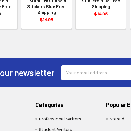
bels
EXHIBIT NO. Labels
Stickers Blue Free
e Free
Stickers Blue Free
Shipping
g
Shipping
$14.95
$14.95
Email
 our newsletter
Address
Categories
Popular 
Professional Writers
StenEd
Student Writers