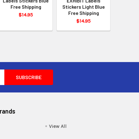
Labels Stickers Blue
EXHIBIT Labels
Free Shipping
Stickers Light Blue
Free Shipping
$14.95
$14.95
Brands
View All