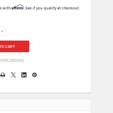
Affirm
e with
. See if you qualify at checkout.
QUANTITY OF EXHIBIT LABELS STICKERS BLUE FREE SHIPPING
INCREASE QUANTITY OF EXHIBIT LABELS STICKERS BLUE FREE
ment options