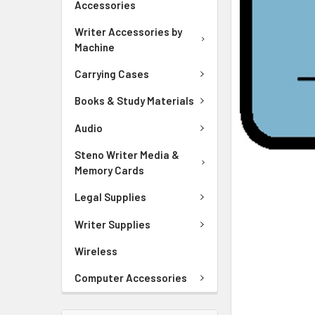
Accessories
ADD
SELECTED
Writer Accessories by
TO CART
Machine
Carrying Cases
Books & Study Materials
Audio
Steno Writer Media &
Memory Cards
Legal Supplies
Writer Supplies
Wireless
Computer Accessories