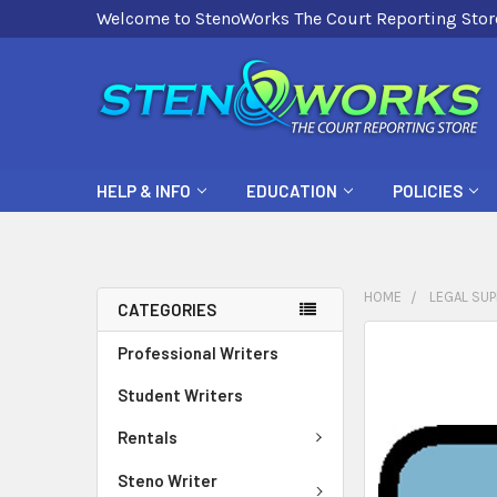
Welcome to StenoWorks The Court Reporting Stor
HELP & INFO
EDUCATION
POLICIES
HOME
LEGAL SUP
CATEGORIES
FREQUENTLY
Professional Writers
BOUGHT
Student Writers
TOGETHER:
Rentals
SELECT
ALL
Steno Writer