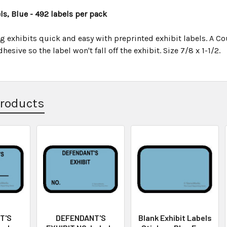
s, Blue - 492 labels per pack
 exhibits quick and easy with preprinted exhibit labels. A Cou
esive so the label won't fall off the exhibit. Size 7/8 x 1-1/2.
Products
T'S
DEFENDANT'S
Blank Exhibit Labels