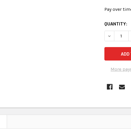
Pay over tim
CURRENT
QUANTITY:
STOCK:
DECREASE 
More pay