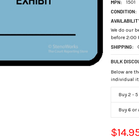
MPN:
1501
CONDITION:
AVAILABILIT
We do our be
before 2:00 
SHIPPING:
BULK DISCO
Below are th
individual 
Buy 2 - 5
Buy 6 or
$14.9