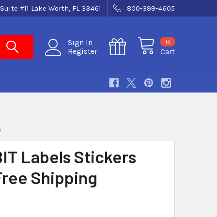
Suite #11 Lake Worth, FL 33461
800-399-4605
0
Sign In
Register
Cart
G
IT Labels Stickers
Free Shipping