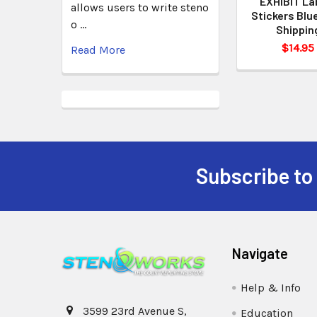
EXHIBIT La
allows users to write steno
Stickers Blu
o …
Shippin
$14.95
Read More
Subscribe to
Navigate
Help & Info
3599 23rd Avenue S,
Education