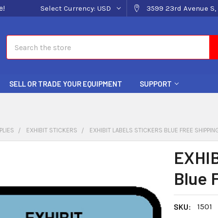
e!
Select Currency:
USD
3599 23rd Avenue S, 
Search
SELL OR TRADE YOUR EQUIPMENT
SUPPORT
PLIES
EXHIBIT STICKERS
EXHIBIT LABELS STICKERS BLUE FREE SHIPPIN
EXHIB
Blue 
SKU:
1501