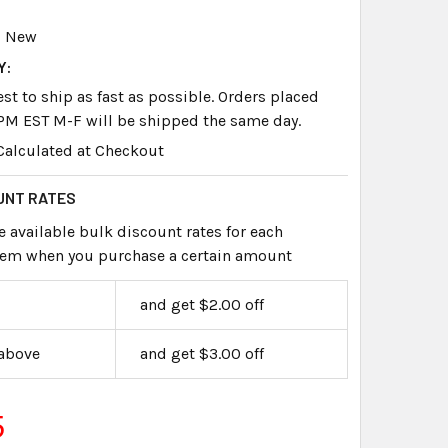
New
Y:
st to ship as fast as possible. Orders placed
PM EST M-F will be shipped the same day.
Calculated at Checkout
UNT RATES
e available bulk discount rates for each
item when you purchase a certain amount
and get $2.00 off
 above
and get $3.00 off
5