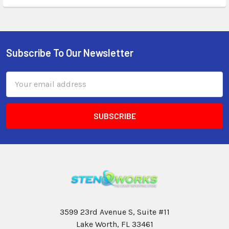
Subscribe To Our Newsletter
Email
Address
3599 23rd Avenue S, Suite #11
Lake Worth, FL 33461