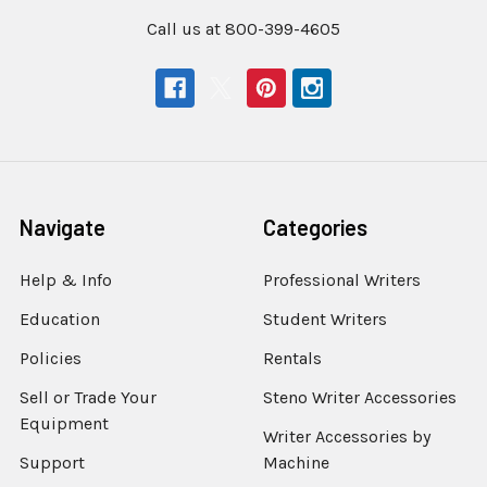
Call us at 800-399-4605
Navigate
Categories
Help & Info
Professional Writers
Education
Student Writers
Policies
Rentals
Sell or Trade Your
Steno Writer Accessories
Equipment
Writer Accessories by
Support
Machine