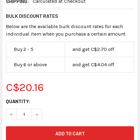
SHIPPING:
Calculated at Checkout
BULK DISCOUNT RATES
Below are the available bulk discount rates for each
individual item when you purchase a certain amount
Buy 2 - 5
and get C$2.70 off
Buy 6 or above
and get C$4.04 off
C$20.16
CURRENT
QUANTITY:
STOCK: