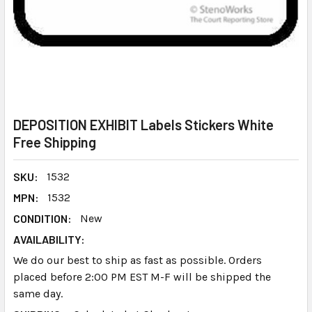
DEPOSITION EXHIBIT Labels Stickers White
Free Shipping
SKU:
1532
MPN:
1532
CONDITION:
New
AVAILABILITY:
We do our best to ship as fast as possible. Orders
placed before 2:00 PM EST M-F will be shipped the
same day.