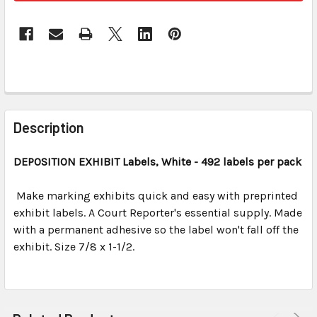
FREQUENTLY
BOUGHT
Description
TOGETHER:
DEPOSITION EXHIBIT
Labels, White
- 492 labels per pack
SELECT
ALL
Make marking exhibits quick and easy with preprinted
exhibit labels. A Court Reporter's essential supply. Made
with a permanent adhesive so the label won't fall off the
ADD
SELECTED
exhibit. Size 7/8 x 1-1/2.
TO CART