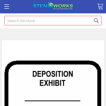
Search