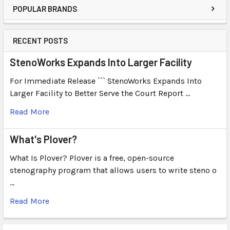
POPULAR BRANDS
RECENT POSTS
StenoWorks Expands Into Larger Facility
For Immediate Release ``` StenoWorks Expands Into
Larger Facility to Better Serve the Court Report …
Read More
What's Plover?
What Is Plover? Plover is a free, open-source
stenography program that allows users to write steno o
…
Read More