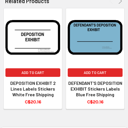
Related Products
ADD TO CART
ADD TO CART
DEPOSITION EXHIBIT 2
DEFENDANT'S DEPOSITION
Lines Labels Stickers
EXHIBIT Stickers Labels
White Free Shipping
Blue Free Shipping
C$20.16
C$20.16