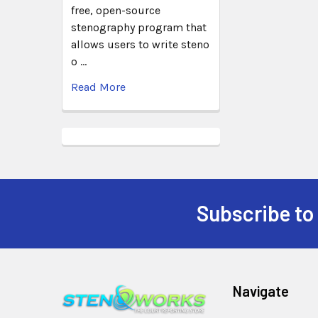
free, open-source
stenography program that
allows users to write steno
o …
Read More
Subscribe to
Navigate