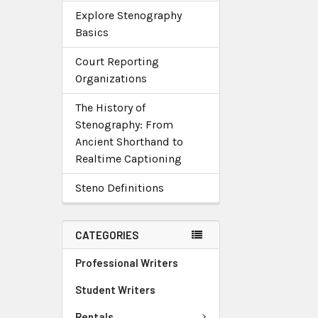
Explore Stenography
Basics
Court Reporting
Organizations
The History of
Stenography: From
Ancient Shorthand to
Realtime Captioning
Steno Definitions
CATEGORIES
Professional Writers
Student Writers
Rentals