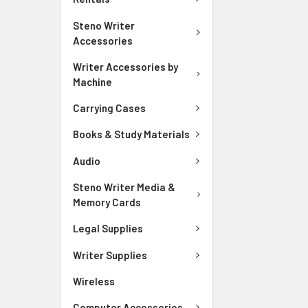
Steno Writer
Accessories
Writer Accessories by
Machine
Carrying Cases
Books & Study Materials
Audio
Steno Writer Media &
Memory Cards
Legal Supplies
Writer Supplies
Wireless
Computer Accessories