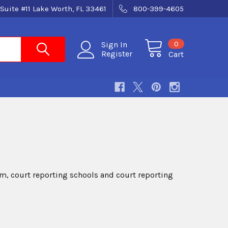
Suite #11 Lake Worth, FL 33461
800-399-4605
0
Sign In
Register
Cart
, court reporting schools and court reporting