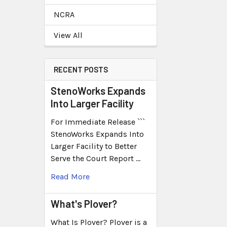
NCRA
View All
RECENT POSTS
StenoWorks Expands
Into Larger Facility
For Immediate Release ```
StenoWorks Expands Into
Larger Facility to Better
Serve the Court Report …
Read More
What's Plover?
What Is Plover? Plover is a