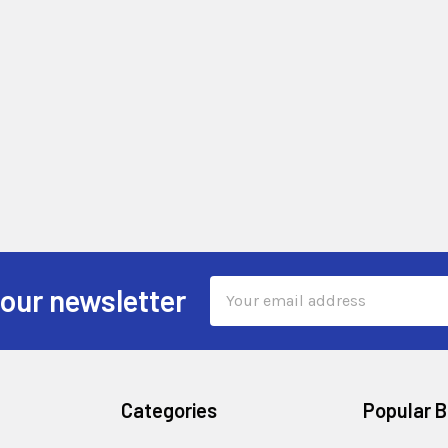
Email
 our newsletter
Address
Categories
Popular 