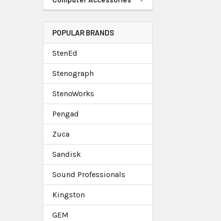
POPULAR BRANDS
StenEd
Stenograph
StenoWorks
Pengad
Zuca
Sandisk
Sound Professionals
Kingston
GEM