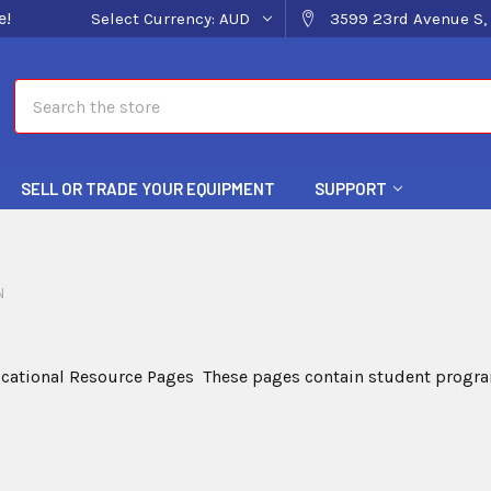
e!
Select Currency:
AUD
3599 23rd Avenue S, 
Search
SELL OR TRADE YOUR EQUIPMENT
SUPPORT
N
cational Resource Pages These pages contain student program