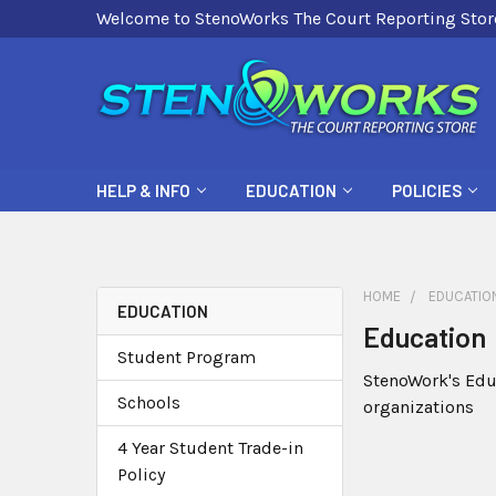
Welcome to StenoWorks The Court Reporting Stor
HELP & INFO
EDUCATION
POLICIES
HOME
EDUCATIO
EDUCATION
Education
Student Program
StenoWork's Edu
Schools
organizations
4 Year Student Trade-in
Policy