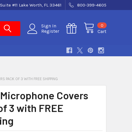
Suite #11 Lake Worth, FL 33461
800-399-4605
0
Sign In
Register
Cart
S PACK OF 3 WITH FREE SHIPPING
Microphone Covers
of 3 with FREE
ing