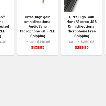
ph®
Ultra-high gain
Ultra High Gain
ne
omnidirectional
Mono/Stereo USB
ested
AudioSync
Omnidirectional
REE
Microphone Kit FREE
Microphone Free
g
Shipping
Shipping
0.00
MSRP:
$149.95
MSRP:
$359.95
$109.95
$299.95