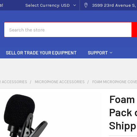
e!
Select Currency:
USD
3599 23rd Avenue S, 
Search
SELL OR TRADE YOUR EQUIPMENT
SUPPORT
 ACCESSORIES
MICROPHONE ACCESSORIES
FOAM MICROPHONE COVER
Foam 
Pack 
Shipp