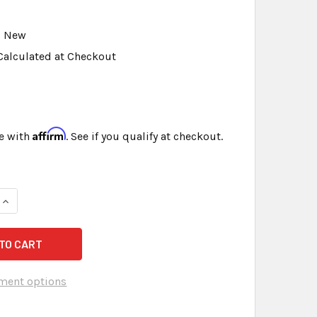
New
Calculated at Checkout
Affirm
e with
. See if you qualify at checkout.
QUANTITY OF FOAM MICROPHONE COVERS PACK OF 3 WITH FREE
INCREASE QUANTITY OF FOAM MICROPHONE COVERS PACK OF 3
ment options