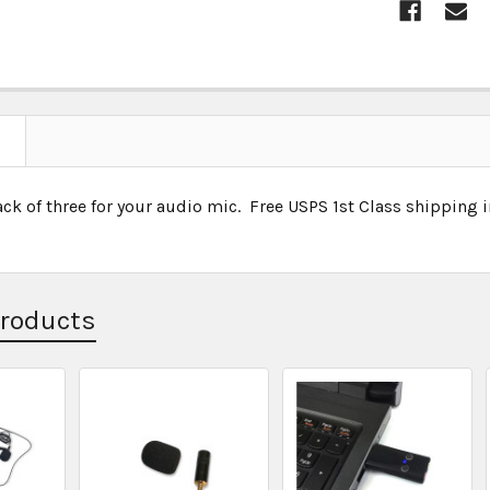
ck of three for your audio mic. Free USPS 1st Class shipping 
Products