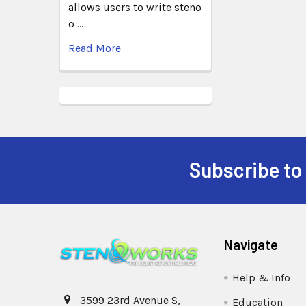
allows users to write steno
o …
Read More
Subscribe to
Navigate
Help & Info
3599 23rd Avenue S,
Education