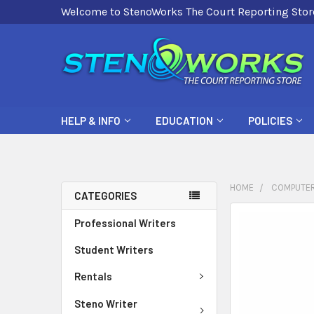
Welcome to StenoWorks The Court Reporting Stor
HELP & INFO
EDUCATION
POLICIES
HOME
COMPUTER
CATEGORIES
FREQUENTLY
Professional Writers
BOUGHT
Student Writers
TOGETHER:
Rentals
SELECT
ALL
Steno Writer