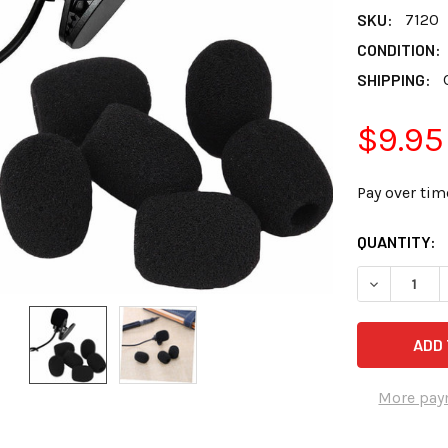
SKU:
7120
CONDITION:
SHIPPING:
$9.95
Pay over tim
CURRENT
QUANTITY:
STOCK:
DECREASE 
More pay