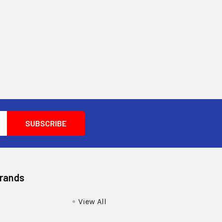
Brands
View All