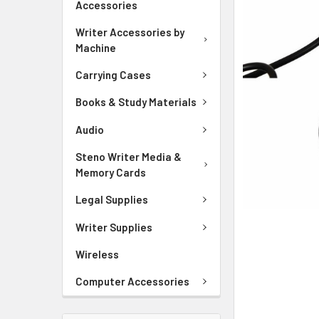
Accessories
ADD
SELECTED
Writer Accessories by
TO CART
Machine
Carrying Cases
Books & Study Materials
Audio
Steno Writer Media &
Memory Cards
Legal Supplies
Writer Supplies
Wireless
Computer Accessories