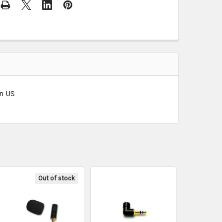
in US
Out of stock