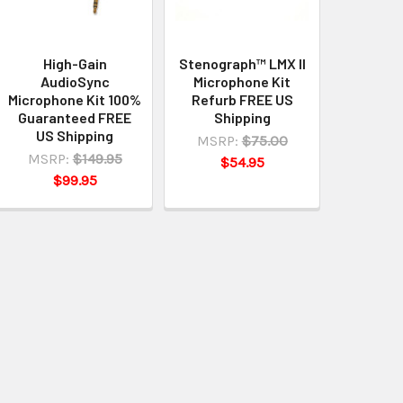
High-Gain
Stenograph™ LMX II
AudioSync
Microphone Kit
Microphone Kit 100%
Refurb FREE US
Guaranteed FREE
Shipping
US Shipping
MSRP:
$75.00
MSRP:
$149.95
$54.95
$99.95