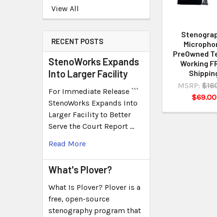
View All
Stenogra
RECENT POSTS
Micropho
PreOwned T
StenoWorks Expands
Working F
Into Larger Facility
Shippin
MSRP:
$16
For Immediate Release ```
$69.00
StenoWorks Expands Into
Larger Facility to Better
Serve the Court Report …
Read More
What's Plover?
What Is Plover? Plover is a
free, open-source
stenography program that