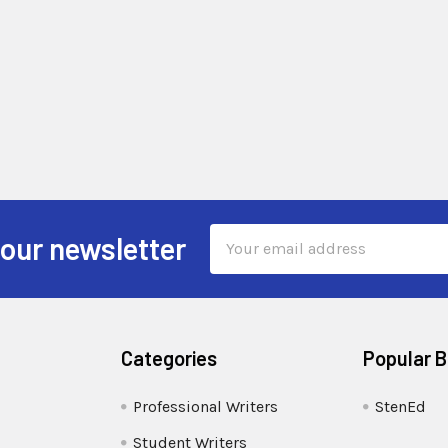
Email
 our newsletter
Address
Categories
Popular 
Professional Writers
StenEd
Student Writers