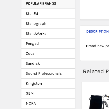
POPULAR BRANDS
StenEd
Stenograph
DESCRIPTION
StenoWorks
Pengad
Brand new pa
Zuca
Sandisk
Related 
Sound Professionals
Kingston
GEM
NCRA