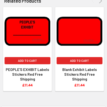
Related Products
ADD TO CART
ADD TO CART
PEOPLE'S EXHIBIT Labels
Blank Exhibit Labels
Stickers Red Free
Stickers Red Free
Shipping
Shipping
£11.44
£11.44