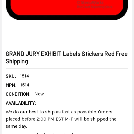
GRAND JURY EXHIBIT Labels Stickers Red Free
Shipping
SKU:
1514
MPN:
1514
CONDITION:
New
AVAILABILITY:
We do our best to ship as fast as possible. Orders
placed before 2:00 PM EST M-F will be shipped the
same day.