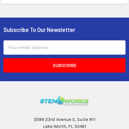
Subscribe To Our Newsletter
Email
Address
3599 23rd Avenue S, Suite #11
Lake Worth, FL 33461