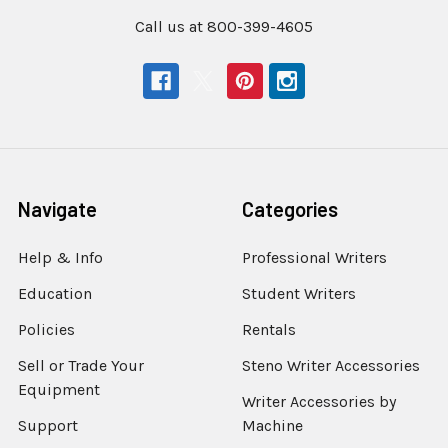
Call us at 800-399-4605
Navigate
Categories
Help & Info
Professional Writers
Education
Student Writers
Policies
Rentals
Sell or Trade Your
Steno Writer Accessories
Equipment
Writer Accessories by
Support
Machine