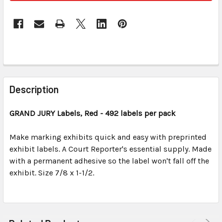
FREQUENTLY
BOUGHT
Description
TOGETHER:
GRAND JURY Labels, Red
- 492 labels per pack
SELECT
ALL
Make marking exhibits quick and easy with preprinted
exhibit labels. A Court Reporter's essential supply. Made
with a permanent adhesive so the label won't fall off the
ADD
SELECTED
exhibit. Size 7/8 x 1-1/2.
TO CART