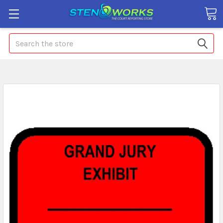
Search