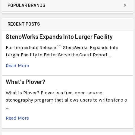
POPULAR BRANDS
RECENT POSTS
StenoWorks Expands Into Larger Facility
For Immediate Release ``` StenoWorks Expands Into
Larger Facility to Better Serve the Court Report …
Read More
What's Plover?
What Is Plover? Plover is a free, open-source
stenography program that allows users to write steno o
…
Read More