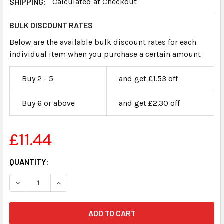
SHIPPING:
Calculated at Checkout
BULK DISCOUNT RATES
Below are the available bulk discount rates for each
individual item when you purchase a certain amount
Buy 2 - 5
and get £1.53 off
Buy 6 or above
and get £2.30 off
£11.44
CURRENT
QUANTITY:
STOCK: