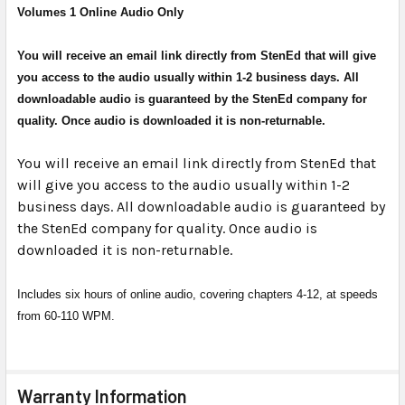
Volumes 1 Online Audio Only
SELECT
ALL
You will receive an email link directly from StenEd that will give
ADD
you access to the audio usually within 1-2 business days. All
SELECTED
downloadable audio is guaranteed by the StenEd company for
TO CART
quality. Once audio is downloaded it is non-returnable.
You will receive an email link directly from StenEd that
will give you access to the audio usually within 1-2
business days. All downloadable audio is guaranteed by
the StenEd company for quality. Once audio is
downloaded it is non-returnable.
Includes six hours of online audio, covering chapters 4-12, at speeds
from 60-110 WPM.
Warranty Information