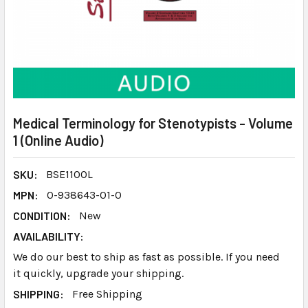
Medical Terminology for Stenotypists - Volume
1 (Online Audio)
SKU:
BSE110OL
MPN:
0-938643-01-0
CONDITION:
New
AVAILABILITY:
We do our best to ship as fast as possible. If you need
it quickly, upgrade your shipping.
SHIPPING:
Free Shipping