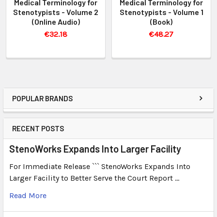
Medical Terminology for
Medical Terminology for
Stenotypists - Volume 2
Stenotypists - Volume 1
(Online Audio)
(Book)
€32.18
€48.27
POPULAR BRANDS
RECENT POSTS
StenoWorks Expands Into Larger Facility
For Immediate Release ``` StenoWorks Expands Into
Larger Facility to Better Serve the Court Report …
Read More