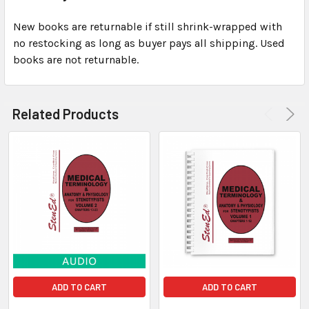
New books are returnable if still shrink-wrapped with
no restocking as long as buyer pays all shipping. Used
books are not returnable.
Related Products
ADD TO CART
ADD TO CART