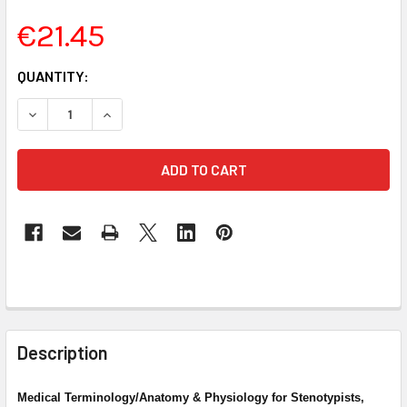
€21.45
CURRENT
QUANTITY:
STOCK:
DECREASE QUANTITY OF MEDICAL TERMINOLOGY FOR STENO
INCREASE QUANTITY OF MEDICAL TERMINOLOGY 
FREQUENTLY
BOUGHT
Description
TOGETHER:
Medical Terminology/Anatomy & Physiology for Stenotypists,