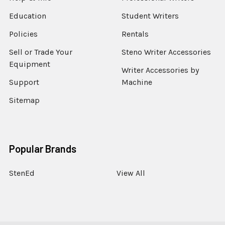
Education
Student Writers
Policies
Rentals
Sell or Trade Your
Steno Writer Accessories
Equipment
Writer Accessories by
Support
Machine
Sitemap
Popular Brands
StenEd
View All