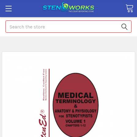
Search