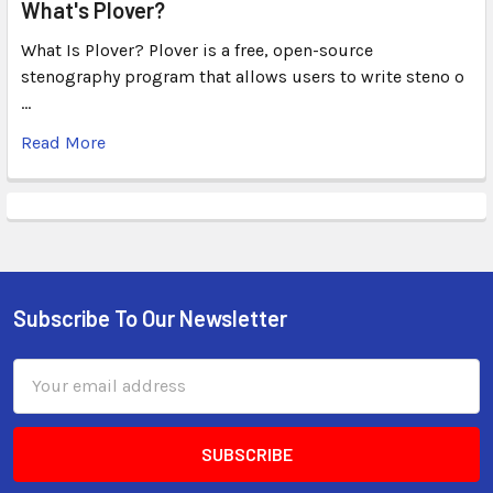
What's Plover?
What Is Plover? Plover is a free, open-source
stenography program that allows users to write steno o
…
Read More
Subscribe To Our Newsletter
Email
Address