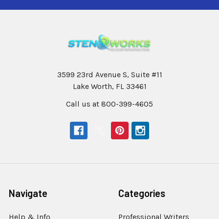
3599 23rd Avenue S, Suite #11
Lake Worth, FL 33461
Call us at 800-399-4605
Navigate
Categories
Help & Info
Professional Writers