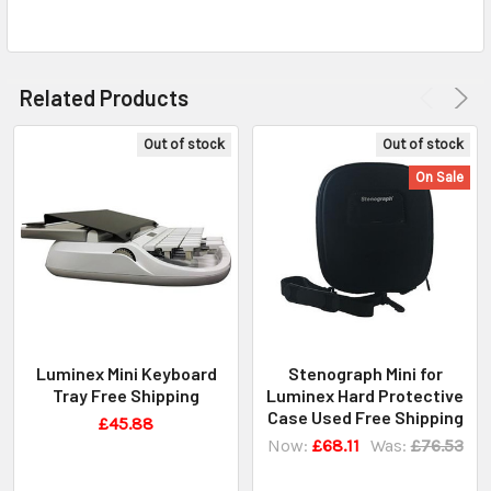
Related Products
Out of stock
Out of stock
On Sale
Luminex Mini Keyboard
Stenograph Mini for
Tray Free Shipping
Luminex Hard Protective
Case Used Free Shipping
£45.88
Now:
£68.11
Was:
£76.53