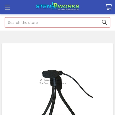
Search