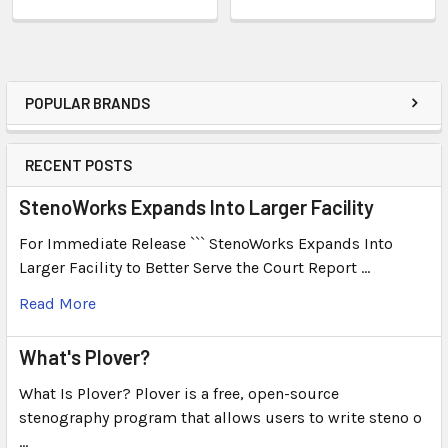
POPULAR BRANDS
RECENT POSTS
StenoWorks Expands Into Larger Facility
For Immediate Release ``` StenoWorks Expands Into
Larger Facility to Better Serve the Court Report …
Read More
What's Plover?
What Is Plover? Plover is a free, open-source
stenography program that allows users to write steno o
…