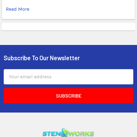
Read More
Subscribe To Our Newsletter
Email
Address