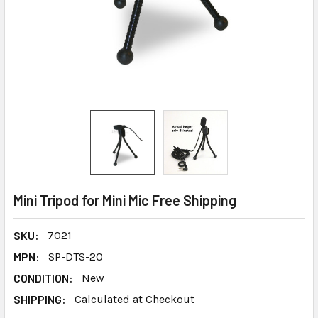
Mini Tripod for Mini Mic Free Shipping
SKU:
7021
MPN:
SP-DTS-20
CONDITION:
New
SHIPPING:
Calculated at Checkout