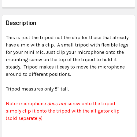
FREQUENTLY
BOUGHT
Description
TOGETHER:
This is just the tripod not the clip for those that already
have a mic with a clip. A small tripod with flexible legs
SELECT
ALL
for your Mini Mic. Just clip your microphone onto the
mounting screw on the top of the tripod to hold it
steady. Tripod makes it easy to move the microphone
ADD
SELECTED
around to different positions.
TO CART
Tripod measures only 5" tall.
Note: microphone
does not
screw onto the tripod -
simply clip it onto the tripod with the alligator clip
(sold separately)