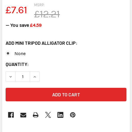
MSRP:
£7.61
£12.21
— You save
£4.59
ADD MINI TRIPOD ALLIGATOR CLIP:
None
CURRENT
QUANTITY:
STOCK:
DECREASE QUANTITY OF MINI TRIPOD FOR MINI MIC FREE SH
INCREASE QUANTITY OF MINI TRIPOD FOR MINI M