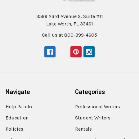
3599 23rd Avenue S, Suite #11
Lake Worth, FL 33461
Call us at 800-399-4605
Navigate
Categories
Help & Info
Professional Writers
Education
Student Writers
Policies
Rentals