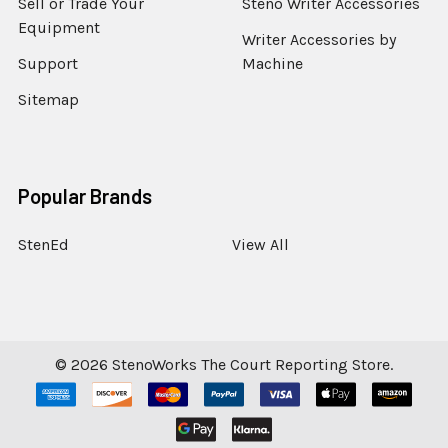
Sell or Trade Your
Steno Writer Accessories
Equipment
Writer Accessories by
Support
Machine
Sitemap
Popular Brands
StenEd
View All
©
2026
StenoWorks The Court Reporting Store.