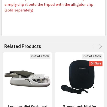
simply clip it onto the tripod with the alligator clip
(sold separately)
Related Products
Out of stock
Out of stock
On Sale
Luminex Mini Keyboard
Stenograph Mini for