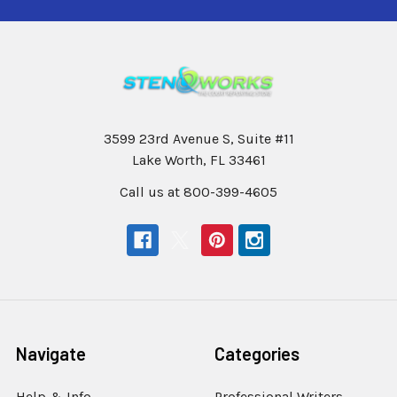
3599 23rd Avenue S, Suite #11
Lake Worth, FL 33461
Call us at 800-399-4605
Navigate
Categories
Help & Info
Professional Writers