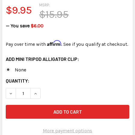
MSRP:
$9.95
$15.95
— You save
$6.00
Affirm
Pay over time with
. See if you qualify at checkout.
ADD MINI TRIPOD ALLIGATOR CLIP:
None
CURRENT
QUANTITY:
STOCK:
DECREASE QUANTITY OF MINI TRIPOD FOR MINI MIC FREE SH
INCREASE QUANTITY OF MINI TRIPOD FOR MINI M
More payment options