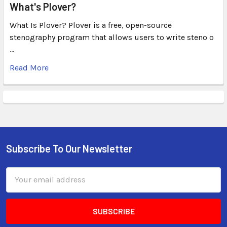
What's Plover?
What Is Plover? Plover is a free, open-source
stenography program that allows users to write steno o
…
Read More
Subscribe To Our Newsletter
Email
Address