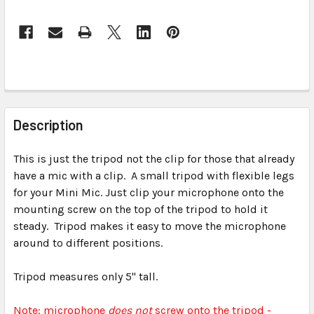
FREQUENTLY
BOUGHT
Description
TOGETHER:
This is just the tripod not the clip for those that already
have a mic with a clip. A small tripod with flexible legs
SELECT
ALL
for your Mini Mic. Just clip your microphone onto the
mounting screw on the top of the tripod to hold it
steady. Tripod makes it easy to move the microphone
ADD
SELECTED
around to different positions.
TO CART
Tripod measures only 5" tall.
Note: microphone
does not
screw onto the tripod -