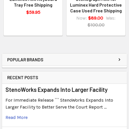
Tray Free Shipping
Luminex Hard Protective
Case Used Free Shipping
$59.95
Now:
$89.00
Was:
$100.00
POPULAR BRANDS
RECENT POSTS
StenoWorks Expands Into Larger Facility
For Immediate Release ``` StenoWorks Expands Into
Larger Facility to Better Serve the Court Report …
Read More