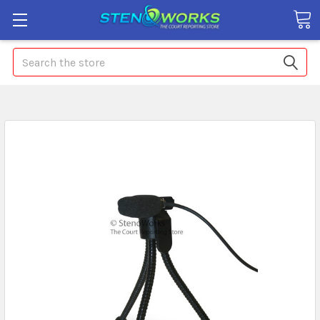
Search