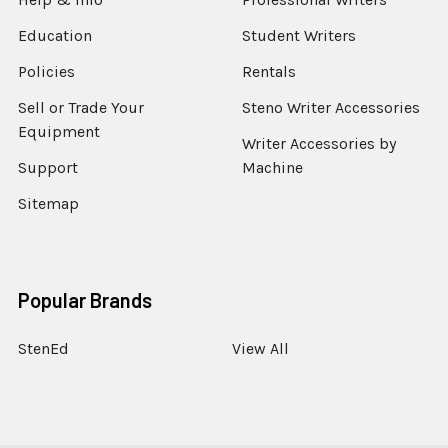
Education
Student Writers
Policies
Rentals
Sell or Trade Your
Steno Writer Accessories
Equipment
Writer Accessories by
Support
Machine
Sitemap
Popular Brands
StenEd
View All