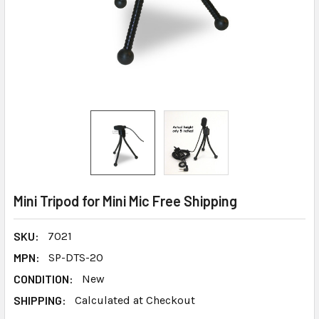
Mini Tripod for Mini Mic Free Shipping
SKU:
7021
MPN:
SP-DTS-20
CONDITION:
New
SHIPPING:
Calculated at Checkout