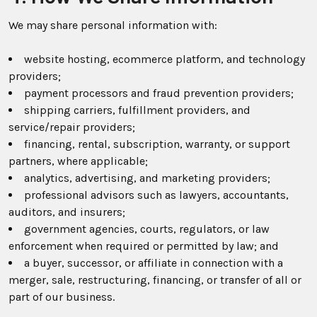
We may share personal information with:
website hosting, ecommerce platform, and technology
providers;
payment processors and fraud prevention providers;
shipping carriers, fulfillment providers, and
service/repair providers;
financing, rental, subscription, warranty, or support
partners, where applicable;
analytics, advertising, and marketing providers;
professional advisors such as lawyers, accountants,
auditors, and insurers;
government agencies, courts, regulators, or law
enforcement when required or permitted by law; and
a buyer, successor, or affiliate in connection with a
merger, sale, restructuring, financing, or transfer of all or
part of our business.