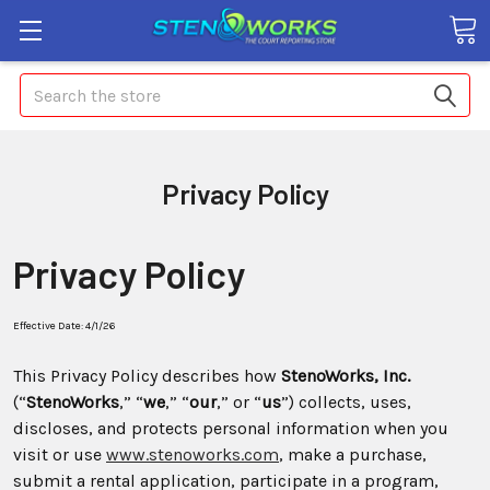
Search
Privacy Policy
Privacy Policy
Effective Date: 4/1/26
This Privacy Policy describes how
StenoWorks, Inc.
(“
StenoWorks
,” “
we
,” “
our
,” or “
us
”) collects, uses,
discloses, and protects personal information when you
visit or use
www.stenoworks.com
, make a purchase,
submit a rental application, participate in a program,