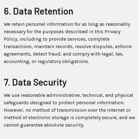
6. Data Retention
We retain personal information for as long as reasonably
necessary for the purposes described in this Privacy
Policy, including to provide services, complete
transactions, maintain records, resolve disputes, enforce
agreements, detect fraud, and comply with legal, tax,
accounting, or regulatory obligations.
7. Data Security
We use reasonable administrative, technical, and physical
safeguards designed to protect personal information.
However, no method of transmission over the Internet or
method of electronic storage is completely secure, and we
cannot guarantee absolute security.