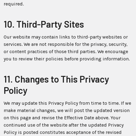
required.
10. Third-Party Sites
Our website may contain links to third-party websites or
services. We are not responsible for the privacy, security,
or content practices of those third parties. We encourage
you to review their policies before providing information.
11. Changes to This Privacy
Policy
We may update this Privacy Policy from time to time. If we
make material changes, we will post the updated version
on this page and revise the Effective Date above. Your
continued use of the website after the updated Privacy
Policy is posted constitutes acceptance of the revised