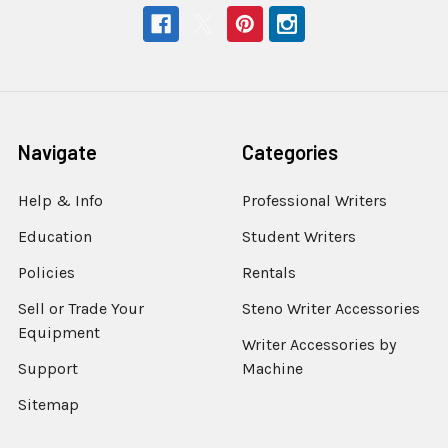
Navigate
Categories
Help & Info
Professional Writers
Education
Student Writers
Policies
Rentals
Sell or Trade Your
Steno Writer Accessories
Equipment
Writer Accessories by
Support
Machine
Sitemap