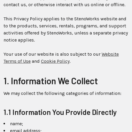
contact us, or otherwise interact with us online or offline.
This Privacy Policy applies to the StenoWorks website and
to the products, services, rentals, programs, and support
activities offered by StenoWorks, unless a separate privacy
notice applies.
Your use of our website is also subject to our
Website
Terms of Use
and
Cookie Policy
.
1. Information We Collect
We may collect the following categories of information:
1.1 Information You Provide Directly
name;
email address;