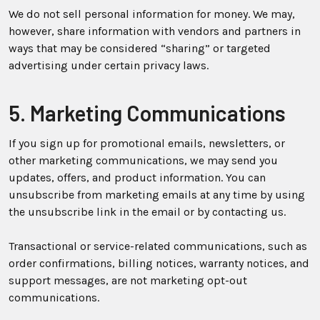
We do not sell personal information for money. We may,
however, share information with vendors and partners in
ways that may be considered “sharing” or targeted
advertising under certain privacy laws.
5. Marketing Communications
If you sign up for promotional emails, newsletters, or
other marketing communications, we may send you
updates, offers, and product information. You can
unsubscribe from marketing emails at any time by using
the unsubscribe link in the email or by contacting us.
Transactional or service-related communications, such as
order confirmations, billing notices, warranty notices, and
support messages, are not marketing opt-out
communications.