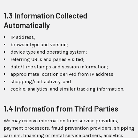
1.3 Information Collected
Automatically
IP address;
browser type and version;
device type and operating system;
referring URLs and pages visited;
date/time stamps and session information;
approximate location derived from IP address;
shopping/cart activity; and
cookie, analytics, and similar tracking information.
1.4 Information from Third Parties
We may receive information from service providers,
payment processors, fraud prevention providers, shipping
carriers, financing or rental service partners, analytics