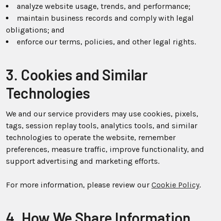
analyze website usage, trends, and performance;
maintain business records and comply with legal
obligations; and
enforce our terms, policies, and other legal rights.
3. Cookies and Similar
Technologies
We and our service providers may use cookies, pixels,
tags, session replay tools, analytics tools, and similar
technologies to operate the website, remember
preferences, measure traffic, improve functionality, and
support advertising and marketing efforts.
For more information, please review our
Cookie Policy
.
4. How We Share Information