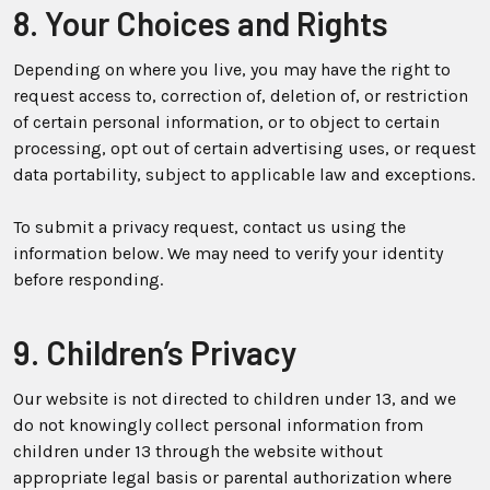
8. Your Choices and Rights
Depending on where you live, you may have the right to
request access to, correction of, deletion of, or restriction
of certain personal information, or to object to certain
processing, opt out of certain advertising uses, or request
data portability, subject to applicable law and exceptions.
To submit a privacy request, contact us using the
information below. We may need to verify your identity
before responding.
9. Children’s Privacy
Our website is not directed to children under 13, and we
do not knowingly collect personal information from
children under 13 through the website without
appropriate legal basis or parental authorization where