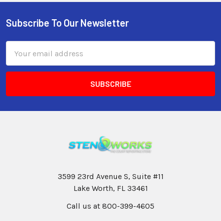
Subscribe To Our Newsletter
Email
Address
3599 23rd Avenue S, Suite #11
Lake Worth, FL 33461
Call us at 800-399-4605