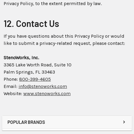
Privacy Policy, to the extent permitted by law.
12. Contact Us
If you have questions about this Privacy Policy or would
like to submit a privacy-related request, please contact:
StenoWorks, Inc.
3365 Lake Worth Road, Suite 10
Palm Springs, FL 33463
Phone:
800-399-4605
Email:
info@stenoworks.com
Website:
www.stenoworks.com
POPULAR BRANDS