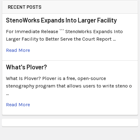
RECENT POSTS
StenoWorks Expands Into Larger Facility
For Immediate Release ``` StenoWorks Expands Into
Larger Facility to Better Serve the Court Report …
Read More
What's Plover?
What Is Plover? Plover is a free, open-source
stenography program that allows users to write steno o
…
Read More