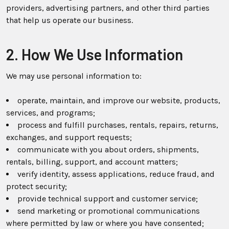
providers, advertising partners, and other third parties
that help us operate our business.
2. How We Use Information
We may use personal information to:
operate, maintain, and improve our website, products,
services, and programs;
process and fulfill purchases, rentals, repairs, returns,
exchanges, and support requests;
communicate with you about orders, shipments,
rentals, billing, support, and account matters;
verify identity, assess applications, reduce fraud, and
protect security;
provide technical support and customer service;
send marketing or promotional communications
where permitted by law or where you have consented;