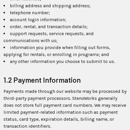
billing address and shipping address;
telephone number;
account login information;
order, rental, and transaction details;
support requests, service requests, and
communications with us;
information you provide when filling out forms,
applying for rentals, or enrolling in programs; and
any other information you choose to submit to us.
1.2 Payment Information
Payments made through our website may be processed by
third-party payment processors. StenoWorks generally
does not store full payment card numbers. We may receive
limited payment-related information such as payment
status, card type, expiration details, billing name, or
transaction identifiers.