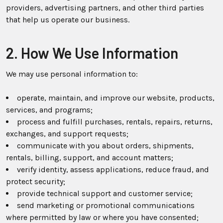
providers, advertising partners, and other third parties
that help us operate our business.
2. How We Use Information
We may use personal information to:
operate, maintain, and improve our website, products,
services, and programs;
process and fulfill purchases, rentals, repairs, returns,
exchanges, and support requests;
communicate with you about orders, shipments,
rentals, billing, support, and account matters;
verify identity, assess applications, reduce fraud, and
protect security;
provide technical support and customer service;
send marketing or promotional communications
where permitted by law or where you have consented;