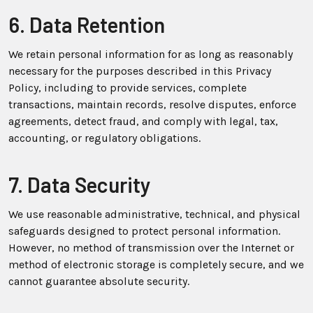
6. Data Retention
We retain personal information for as long as reasonably
necessary for the purposes described in this Privacy
Policy, including to provide services, complete
transactions, maintain records, resolve disputes, enforce
agreements, detect fraud, and comply with legal, tax,
accounting, or regulatory obligations.
7. Data Security
We use reasonable administrative, technical, and physical
safeguards designed to protect personal information.
However, no method of transmission over the Internet or
method of electronic storage is completely secure, and we
cannot guarantee absolute security.