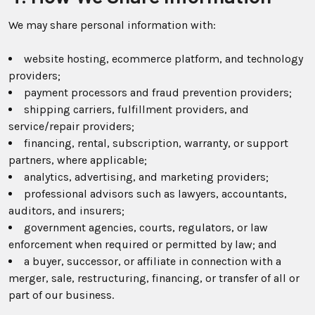
We may share personal information with:
website hosting, ecommerce platform, and technology
providers;
payment processors and fraud prevention providers;
shipping carriers, fulfillment providers, and
service/repair providers;
financing, rental, subscription, warranty, or support
partners, where applicable;
analytics, advertising, and marketing providers;
professional advisors such as lawyers, accountants,
auditors, and insurers;
government agencies, courts, regulators, or law
enforcement when required or permitted by law; and
a buyer, successor, or affiliate in connection with a
merger, sale, restructuring, financing, or transfer of all or
part of our business.