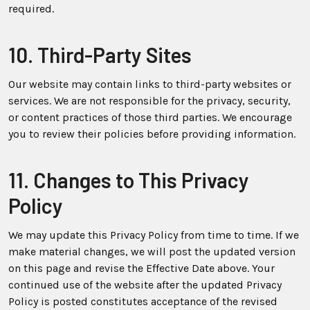
required.
10. Third-Party Sites
Our website may contain links to third-party websites or
services. We are not responsible for the privacy, security,
or content practices of those third parties. We encourage
you to review their policies before providing information.
11. Changes to This Privacy
Policy
We may update this Privacy Policy from time to time. If we
make material changes, we will post the updated version
on this page and revise the Effective Date above. Your
continued use of the website after the updated Privacy
Policy is posted constitutes acceptance of the revised