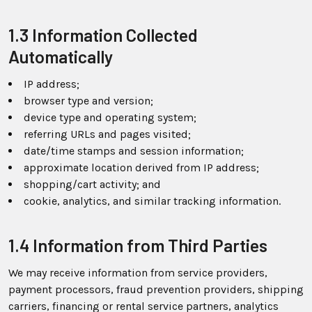
1.3 Information Collected
Automatically
IP address;
browser type and version;
device type and operating system;
referring URLs and pages visited;
date/time stamps and session information;
approximate location derived from IP address;
shopping/cart activity; and
cookie, analytics, and similar tracking information.
1.4 Information from Third Parties
We may receive information from service providers,
payment processors, fraud prevention providers, shipping
carriers, financing or rental service partners, analytics