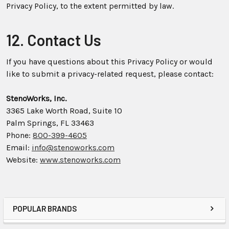
Privacy Policy, to the extent permitted by law.
12. Contact Us
If you have questions about this Privacy Policy or would
like to submit a privacy-related request, please contact:
StenoWorks, Inc.
3365 Lake Worth Road, Suite 10
Palm Springs, FL 33463
Phone:
800-399-4605
Email:
info@stenoworks.com
Website:
www.stenoworks.com
POPULAR BRANDS