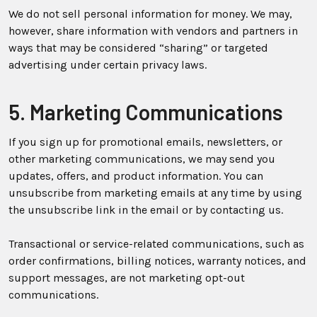
We do not sell personal information for money. We may,
however, share information with vendors and partners in
ways that may be considered “sharing” or targeted
advertising under certain privacy laws.
5. Marketing Communications
If you sign up for promotional emails, newsletters, or
other marketing communications, we may send you
updates, offers, and product information. You can
unsubscribe from marketing emails at any time by using
the unsubscribe link in the email or by contacting us.
Transactional or service-related communications, such as
order confirmations, billing notices, warranty notices, and
support messages, are not marketing opt-out
communications.