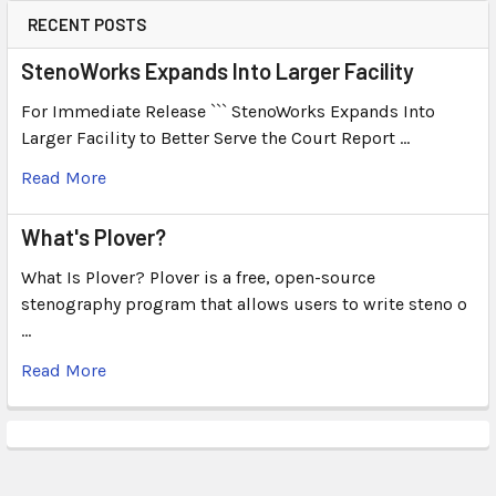
RECENT POSTS
StenoWorks Expands Into Larger Facility
For Immediate Release ``` StenoWorks Expands Into
Larger Facility to Better Serve the Court Report …
Read More
What's Plover?
What Is Plover? Plover is a free, open-source
stenography program that allows users to write steno o
…
Read More