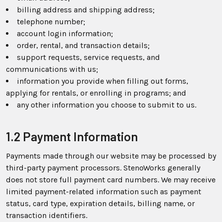
billing address and shipping address;
telephone number;
account login information;
order, rental, and transaction details;
support requests, service requests, and
communications with us;
information you provide when filling out forms,
applying for rentals, or enrolling in programs; and
any other information you choose to submit to us.
1.2 Payment Information
Payments made through our website may be processed by
third-party payment processors. StenoWorks generally
does not store full payment card numbers. We may receive
limited payment-related information such as payment
status, card type, expiration details, billing name, or
transaction identifiers.