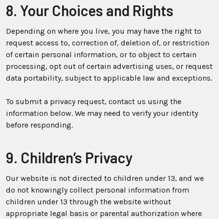
8. Your Choices and Rights
Depending on where you live, you may have the right to
request access to, correction of, deletion of, or restriction
of certain personal information, or to object to certain
processing, opt out of certain advertising uses, or request
data portability, subject to applicable law and exceptions.
To submit a privacy request, contact us using the
information below. We may need to verify your identity
before responding.
9. Children’s Privacy
Our website is not directed to children under 13, and we
do not knowingly collect personal information from
children under 13 through the website without
appropriate legal basis or parental authorization where