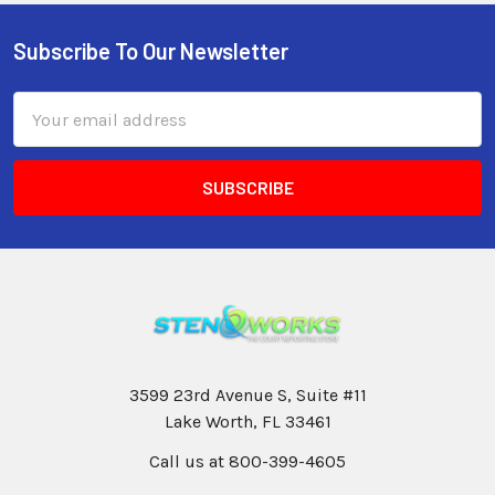
Subscribe To Our Newsletter
Email
Address
3599 23rd Avenue S, Suite #11
Lake Worth, FL 33461
Call us at 800-399-4605