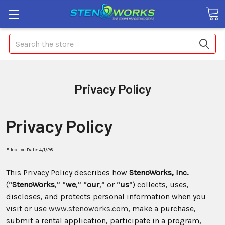
Search
Privacy Policy
Privacy Policy
Effective Date: 4/1/26
This Privacy Policy describes how
StenoWorks, Inc.
(“
StenoWorks
,” “
we
,” “
our
,” or “
us
”) collects, uses,
discloses, and protects personal information when you
visit or use
www.stenoworks.com
, make a purchase,
submit a rental application, participate in a program,