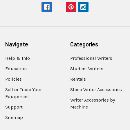
Navigate
Categories
Help & Info
Professional Writers
Education
Student Writers
Policies
Rentals
Sell or Trade Your
Steno Writer Accessories
Equipment
Writer Accessories by
Support
Machine
Sitemap