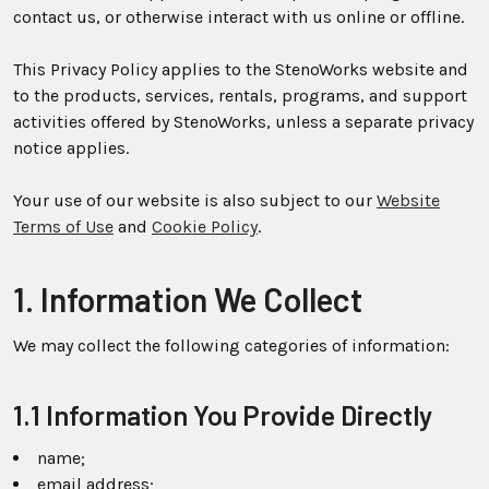
contact us, or otherwise interact with us online or offline.
This Privacy Policy applies to the StenoWorks website and
to the products, services, rentals, programs, and support
activities offered by StenoWorks, unless a separate privacy
notice applies.
Your use of our website is also subject to our
Website
Terms of Use
and
Cookie Policy
.
1. Information We Collect
We may collect the following categories of information:
1.1 Information You Provide Directly
name;
email address;