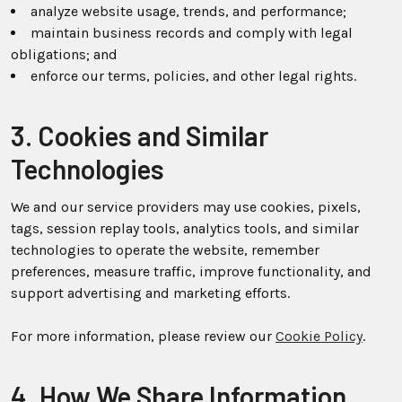
analyze website usage, trends, and performance;
maintain business records and comply with legal
obligations; and
enforce our terms, policies, and other legal rights.
3. Cookies and Similar
Technologies
We and our service providers may use cookies, pixels,
tags, session replay tools, analytics tools, and similar
technologies to operate the website, remember
preferences, measure traffic, improve functionality, and
support advertising and marketing efforts.
For more information, please review our
Cookie Policy
.
4. How We Share Information