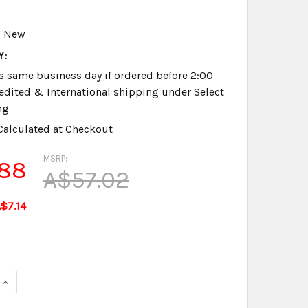
New
Y:
s same business day if ordered before 2:00
dited & International shipping under Select
ng
Calculated at Checkout
MSRP:
.88
A$57.02
$7.14
QUANTITY OF PROCAT EXPRESSION, IMPRESSION, STYLUS & B
INCREASE QUANTITY OF PROCAT EXPRESSION, IMPRESSION, 