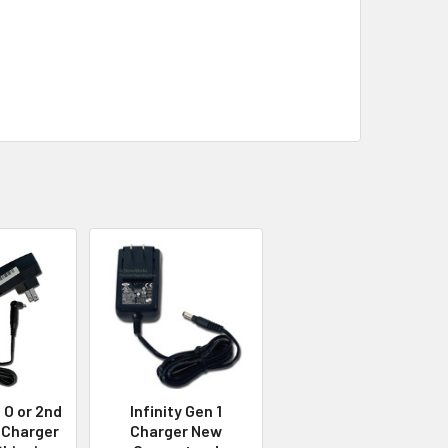
 O or 2nd
Infinity Gen 1
 Charger
Charger New