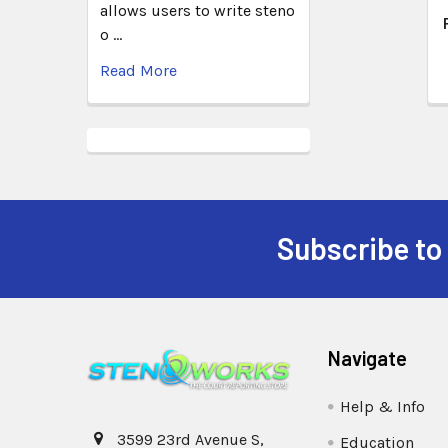
allows users to write steno
o …
Read More
Subscribe to
Navigate
Help & Info
3599 23rd Avenue S,
Education