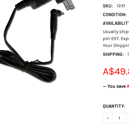
SKU:
1231
CONDITION:
AVAILABILIT
Usually ship
pm EST. Expe
Your Shippi
SHIPPING:
A$49
— You save
A
CURRENT
QUANTITY:
STOCK:
DECREASE 