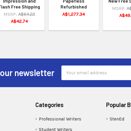
Impression and
Paperless
New Free 
Flash Free Shipping
Refurbished
MSRP:
A
MSRP:
A$64.22
A$1,277.34
A$49
A$42.74
Email
 our newsletter
Address
Categories
Popular 
Professional Writers
StenEd
Student Writers