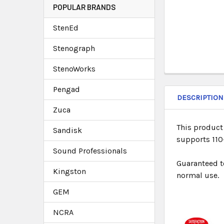
POPULAR BRANDS
StenEd
Stenograph
StenoWorks
Pengad
DESCRIPTION
Zuca
This product 
Sandisk
supports 110-
Sound Professionals
Guaranteed t
Kingston
normal use.
GEM
NCRA