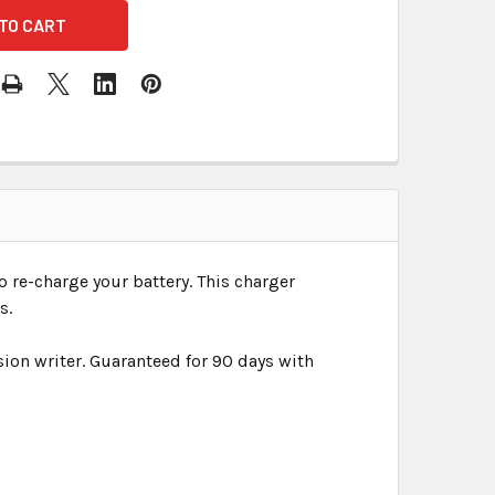
o re-charge your battery. This charger
s.
ion writer. Guaranteed for 90 days with