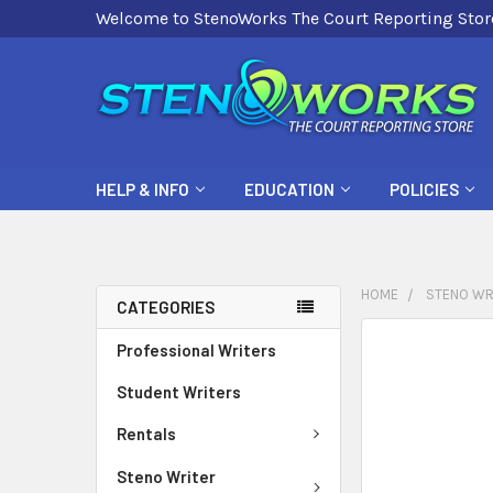
Welcome to StenoWorks The Court Reporting Stor
HELP & INFO
EDUCATION
POLICIES
HOME
STENO WR
CATEGORIES
FREQUENTLY
Professional Writers
BOUGHT
Student Writers
TOGETHER:
Rentals
SELECT
ALL
Steno Writer