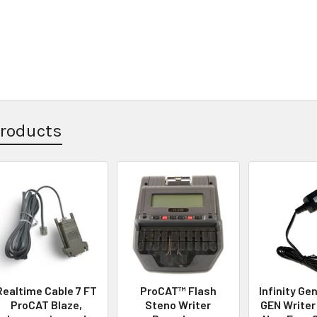
Products
Realtime Cable 7 FT
ProCAT™ Flash
Infinity Gen
ProCAT Blaze,
Steno Writer
GEN Writer