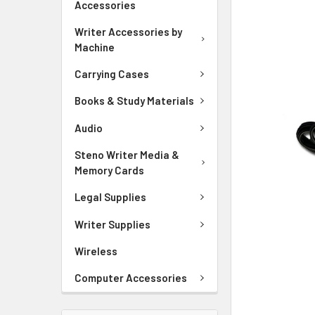
Accessories
ADD
SELECTED
Writer Accessories by
TO CART
Machine
Carrying Cases
Books & Study Materials
Audio
Steno Writer Media &
Memory Cards
Legal Supplies
Writer Supplies
Wireless
Computer Accessories