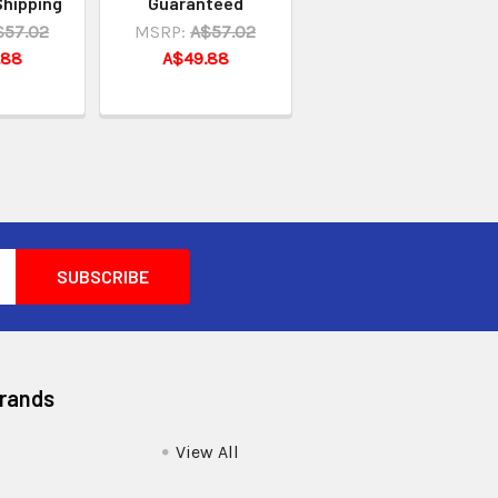
Shipping
Guaranteed
$57.02
MSRP:
A$57.02
.88
A$49.88
Brands
View All