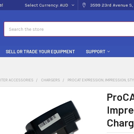
e!
Select Currency:
AUD
3599 23rd Avenue S, 
Search
SELL OR TRADE YOUR EQUIPMENT
SUPPORT
ITER ACCESSORIES
CHARGERS
PROCAT EXPRESSION, IMPRESSION, S
ProCA
Impre
Charg