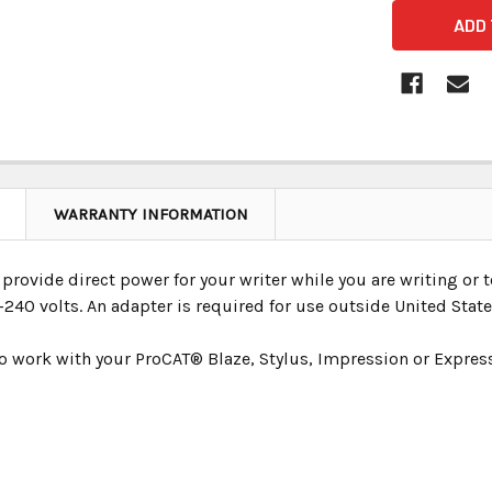
WARRANTY INFORMATION
provide direct power for your writer while you are writing or t
240 volts. An adapter is required for use outside United State
o work with your ProCAT® Blaze, Stylus, Impression or Express