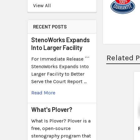
View All
RECENT POSTS
StenoWorks Expands
Into Larger Facility
Related 
For Immediate Release ```
StenoWorks Expands Into
Larger Facility to Better
Serve the Court Report …
Read More
What's Plover?
What Is Plover? Plover is a
free, open-source
stenography program that