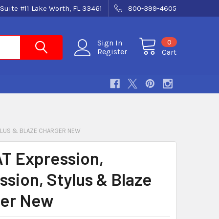
Suite #11 Lake Worth, FL 33461
800-399-4605
0
Sign In
Register
Cart
TYLUS & BLAZE CHARGER NEW
T Expression,
ssion, Stylus & Blaze
er New