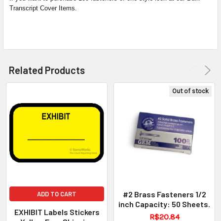
Transcript Cover Items.
Related Products
Out of stock
#2 Brass Fasteners 1/2
ADD TO CART
inch Capacity: 50 Sheets.
EXHIBIT Labels Stickers
R$20.84