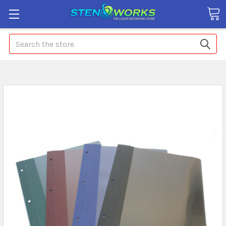
Search