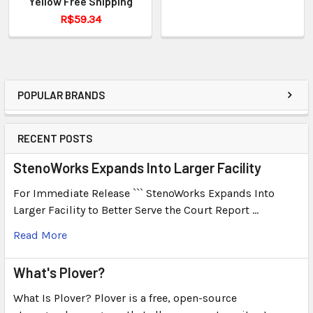
Yellow Free Shipping
R$59.34
POPULAR BRANDS
RECENT POSTS
StenoWorks Expands Into Larger Facility
For Immediate Release ``` StenoWorks Expands Into
Larger Facility to Better Serve the Court Report …
Read More
What's Plover?
What Is Plover? Plover is a free, open-source