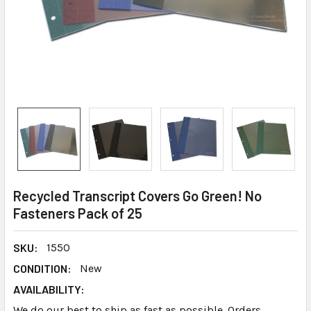
Recycled Transcript Covers Go Green! No
Fasteners Pack of 25
SKU:
1550
CONDITION:
New
AVAILABILITY:
We do our best to ship as fast as possible. Orders