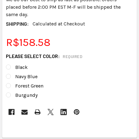
placed before 2:00 PM EST M-F will be shipped the
same day.
SHIPPING:
Calculated at Checkout
R$158.58
PLEASE SELECT COLOR:
REQUIRED
Black
Navy Blue
Forest Green
Burgundy
CURRENT
STOCK: