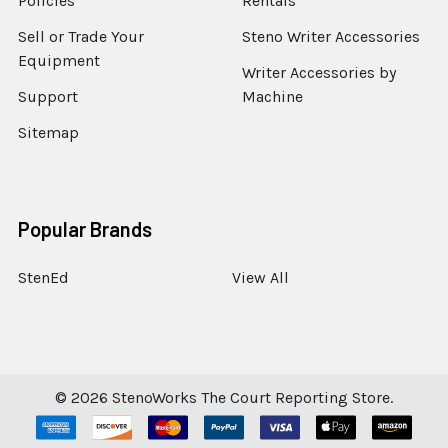
Policies
Rentals
Sell or Trade Your
Steno Writer Accessories
Equipment
Writer Accessories by
Support
Machine
Sitemap
Popular Brands
StenEd
View All
©
2026
StenoWorks The Court Reporting Store.