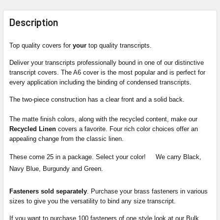
FREQUENTLY
BOUGHT
Description
TOGETHER:
Top quality covers for
your
top quality transcripts.
SELECT
Deliver your transcripts professionally bound in one of our distinctive
ALL
transcript covers. The A6 cover is the most popular and is perfect for
every application including the binding of condensed transcripts.
ADD
The two-piece construction has a clear front and a solid back.
SELECTED
TO CART
The matte finish colors, along with the recycled content, make our
Recycled Linen
covers a favorite. Four rich color choices offer an
appealing change from the classic linen.
These come 25 in a package. Select your color! We carry Black,
Navy Blue, Burgundy and Green.
Fasteners sold separately
. Purchase your brass fasteners in various
sizes to give you the versatility to bind any size transcript.
If you want to purchase 100 fasteners of one style look at our Bulk