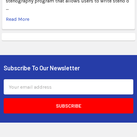
stenography program that allows users to write steno o
…
Read More
Subscribe To Our Newsletter
Email
Address