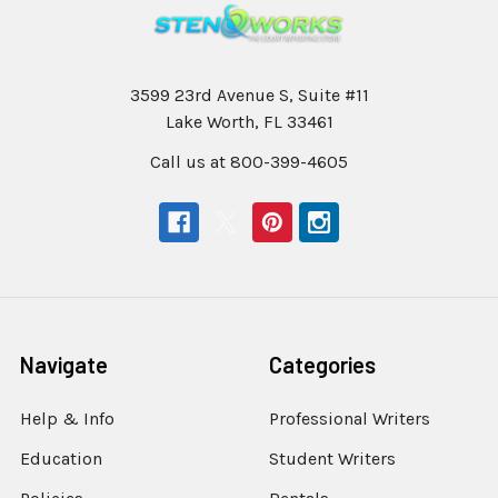
3599 23rd Avenue S, Suite #11
Lake Worth, FL 33461
Call us at 800-399-4605
Navigate
Categories
Help & Info
Professional Writers
Education
Student Writers