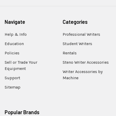
Navigate
Categories
Help & Info
Professional Writers
Education
Student Writers
Policies
Rentals
Sell or Trade Your
Steno Writer Accessories
Equipment
Writer Accessories by
Support
Machine
Sitemap
Popular Brands