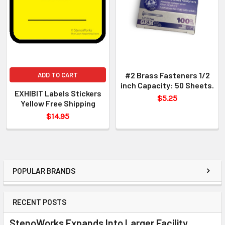
#2 Brass Fasteners 1/2
ADD TO CART
inch Capacity: 50 Sheets.
EXHIBIT Labels Stickers
$5.25
Yellow Free Shipping
$14.95
POPULAR BRANDS
RECENT POSTS
StenoWorks Expands Into Larger Facility