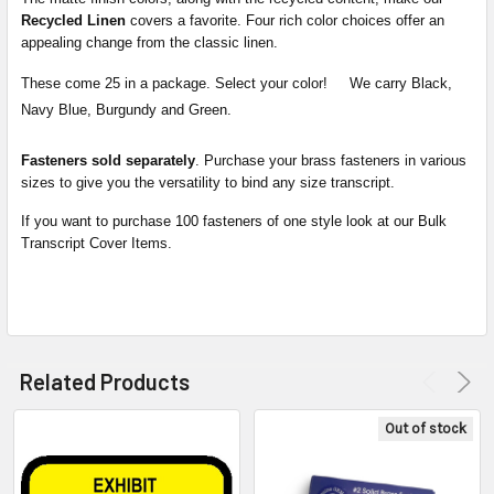
Recycled Linen
covers a favorite. Four rich color choices offer an
appealing change from the classic linen.
These come 25 in a package. Select your color! We carry Black,
Navy Blue, Burgundy and Green.
Fasteners sold separately
. Purchase your brass fasteners in various
sizes to give you the versatility to bind any size transcript.
If you want to purchase 100 fasteners of one style look at our Bulk
Transcript Cover Items.
Related Products
Out of stock