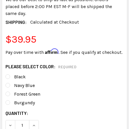
placed before 2:00 PM EST M-F will be shipped the
same day.
SHIPPING:
Calculated at Checkout
$39.95
Affirm
Pay over time with
. See if you qualify at checkout.
PLEASE SELECT COLOR:
REQUIRED
Black
Navy Blue
Forest Green
Burgundy
CURRENT
QUANTITY:
STOCK:
DECREASE QUANTITY OF RECYCLED TRANSCRIPT COVERS G
INCREASE QUANTITY OF RECYCLED TRANSCRIPT