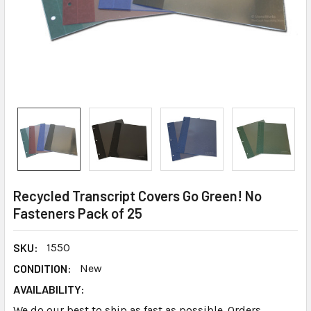
Recycled Transcript Covers Go Green! No
Fasteners Pack of 25
SKU:
1550
CONDITION:
New
AVAILABILITY:
We do our best to ship as fast as possible. Orders