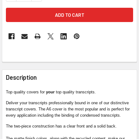
FREQUENTLY
BOUGHT
Description
TOGETHER:
Top quality covers for
your
top quality transcripts.
SELECT
Deliver your transcripts professionally bound in one of our distinctive
ALL
transcript covers. The A6 cover is the most popular and is perfect for
every application including the binding of condensed transcripts.
ADD
The two-piece construction has a clear front and a solid back.
SELECTED
TO CART
The matte finish colors, along with the recycled content, make our