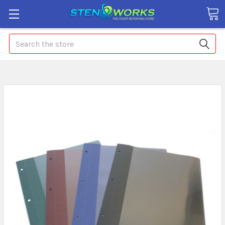
Search