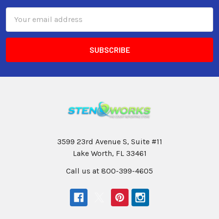
Email
Address
3599 23rd Avenue S, Suite #11
Lake Worth, FL 33461
Call us at 800-399-4605