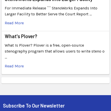
For Immediate Release ``` StenoWorks Expands Into
Larger Facility to Better Serve the Court Report …
Read More
What's Plover?
What Is Plover? Plover is a free, open-source
stenography program that allows users to write steno o
…
Read More
Subscribe To Our Newsletter