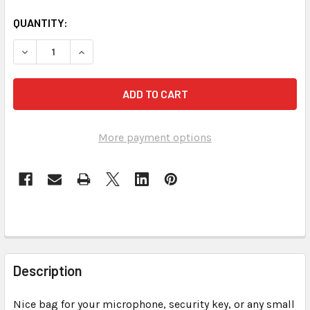
CURRENT
QUANTITY:
STOCK:
DECREASE QUANTITY OF SOUND 
More payment options
FREQUENTLY
BOUGHT
Description
TOGETHER:
Nice bag for your microphone, security key, or any small