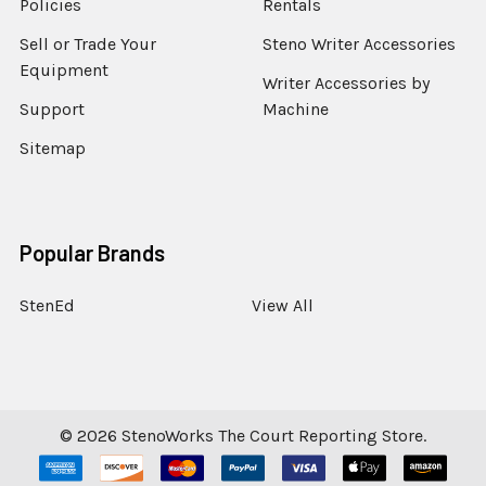
Policies
Rentals
Sell or Trade Your
Steno Writer Accessories
Equipment
Writer Accessories by
Support
Machine
Sitemap
Popular Brands
StenEd
View All
©
2026
StenoWorks The Court Reporting Store.