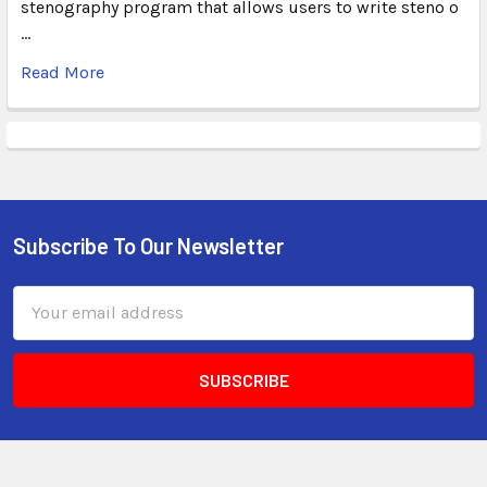
stenography program that allows users to write steno o
…
Read More
Subscribe To Our Newsletter
Email
Address