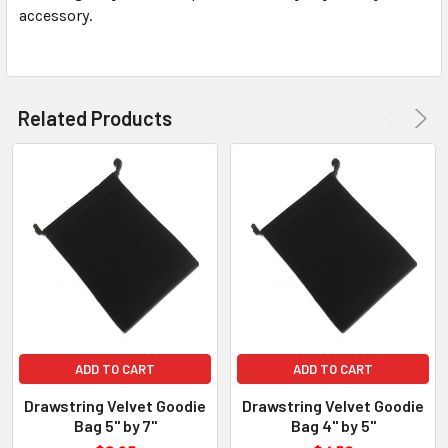
accessory.
SELECT
ALL
ADD
SELECTED
Related Products
TO CART
ADD TO CART
ADD TO CART
Drawstring Velvet Goodie
Drawstring Velvet Goodie
Bag 5" by 7"
Bag 4" by 5"