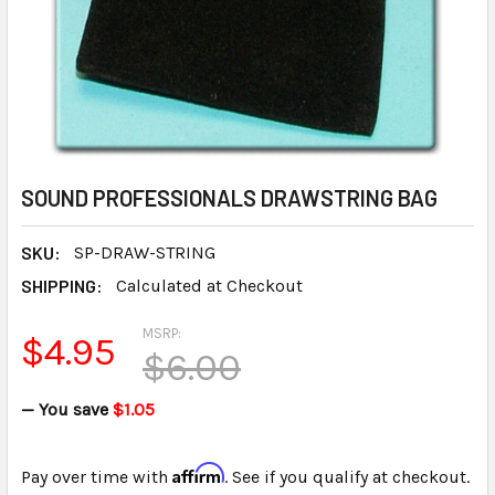
SOUND PROFESSIONALS DRAWSTRING BAG
SKU:
SP-DRAW-STRING
SHIPPING:
Calculated at Checkout
MSRP:
$4.95
$6.00
— You save
$1.05
Affirm
Pay over time with
. See if you qualify at checkout.