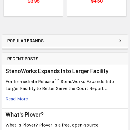
$8.95
$4.50
POPULAR BRANDS
RECENT POSTS
StenoWorks Expands Into Larger Facility
For Immediate Release ``` StenoWorks Expands Into
Larger Facility to Better Serve the Court Report …
Read More
What's Plover?
What Is Plover? Plover is a free, open-source