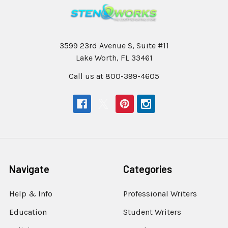
3599 23rd Avenue S, Suite #11
Lake Worth, FL 33461
Call us at 800-399-4605
Navigate
Categories
Help & Info
Professional Writers
Education
Student Writers