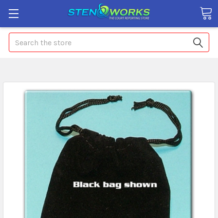
Search