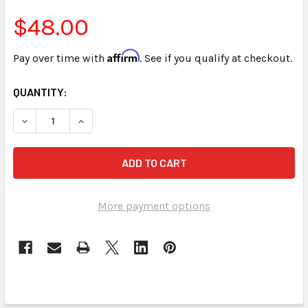
$48.00
Affirm
Pay over time with
. See if you qualify at checkout.
CURRENT
QUANTITY:
STOCK:
DECREASE QUANTITY OF SPEEDBUILDING FOR COURT REPOR
INCREASE QUANTITY OF SPEEDBUILDING FOR CO
More payment options