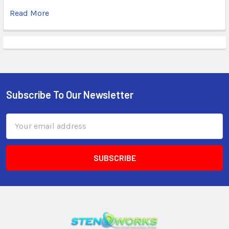
Read More
Subscribe To Our Newsletter
Email
Address