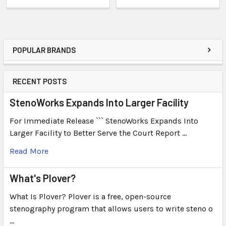
POPULAR BRANDS
RECENT POSTS
StenoWorks Expands Into Larger Facility
For Immediate Release ``` StenoWorks Expands Into
Larger Facility to Better Serve the Court Report …
Read More
What's Plover?
What Is Plover? Plover is a free, open-source
stenography program that allows users to write steno o
…