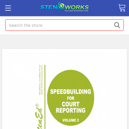
Search