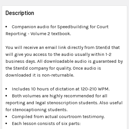
FREQUENTLY
BOUGHT
Description
TOGETHER:
Companion audio for Speedbuilding for Court
Reporting - Volume 2 textbook.
SELECT
ALL
You will receive an email link directly from StenEd that
will give you access to the audio usually within 1-2
ADD
SELECTED
business days. All downloadable audio is guaranteed by
TO CART
the StenEd company for quality. Once audio is
downloaded it is non-returnable.
Includes 10 hours of dictation at 120-210 WPM.
Both volumes are highly recommended for all
reporting and legal stenoscription students. Also useful
for stenocaptioning students.
Compiled from actual courtroom testimony.
Each lesson consists of six parts: