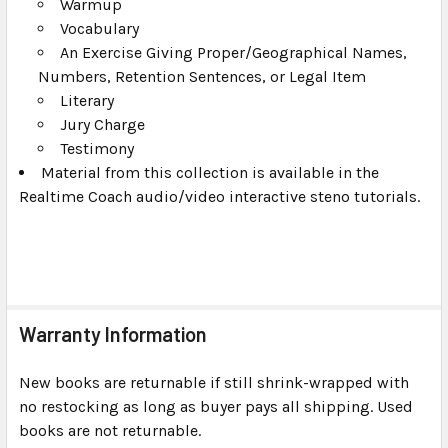
Warmup
Vocabulary
An Exercise Giving Proper/Geographical Names,
Numbers, Retention Sentences, or Legal Item
Literary
Jury Charge
Testimony
Material from this collection is available in the
Realtime Coach audio/video interactive steno tutorials.
Warranty Information
New books are returnable if still shrink-wrapped with
no restocking as long as buyer pays all shipping. Used
books are not returnable.