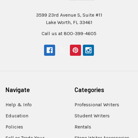
3599 23rd Avenue S, Suite #11
Lake Worth, FL 33461
Call us at 800-399-4605
Navigate
Categories
Help & Info
Professional Writers
Education
Student Writers
Policies
Rentals
Sell or Trade Your
Steno Writer Accessories