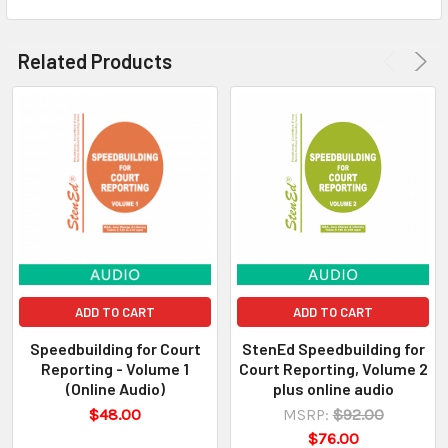
Related Products
ADD TO CART
ADD TO CART
Speedbuilding for Court
StenEd Speedbuilding for
Reporting - Volume 1
Court Reporting, Volume 2
(Online Audio)
plus online audio
$48.00
MSRP:
$92.00
$76.00