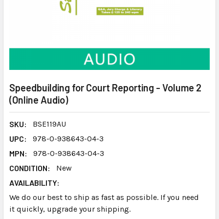
Speedbuilding for Court Reporting - Volume 2
(Online Audio)
SKU:
BSE119AU
UPC:
978-0-938643-04-3
MPN:
978-0-938643-04-3
CONDITION:
New
AVAILABILITY:
We do our best to ship as fast as possible. If you need
it quickly, upgrade your shipping.