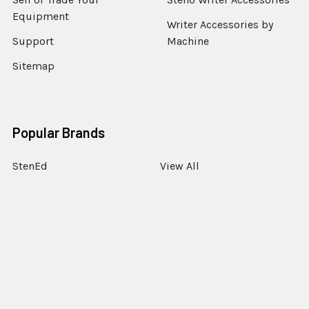
Equipment
Writer Accessories by
Support
Machine
Sitemap
Popular Brands
StenEd
View All
©
2026
StenoWorks The Court Reporting Store.