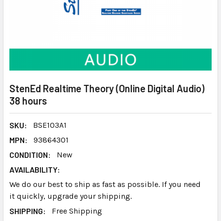
StenEd Realtime Theory (Online Digital Audio)
38 hours
SKU:
BSE103A1
MPN:
93864301
CONDITION:
New
AVAILABILITY:
We do our best to ship as fast as possible. If you need
it quickly, upgrade your shipping.
SHIPPING:
Free Shipping