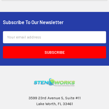
Subscribe To Our Newsletter
Email
Address
3599 23rd Avenue S, Suite #11
Lake Worth, FL 33461