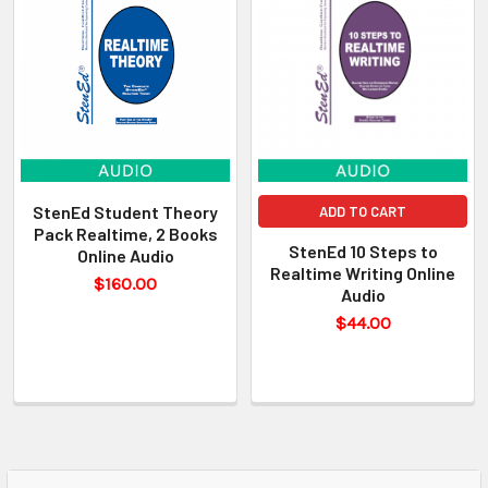
StenEd Student Theory
ADD TO CART
Pack Realtime, 2 Books
StenEd 10 Steps to
Online Audio
Realtime Writing Online
$160.00
Audio
$44.00