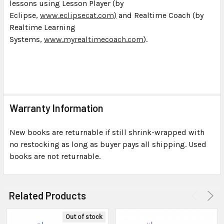
lessons using Lesson Player (by
Eclipse,
www.eclipsecat.com)
and Realtime Coach (by
Realtime Learning
Systems,
www.myrealtimecoach.com
).
Warranty Information
New books are returnable if still shrink-wrapped with
no restocking as long as buyer pays all shipping. Used
books are not returnable.
Related Products
Out of stock