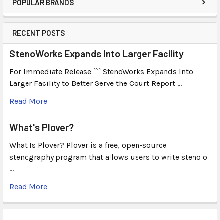
POPULAR BRANDS
RECENT POSTS
StenoWorks Expands Into Larger Facility
For Immediate Release ``` StenoWorks Expands Into
Larger Facility to Better Serve the Court Report …
Read More
What's Plover?
What Is Plover? Plover is a free, open-source
stenography program that allows users to write steno o
…
Read More