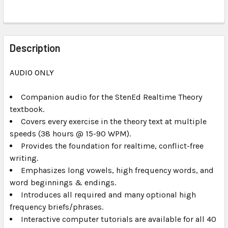
FREQUENTLY
BOUGHT
Description
TOGETHER:
AUDIO ONLY
SELECT
ALL
Companion audio for the
StenEd Realtime Theory
textbook.
Covers every exercise in the theory text at multiple
ADD
SELECTED
speeds (38 hours @ 15-90 WPM).
TO CART
Provides the foundation for realtime, conflict-free
writing.
Emphasizes long vowels, high frequency words, and
word beginnings & endings.
Introduces all required and many optional high
frequency briefs/phrases.
Interactive computer tutorials are available for all 40