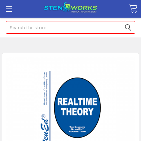
Search