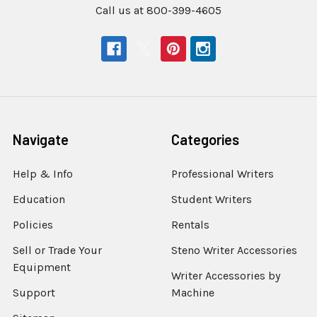
Call us at 800-399-4605
Navigate
Categories
Help & Info
Professional Writers
Education
Student Writers
Policies
Rentals
Sell or Trade Your
Steno Writer Accessories
Equipment
Writer Accessories by
Support
Machine