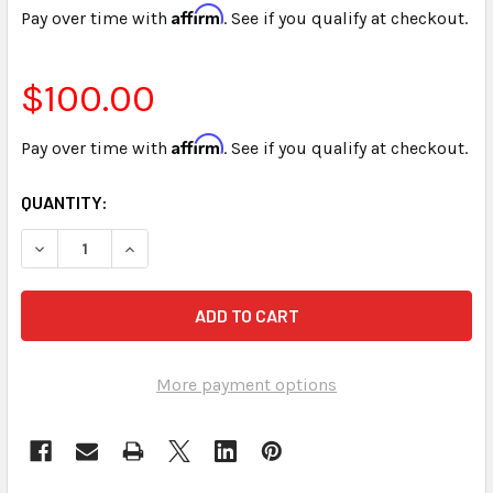
Affirm
Pay over time with
. See if you qualify at checkout.
$100.00
Affirm
Pay over time with
. See if you qualify at checkout.
CURRENT
QUANTITY:
STOCK:
More payment options