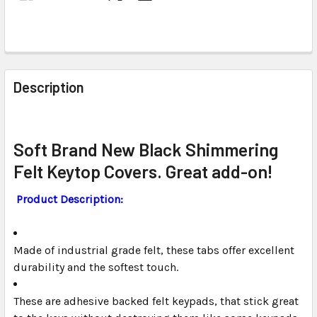
FREQUENTLY
BOUGHT
Description
TOGETHER:
SELECT
Soft Brand New Black Shimmering
ALL
Felt Keytop Covers. Great add-on!
ADD
Product Description:
SELECTED
TO CART
Made of industrial grade felt, these tabs offer excellent
durability and the softest touch.
These are adhesive backed felt keypads, that stick great