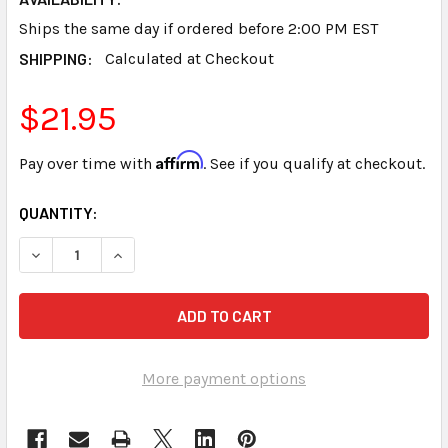
Ships the same day if ordered before 2:00 PM EST
SHIPPING:
Calculated at Checkout
$21.95
Affirm
Pay over time with
. See if you qualify at checkout.
CURRENT
QUANTITY:
STOCK:
DECREASE QUANTITY OF STENO WRITER BLACK SHIMMER 
INCREASE QUANTITY OF STENO WRITER BLACK
More payment options