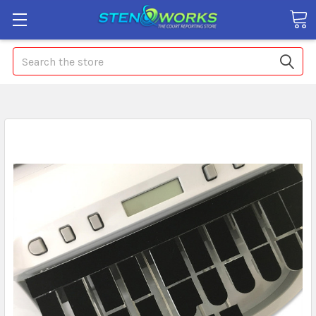
Search