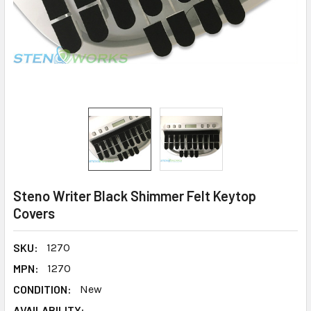
Steno Writer Black Shimmer Felt Keytop
Covers
SKU:
1270
MPN:
1270
CONDITION:
New
AVAILABILITY: