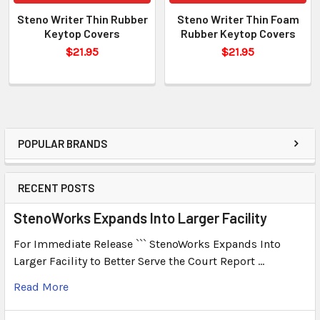
Steno Writer Thin Rubber
Steno Writer Thin Foam
Keytop Covers
Rubber Keytop Covers
$21.95
$21.95
POPULAR BRANDS
RECENT POSTS
StenoWorks Expands Into Larger Facility
For Immediate Release ``` StenoWorks Expands Into
Larger Facility to Better Serve the Court Report …
Read More