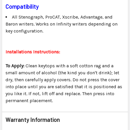
Compatibility
All Stenograph, ProCAT, Xscribe, Advantage, and
Baron writers. Works on Infinity writers depending on
key configuration.
Installations Instructions:
To Apply:
Clean keytops with a soft cotton rag and a
small amount of alcohol (the kind you don't drink); let
dry, then carefully apply covers. Do not press the cover
into place until you are satisfied that it is positioned as
you like it. If not, lift off and replace. Then press into
permanent placement.
Warranty Information