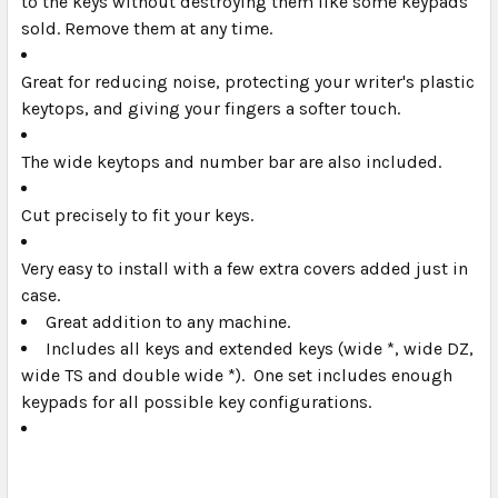
to the keys without destroying them like some keypads
sold. Remove them at any time.
Great for reducing noise, protecting your writer's plastic
keytops, and giving your fingers a softer touch.
The wide keytops and number bar are also included.
Cut precisely to fit your keys.
Very easy to install with a few extra covers added just in
case.
Great addition to any machine.
Includes all keys and extended keys (wide *, wide DZ,
wide TS and double wide *). One set includes enough
keypads for all possible key configurations.