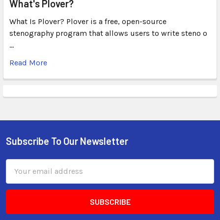
What's Plover?
What Is Plover? Plover is a free, open-source
stenography program that allows users to write steno o
…
Read More
Subscribe To Our Newsletter
Email
Address