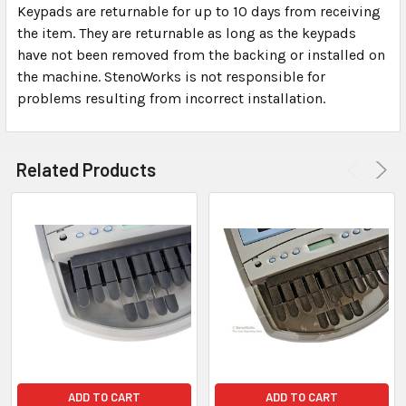
Keypads are returnable for up to 10 days from receiving
the item. They are returnable as long as the keypads
have not been removed from the backing or installed on
the machine. StenoWorks is not responsible for
problems resulting from incorrect installation.
Related Products
ADD TO CART
ADD TO CART