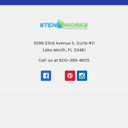
3599 23rd Avenue S, Suite #11
Lake Worth, FL 33461
Call us at 800-399-4605
Navigate
Categories
Help & Info
Professional Writers