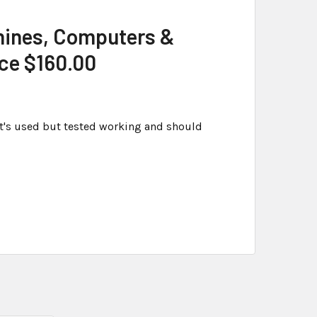
hines, Computers &
ice $160.00
t's used but tested working and should