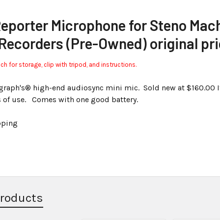
Reporter Microphone for Steno Mac
 Recorders (Pre-Owned) original pr
 for storage, clip with tripod, and instructions.
ograph's® high-end audiosync mini mic. Sold new at $160.00 I
s of use. Comes with one good battery.
pping
Products