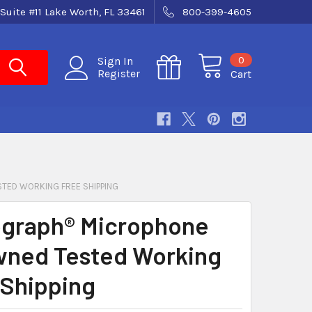
Suite #11 Lake Worth, FL 33461
800-399-4605
0
Sign In
Register
Cart
ED WORKING FREE SHIPPING
graph® Microphone
ned Tested Working
Shipping