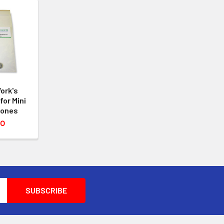
ork's
for Mini
hones
50