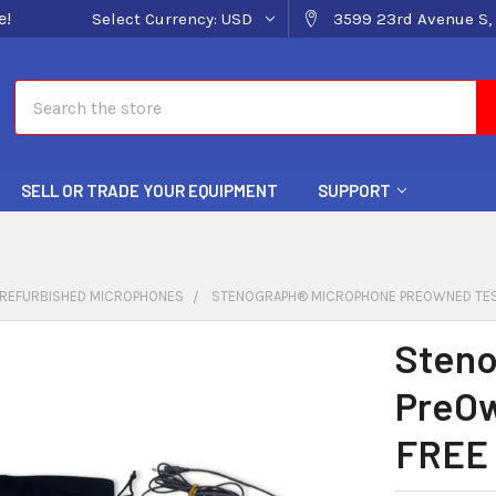
e!
Select Currency:
USD
3599 23rd Avenue S, 
Search
SELL OR TRADE YOUR EQUIPMENT
SUPPORT
REFURBISHED MICROPHONES
STENOGRAPH® MICROPHONE PREOWNED TEST
Steno
PreOw
FREE 