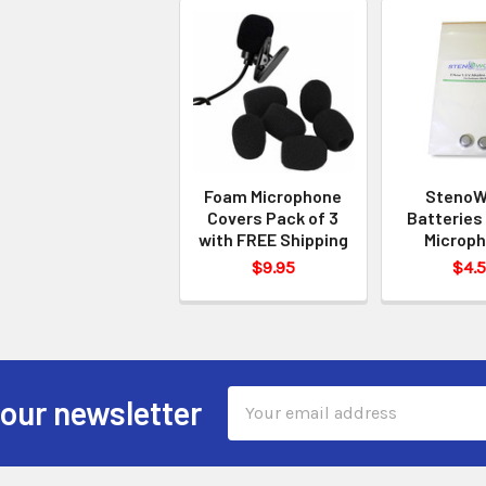
Foam Microphone
StenoW
Covers Pack of 3
Batteries 
with FREE Shipping
Microp
$9.95
$4.
Email
 our newsletter
Address