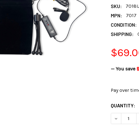
SKU:
7018
MPN:
7017
CONDITION:
SHIPPING:
$69.0
— You save
$
Pay over tim
CURRENT
QUANTITY:
STOCK:
DECREASE 