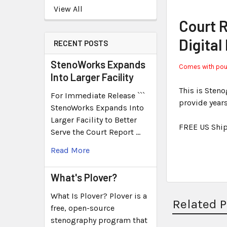
View All
Court 
Digital
RECENT POSTS
StenoWorks Expands
Comes with pouch
Into Larger Facility
This is Sten
For Immediate Release ```
provide year
StenoWorks Expands Into
Larger Facility to Better
FREE US Shi
Serve the Court Report …
Read More
What's Plover?
What Is Plover? Plover is a
Related 
free, open-source
stenography program that