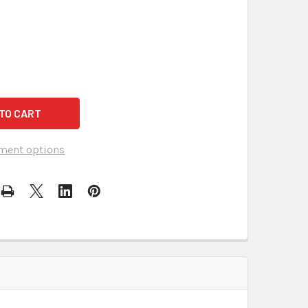
ment options