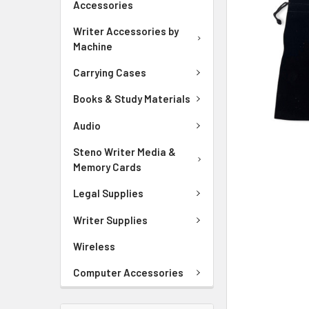
Accessories
ADD
SELECTED
Writer Accessories by
TO CART
Machine
Carrying Cases
Books & Study Materials
Audio
Steno Writer Media &
Memory Cards
Legal Supplies
Writer Supplies
Wireless
Computer Accessories