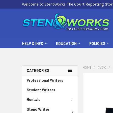
Welcome to StenoWorks The Court Reporting Stor
HELP & INFO
EDUCATION
POLICIES
HOME
AUDIO
CATEGORIES
FREQUENTLY
Professional Writers
BOUGHT
Student Writers
TOGETHER:
Rentals
SELECT
ALL
Steno Writer