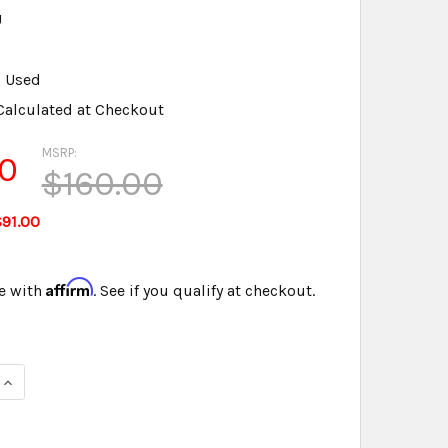
U
Used
Calculated at Checkout
MSRP:
0
$160.00
91.00
Affirm
e with
. See if you qualify at checkout.
QUANTITY OF STENOGRAPH® MICROPHONE PREOWNED TESTED 
INCREASE QUANTITY OF STENOGRAPH® MICROPHONE PREOWNE