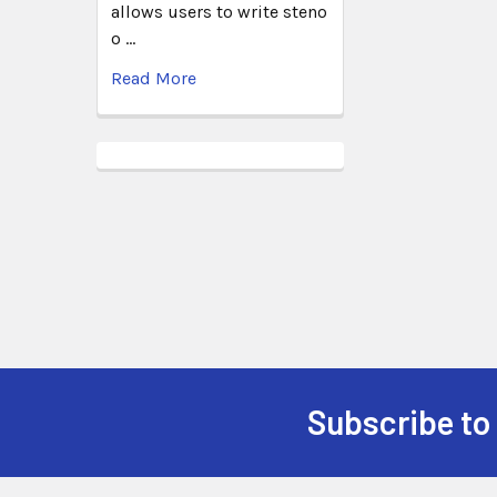
allows users to write steno
o …
Read More
Subscribe to