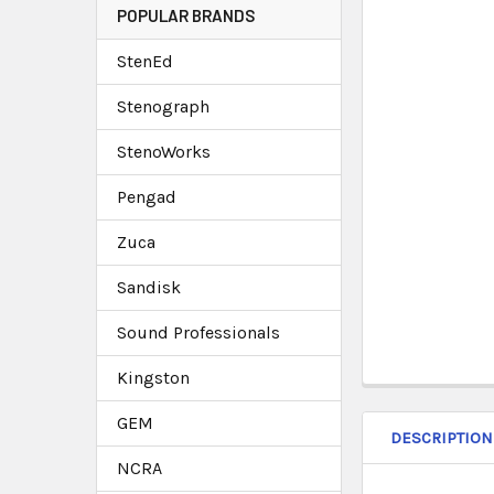
POPULAR BRANDS
StenEd
Stenograph
StenoWorks
Pengad
Zuca
Sandisk
Sound Professionals
Kingston
GEM
DESCRIPTION
NCRA