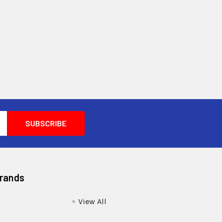
Brands
View All