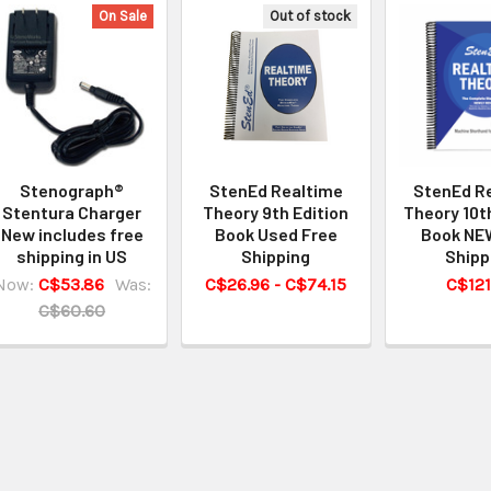
On Sale
Out of stock
Stenograph®
StenEd Realtime
StenEd R
Stentura Charger
Theory 9th Edition
Theory 10t
New includes free
Book Used Free
Book NE
shipping in US
Shipping
Shipp
Now:
C$53.86
Was:
C$26.96 - C$74.15
C$121
C$60.60