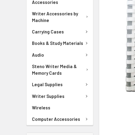
Accessories
ADD
Writer Accessories by
SELECTED
Machine
TO CART
Carrying Cases
Books & Study Materials
Audio
Steno Writer Media &
Memory Cards
Legal Supplies
Writer Supplies
Wireless
Computer Accessories