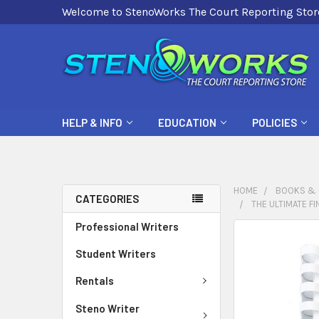
Welcome to StenoWorks The Court Reporting Stor
HELP & INFO
EDUCATION
POLICIES
HOME
BOOKS & 
CATEGORIES
THE ULTIMATE F
Professional Writers
FREQUENTLY
BOUGHT
Student Writers
TOGETHER:
Rentals
SELECT
Steno Writer
ALL