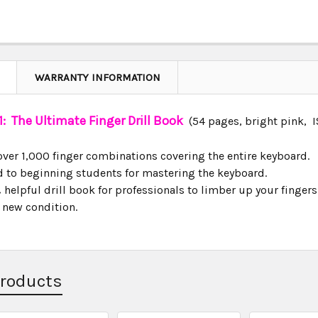
WARRANTY INFORMATION
: The Ultimate Finger Drill Book
(54 pages, bright pink,
over 1,000 finger combinations covering the entire keyboard.
id to beginning students for mastering the keyboard.
helpful drill book for professionals to limber up your fingers
n new condition.
Products