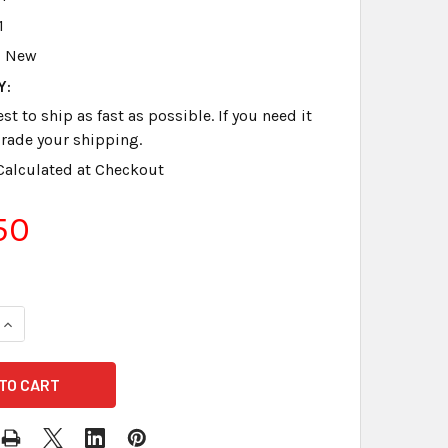
1
New
Y:
t to ship as fast as possible. If you need it
rade your shipping.
Calculated at Checkout
50
QUANTITY OF THE ULTIMATE FINGER DRILL BOOK NEW FREE US 
INCREASE QUANTITY OF THE ULTIMATE FINGER DRILL BOOK NE