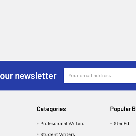
Email
 our newsletter
Address
Categories
Popular 
Professional Writers
StenEd
Student Writers