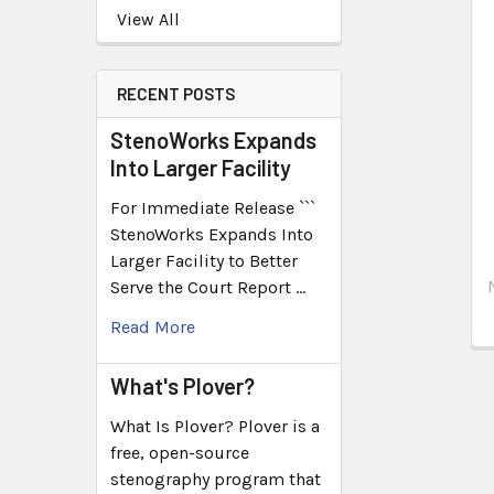
View All
RECENT POSTS
StenoWorks Expands
Into Larger Facility
For Immediate Release ```
StenoWorks Expands Into
Larger Facility to Better
Serve the Court Report …
Read More
What's Plover?
What Is Plover? Plover is a
free, open-source
stenography program that