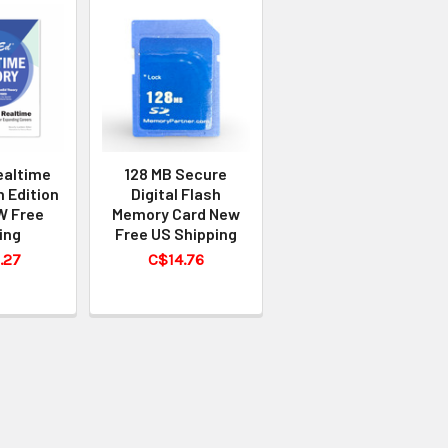
ealtime
128 MB Secure
h Edition
Digital Flash
W Free
Memory Card New
ing
Free US Shipping
.27
C$14.76