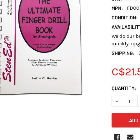
MPN:
FD00
CONDITION:
AVAILABILIT
We do our bes
quickly, upg
SHIPPING:
C$21.
CURRENT
QUANTITY:
STOCK:
DECREASE 