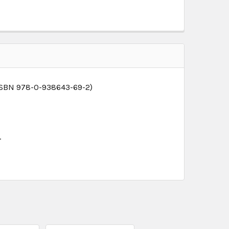
 ISBN 978-0-938643-69-2)
.