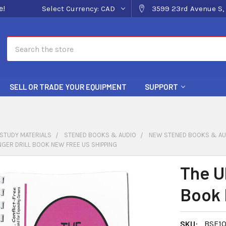
e!
Select Currency:
CAD
3599 23rd Avenue S, 
Search
SELL OR TRADE YOUR EQUIPMENT
SUPPORT
STUDY MATERIALS
STENED BOOKS & AUDIO
NEW STENED BOOKS & AU
INGER DRILL BOOK NEW FREE US SHIPPING
The Ul
Book 
SKU:
BSE10