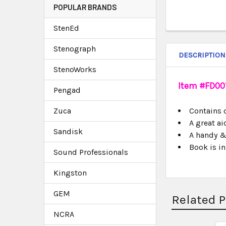
POPULAR BRANDS
StenEd
Stenograph
DESCRIPTION
StenoWorks
Item #FD001
Pengad
Zuca
Contains 
A great a
Sandisk
A handy & 
Book is i
Sound Professionals
Kingston
GEM
Related 
NCRA