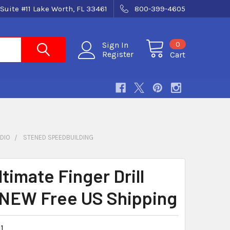
Suite #11 Lake Worth, FL 33461
800-399-4605
0
Sign In
Register
Cart
DIO
STENED SPEEDBUILDING
timate Finger Drill
NEW Free US Shipping
1