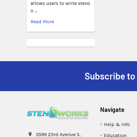
allows users to write steno
o …
Read More
Subscribe to
Navigate
Help & Info
3599 23rd Avenue S,
Education