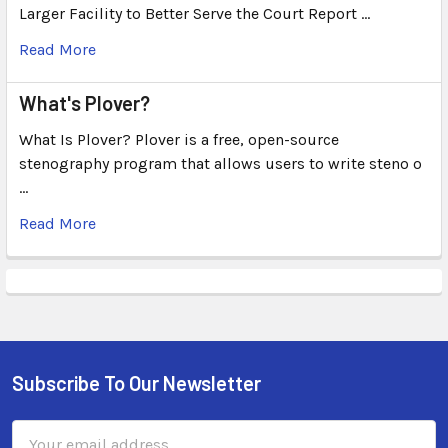
Larger Facility to Better Serve the Court Report …
Read More
What's Plover?
What Is Plover? Plover is a free, open-source
stenography program that allows users to write steno o
…
Read More
Subscribe To Our Newsletter
Email