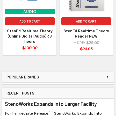
ADD TO CART
ADD TO CART
StenEd Realtime Theory
StenEd Realtime Theory
(Online Digital Audio) 38
Reader NEW
hours
MSRP:
$29.00
$100.00
$24.95
POPULAR BRANDS
RECENT POSTS
StenoWorks Expands Into Larger Facility
For Immediate Release ``` StenoWorks Expands Into