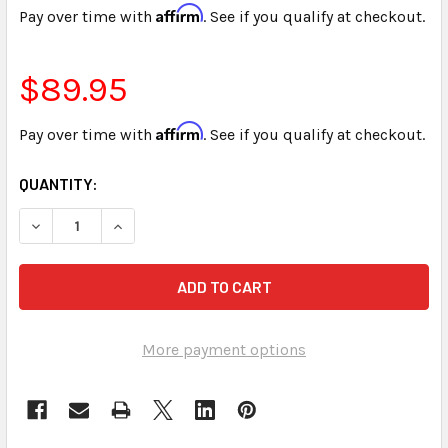
Affirm
Pay over time with
. See if you qualify at checkout.
$89.95
Affirm
Pay over time with
. See if you qualify at checkout.
CURRENT
QUANTITY:
STOCK:
DECREASE QUANTITY OF STENED REALTIME THEORY 10TH E
INCREASE QUANTITY OF STENED REALTIME THE
More payment options