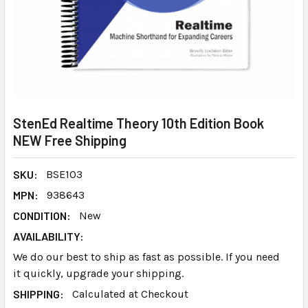
StenEd Realtime Theory 10th Edition Book
NEW Free Shipping
SKU:
BSE103
MPN:
938643
CONDITION:
New
AVAILABILITY:
We do our best to ship as fast as possible. If you need
it quickly, upgrade your shipping.
SHIPPING:
Calculated at Checkout