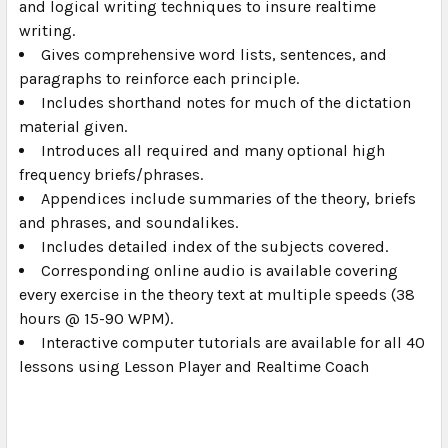
and logical writing techniques to insure realtime
writing.
Gives comprehensive word lists, sentences, and
paragraphs to reinforce each principle.
Includes shorthand notes for much of the dictation
material given.
Introduces all required and many optional high
frequency briefs/phrases.
Appendices include summaries of the theory, briefs
and phrases, and soundalikes.
Includes detailed index of the subjects covered.
Corresponding online audio is available covering
every exercise in the theory text at multiple speeds (38
hours @ 15-90 WPM).
Interactive computer tutorials are available for all 40
lessons using Lesson Player and Realtime Coach