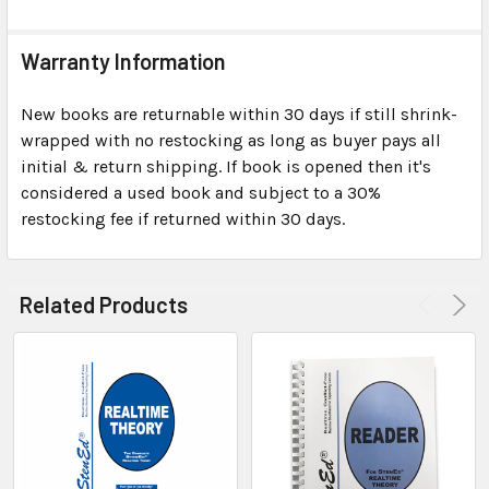
Warranty Information
New books are returnable within 30 days if still shrink-
wrapped with no restocking as long as buyer pays all
initial & return shipping. If book is opened then it's
considered a used book and subject to a 30%
restocking fee if returned within 30 days.
Related Products