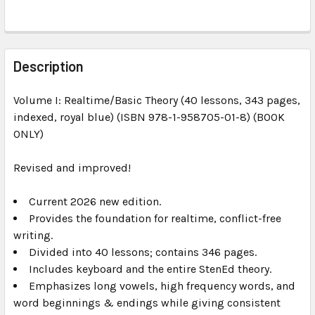
FREQUENTLY
BOUGHT
Description
TOGETHER:
Volume I: Realtime/Basic Theory (40 lessons, 343 pages,
indexed, royal blue) (ISBN 978-1-958705-01-8) (BOOK
SELECT
ALL
ONLY)
Revised and improved!
ADD
SELECTED
TO CART
Current 2026 new edition.
Provides the foundation for realtime, conflict-free
writing.
Divided into 40 lessons; contains 346 pages.
Includes keyboard and the entire StenEd theory.
Emphasizes long vowels, high frequency words, and
word beginnings & endings while giving consistent