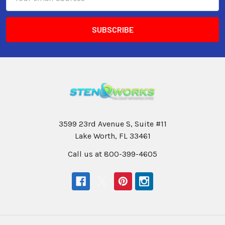
Address
3599 23rd Avenue S, Suite #11
Lake Worth, FL 33461
Call us at 800-399-4605