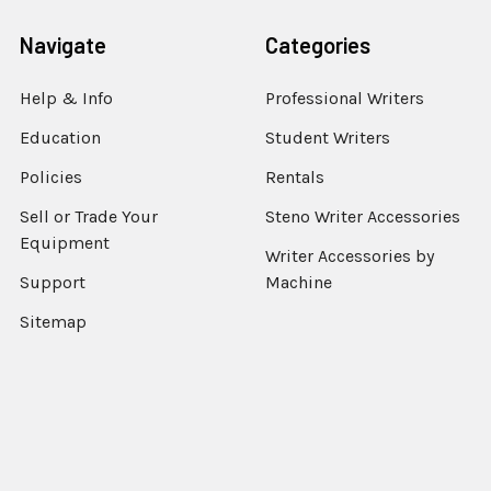
Navigate
Categories
Help & Info
Professional Writers
Education
Student Writers
Policies
Rentals
Sell or Trade Your
Steno Writer Accessories
Equipment
Writer Accessories by
Support
Machine
Sitemap
Popular Brands
StenEd
View All