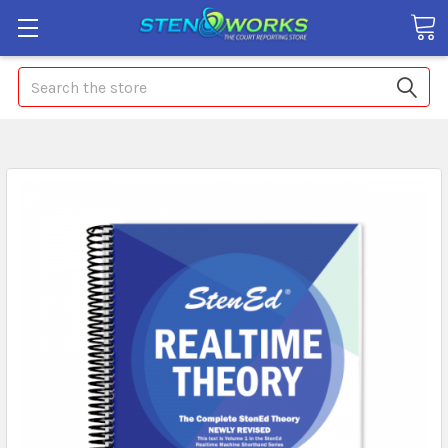
Search