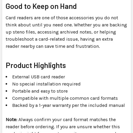
Good to Keep on Hand
Card readers are one of those accessories you do not
think about until you need one. Whether you are backing
up steno files, accessing archived notes, or helping
troubleshoot a card-related issue, having an extra
reader nearby can save time and frustration.
Product Highlights
External USB card reader
No special installation required
Portable and easy to store
Compatible with multiple common card formats
Backed by a 1-year warranty per the included manual
Note:
Always confirm your card format matches the
reader before ordering. If you are unsure whether this