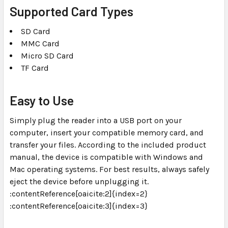
Supported Card Types
SD Card
MMC Card
Micro SD Card
TF Card
Easy to Use
Simply plug the reader into a USB port on your
computer, insert your compatible memory card, and
transfer your files. According to the included product
manual, the device is compatible with Windows and
Mac operating systems. For best results, always safely
eject the device before unplugging it.
:contentReference[oaicite:2]{index=2}
:contentReference[oaicite:3]{index=3}