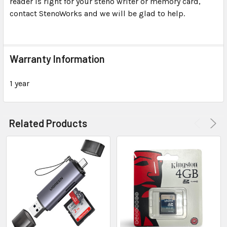
reader is right for your steno writer or memory card,
contact StenoWorks and we will be glad to help.
Warranty Information
1 year
Related Products