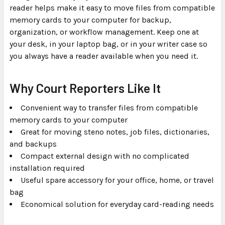
reader helps make it easy to move files from compatible
memory cards to your computer for backup,
organization, or workflow management. Keep one at
your desk, in your laptop bag, or in your writer case so
you always have a reader available when you need it.
Why Court Reporters Like It
Convenient way to transfer files from compatible
memory cards to your computer
Great for moving steno notes, job files, dictionaries,
and backups
Compact external design with no complicated
installation required
Useful spare accessory for your office, home, or travel
bag
Economical solution for everyday card-reading needs