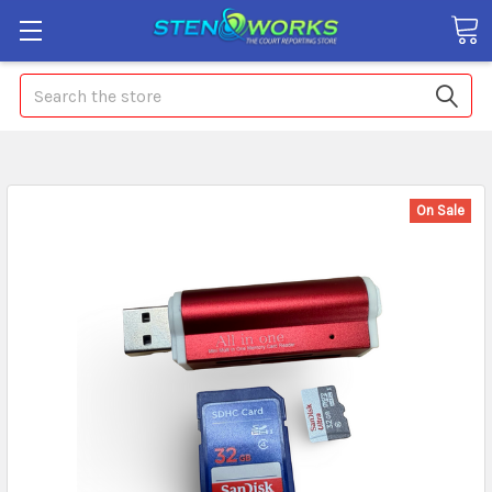
Search
On Sale