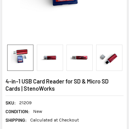
4-in-1 USB Card Reader for SD & Micro SD
Cards | StenoWorks
SKU:
21209
CONDITION:
New
SHIPPING:
Calculated at Checkout