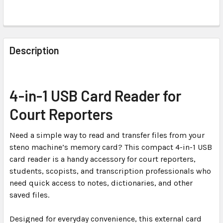
FREQUENTLY
BOUGHT
Description
TOGETHER:
SELECT
4-in-1 USB Card Reader for
ALL
Court Reporters
ADD
SELECTED
Need a simple way to read and transfer files from your
TO CART
steno machine’s memory card? This compact 4-in-1 USB
card reader is a handy accessory for court reporters,
students, scopists, and transcription professionals who
need quick access to notes, dictionaries, and other
saved files.
Designed for everyday convenience, this external card