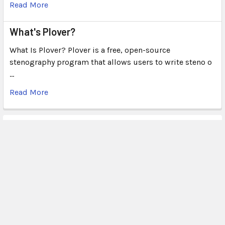
Read More
What's Plover?
What Is Plover? Plover is a free, open-source
stenography program that allows users to write steno o
…
Read More
Subscribe To Our Newsletter
Email
Address