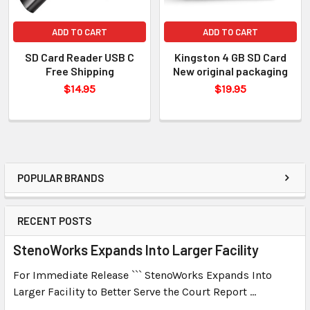
ADD TO CART
ADD TO CART
SD Card Reader USB C
Kingston 4 GB SD Card
Free Shipping
New original packaging
$14.95
$19.95
POPULAR BRANDS
RECENT POSTS
StenoWorks Expands Into Larger Facility
For Immediate Release ``` StenoWorks Expands Into
Larger Facility to Better Serve the Court Report …