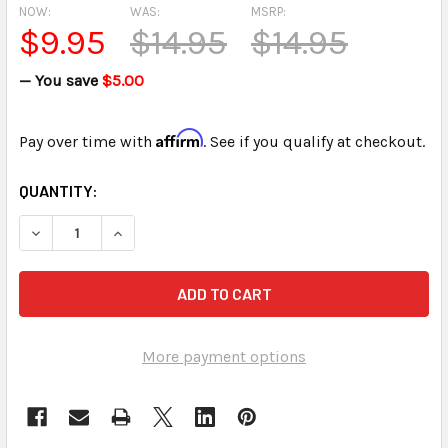
NOW:
WAS:
MSRP:
$9.95
$14.95
$14.95
— You save
$5.00
Affirm
Pay over time with
. See if you qualify at checkout.
CURRENT
QUANTITY:
STOCK:
DECREASE QUANTITY OF 4-IN-1 USB CARD READER FOR SD
INCREASE QUANTITY OF 4-IN-1 USB CARD READ
More payment options