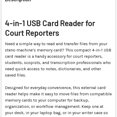
TOGETHER:
SELECT
4-in-1 USB Card Reader for
ALL
Court Reporters
ADD
SELECTED
Need a simple way to read and transfer files from your
TO CART
steno machine’s memory card? This compact 4-in-1 USB
card reader is a handy accessory for court reporters,
students, scopists, and transcription professionals who
need quick access to notes, dictionaries, and other
saved files.
Designed for everyday convenience, this external card
reader helps make it easy to move files from compatible
memory cards to your computer for backup,
organization, or workflow management. Keep one at
your desk, in your laptop bag, or in your writer case so