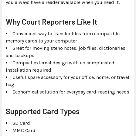
you always have a reader available when you need it.
Why Court Reporters Like It
Convenient way to transfer files from compatible
memory cards to your computer
Great for moving steno notes, job files, dictionaries,
and backups
Compact external design with no complicated
installation required
Useful spare accessory for your office, home, or travel
bag
Economical solution for everyday card-reading needs
Supported Card Types
SD Card
MMC Card