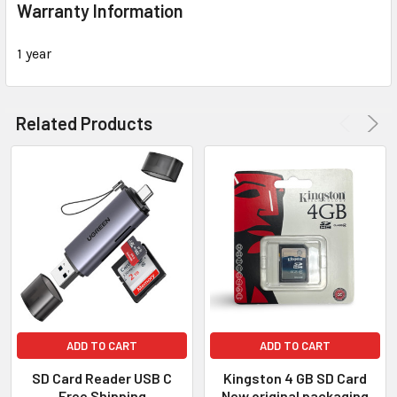
Warranty Information
1 year
Related Products
ADD TO CART
ADD TO CART
SD Card Reader USB C
Kingston 4 GB SD Card
Free Shipping
New original packaging