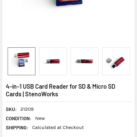
4-in-1 USB Card Reader for SD & Micro SD
Cards | StenoWorks
SKU:
21209
CONDITION:
New
SHIPPING:
Calculated at Checkout