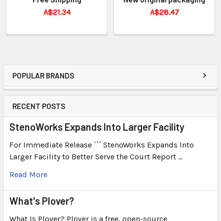
A$21.34
A$28.47
POPULAR BRANDS
RECENT POSTS
StenoWorks Expands Into Larger Facility
For Immediate Release ``` StenoWorks Expands Into
Larger Facility to Better Serve the Court Report …
Read More
What's Plover?
What Is Plover? Plover is a free, open-source