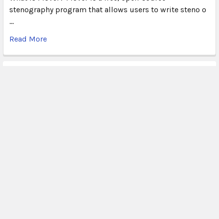
stenography program that allows users to write steno o
…
Read More
Subscribe To Our Newsletter
Email
Address