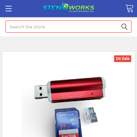
Search
On Sale