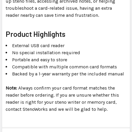
up steno files, accessing archived notes, or helping
troubleshoot a card-related issue, having an extra
reader nearby can save time and frustration.
Product Highlights
External USB card reader
No special installation required
Portable and easy to store
Compatible with multiple common card formats
Backed by a 1-year warranty per the included manual
Note:
Always confirm your card format matches the
reader before ordering. If you are unsure whether this
reader is right for your steno writer or memory card,
contact StenoWorks and we will be glad to help.