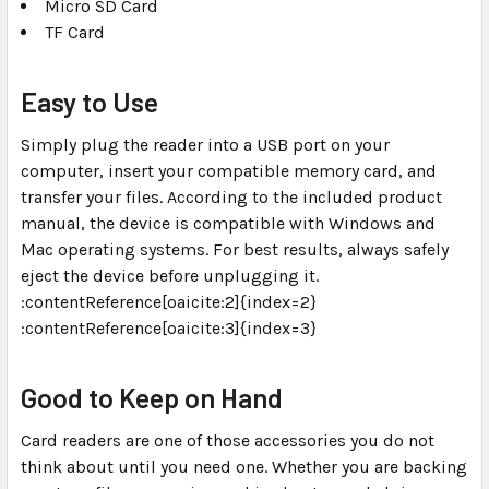
Micro SD Card
TF Card
Easy to Use
Simply plug the reader into a USB port on your
computer, insert your compatible memory card, and
transfer your files. According to the included product
manual, the device is compatible with Windows and
Mac operating systems. For best results, always safely
eject the device before unplugging it.
:contentReference[oaicite:2]{index=2}
:contentReference[oaicite:3]{index=3}
Good to Keep on Hand
Card readers are one of those accessories you do not
think about until you need one. Whether you are backing