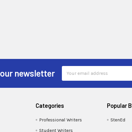
Email
 our newsletter
Address
Categories
Popular 
Professional Writers
StenEd
Student Writers