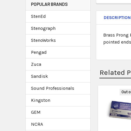
POPULAR BRANDS
StenEd
DESCRIPTION
Stenograph
Brass Prong 
StenoWorks
pointed ends 
Pengad
Zuca
Related 
Sandisk
Sound Professionals
Out o
Kingston
GEM
NCRA