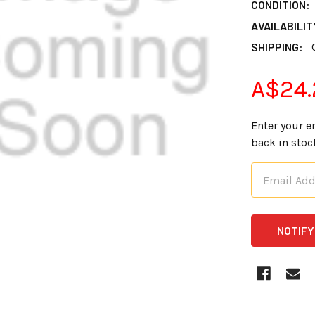
CONDITION:
AVAILABILIT
SHIPPING:
A$24.
Enter your e
back in stoc
CURRENT
STOCK: