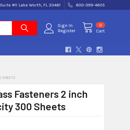
Suite #11 Lake Worth, FL 33461
800-399-4605
0
Sign In
Register
Cart
0 SHEETS
ass Fasteners 2 inch
ity 300 Sheets