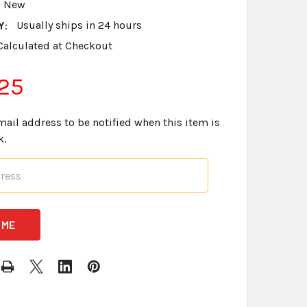
New
Y:
Usually ships in 24 hours
Calculated at Checkout
25
mail address to be notified when this item is
k.