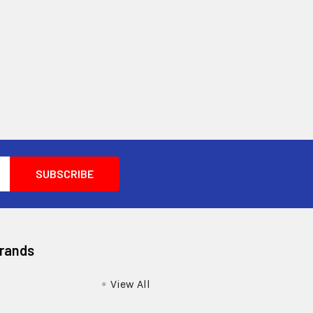
Brands
View All