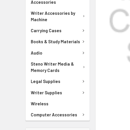
Accessories
ADD
SELECTED
Writer Accessories by
TO CART
Machine
Carrying Cases
Books & Study Materials
Audio
Steno Writer Media &
Memory Cards
Legal Supplies
Writer Supplies
Wireless
Computer Accessories