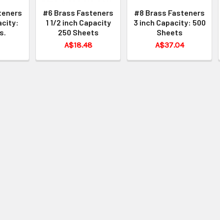
teners
#6 Brass Fasteners
#8 Brass Fasteners
acity:
1 1/2 inch Capacity
3 inch Capacity: 500
s.
250 Sheets
Sheets
A$18.48
A$37.04