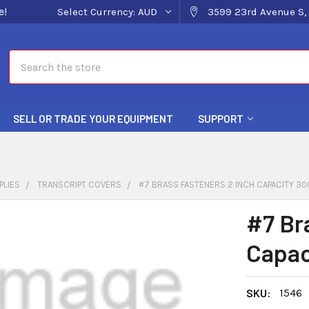
e!
Select Currency:
AUD
3599 23rd Avenue S, 
Search
SELL OR TRADE YOUR EQUIPMENT
SUPPORT
PLIES
TRANSCRIPT COVERS
#7 BRASS FASTENERS 2 INCH CAPACITY 30
#7 Br
Capac
SKU:
1546