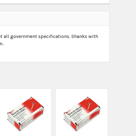
et all government specifications. Shanks with
n.