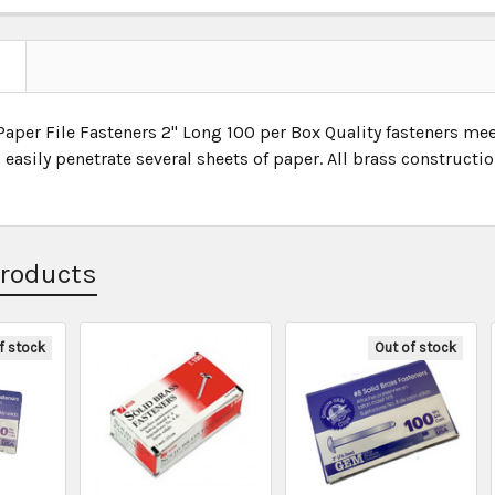
Paper File Fasteners 2" Long 100 per Box Quality fasteners me
easily penetrate several sheets of paper. All brass constructio
Products
f stock
Out of stock