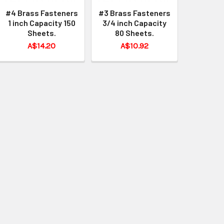
#4 Brass Fasteners
#3 Brass Fasteners
1 inch Capacity 150
3/4 inch Capacity
Sheets.
80 Sheets.
A$14.20
A$10.92