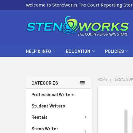
Welcome to StenoWorks The Court Reporting Stor
HELP & INFO
EDUCATION
POLICIES
HOME
LEGAL SUP
CATEGORIES
FREQUENTLY
Professional Writers
BOUGHT
Student Writers
TOGETHER:
Rentals
SELECT
ALL
Steno Writer