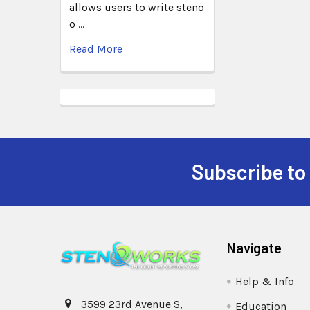
allows users to write steno
o …
Read More
Subscribe to
Navigate
Help & Info
3599 23rd Avenue S,
Education