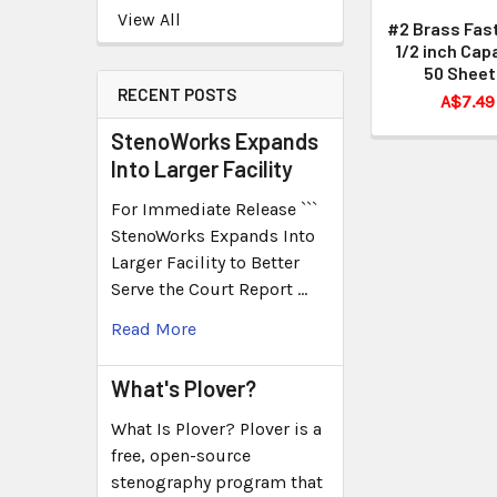
View All
#2 Brass Fas
1/2 inch Cap
50 Sheet
RECENT POSTS
A$7.49
StenoWorks Expands
Into Larger Facility
For Immediate Release ```
StenoWorks Expands Into
Larger Facility to Better
Serve the Court Report …
Read More
What's Plover?
What Is Plover? Plover is a
free, open-source
stenography program that