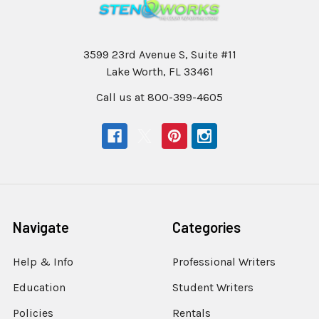
3599 23rd Avenue S, Suite #11
Lake Worth, FL 33461
Call us at 800-399-4605
Navigate
Categories
Help & Info
Professional Writers
Education
Student Writers
Policies
Rentals