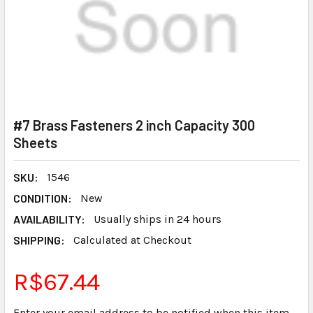
#7 Brass Fasteners 2 inch Capacity 300
Sheets
SKU:
1546
CONDITION:
New
AVAILABILITY:
Usually ships in 24 hours
SHIPPING:
Calculated at Checkout
R$67.44
Enter your email address to be notified when this item