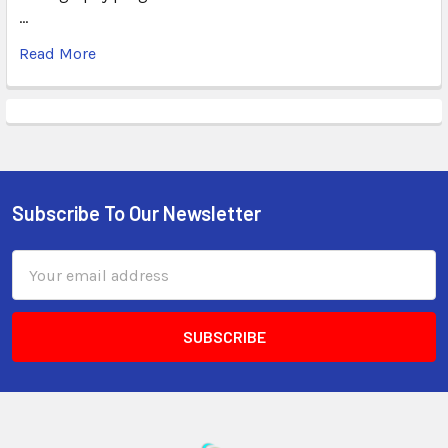
…
Read More
Subscribe To Our Newsletter
Email
Address