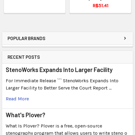
R$51.41
POPULAR BRANDS
RECENT POSTS
StenoWorks Expands Into Larger Facility
For Immediate Release ``` StenoWorks Expands Into
Larger Facility to Better Serve the Court Report …
Read More
What's Plover?
What Is Plover? Plover is a free, open-source
stenography program that allows users to write steno o