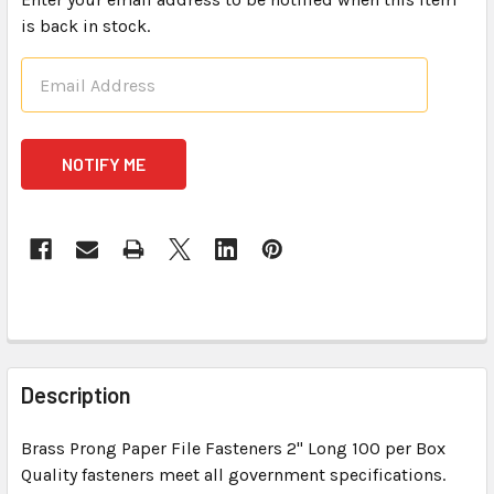
is back in stock.
CURRENT
STOCK:
FREQUENTLY
BOUGHT
Description
TOGETHER:
Brass Prong Paper File Fasteners 2" Long 100 per Box
Quality fasteners meet all government specifications.
SELECT