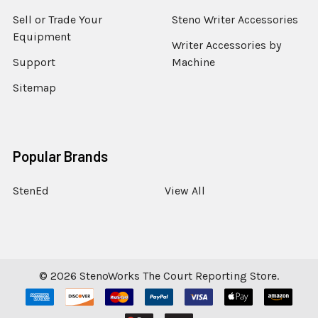
Sell or Trade Your
Steno Writer Accessories
Equipment
Writer Accessories by
Support
Machine
Sitemap
Popular Brands
StenEd
View All
©
2026
StenoWorks The Court Reporting Store.