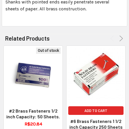
ALL
Shanks with pointed ends easily penetrate several
sheets of paper. All brass construction.
ADD
SELECTED
TO CART
Related Products
Out of stock
#2 Brass Fasteners 1/2
ADD TO CART
inch Capacity: 50 Sheets.
#6 Brass Fasteners 1 1/2
R$20.84
inch Capacity 250 Sheets