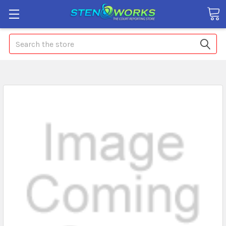
Search