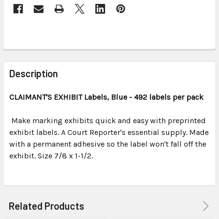
FREQUENTLY
BOUGHT
Description
TOGETHER:
CLAIMANT'S EXHIBIT Labels, Blue - 492 labels per pack
SELECT
ALL
Make marking exhibits quick and easy with preprinted
exhibit labels. A Court Reporter's essential supply. Made
with a permanent adhesive so the label won't fall off the
ADD
SELECTED
exhibit. Size 7/8 x 1-1/2.
TO CART
Related Products