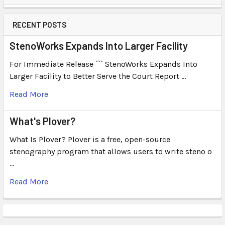
RECENT POSTS
StenoWorks Expands Into Larger Facility
For Immediate Release ``` StenoWorks Expands Into
Larger Facility to Better Serve the Court Report …
Read More
What's Plover?
What Is Plover? Plover is a free, open-source
stenography program that allows users to write steno o
…
Read More