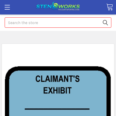
Search