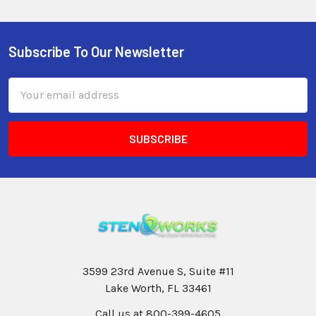
Subscribe To Our Newsletter
Email
Address
3599 23rd Avenue S, Suite #11
Lake Worth, FL 33461
Call us at 800-399-4605