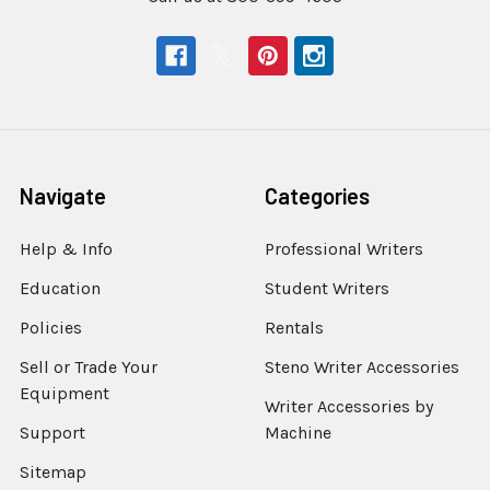
Navigate
Categories
Help & Info
Professional Writers
Education
Student Writers
Policies
Rentals
Sell or Trade Your
Steno Writer Accessories
Equipment
Writer Accessories by
Support
Machine
Sitemap