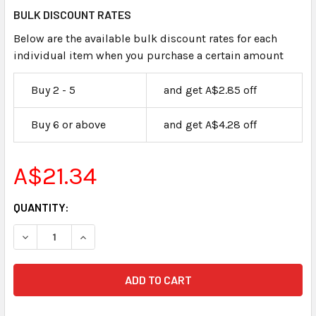
BULK DISCOUNT RATES
Below are the available bulk discount rates for each
individual item when you purchase a certain amount
Buy 2 - 5
and get A$2.85 off
Buy 6 or above
and get A$4.28 off
A$21.34
CURRENT
QUANTITY:
STOCK:
DECREASE QUANTITY OF CLAIMANTS EXHIBIT LABELS STIC
INCREASE QUANTITY OF CLAIMANTS EXHIBIT L