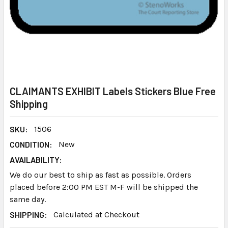
CLAIMANTS EXHIBIT Labels Stickers Blue Free
Shipping
SKU:
1506
CONDITION:
New
AVAILABILITY:
We do our best to ship as fast as possible. Orders
placed before 2:00 PM EST M-F will be shipped the
same day.
SHIPPING:
Calculated at Checkout