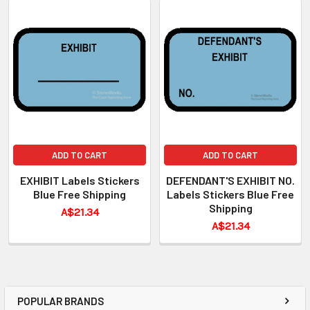
ADD TO CART
ADD TO CART
EXHIBIT Labels Stickers
DEFENDANT'S EXHIBIT NO.
Blue Free Shipping
Labels Stickers Blue Free
Shipping
A$21.34
A$21.34
POPULAR BRANDS