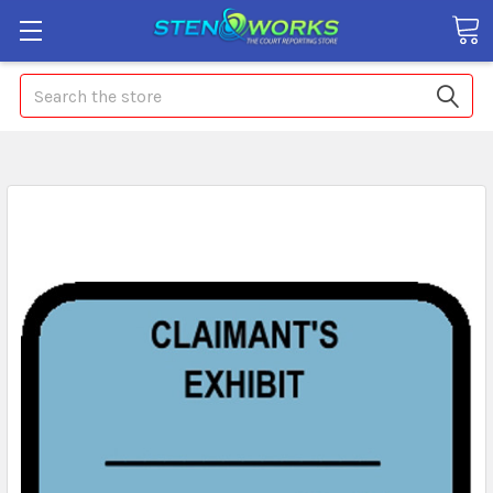
Search