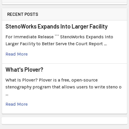
RECENT POSTS
StenoWorks Expands Into Larger Facility
For Immediate Release ``` StenoWorks Expands Into
Larger Facility to Better Serve the Court Report …
Read More
What's Plover?
What Is Plover? Plover is a free, open-source
stenography program that allows users to write steno o
…
Read More