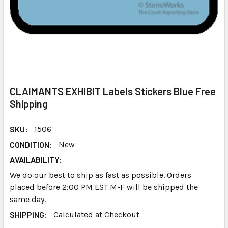
CLAIMANTS EXHIBIT Labels Stickers Blue Free
Shipping
SKU:
1506
CONDITION:
New
AVAILABILITY:
We do our best to ship as fast as possible. Orders
placed before 2:00 PM EST M-F will be shipped the
same day.
SHIPPING:
Calculated at Checkout