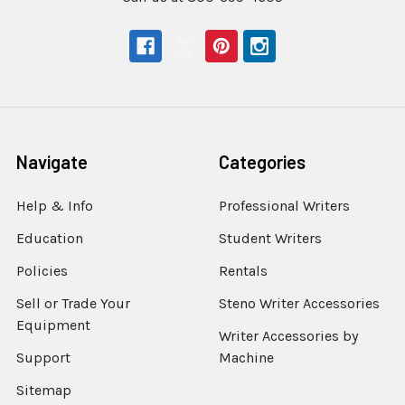
Navigate
Categories
Help & Info
Professional Writers
Education
Student Writers
Policies
Rentals
Sell or Trade Your
Steno Writer Accessories
Equipment
Writer Accessories by
Support
Machine
Sitemap