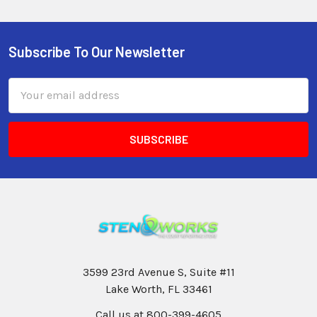
Subscribe To Our Newsletter
Email
Address
3599 23rd Avenue S, Suite #11
Lake Worth, FL 33461
Call us at 800-399-4605