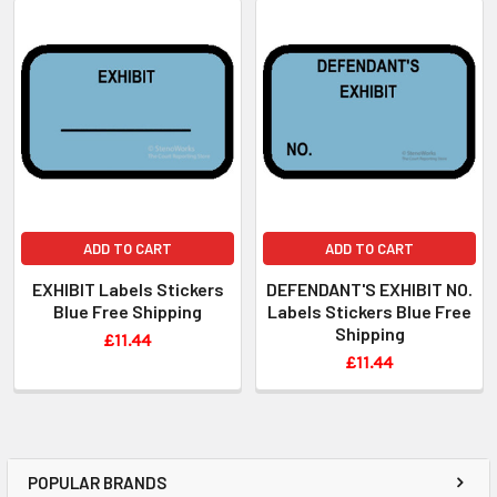
ADD TO CART
ADD TO CART
EXHIBIT Labels Stickers
DEFENDANT'S EXHIBIT NO.
Blue Free Shipping
Labels Stickers Blue Free
Shipping
£11.44
£11.44
POPULAR BRANDS