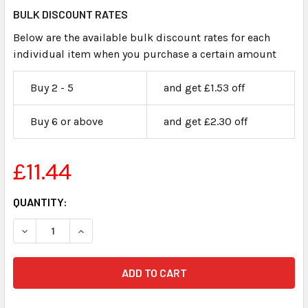
BULK DISCOUNT RATES
Below are the available bulk discount rates for each
individual item when you purchase a certain amount
Buy 2 - 5
and get £1.53 off
Buy 6 or above
and get £2.30 off
£11.44
CURRENT
QUANTITY:
STOCK:
DECREASE QUANTITY OF CLAIMANTS EXHIBIT LABELS STIC
INCREASE QUANTITY OF CLAIMANTS EXHIBIT L