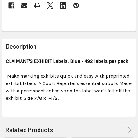
FREQUENTLY
BOUGHT
Description
TOGETHER:
CLAIMANT'S EXHIBIT Labels, Blue - 492 labels per pack
SELECT
ALL
Make marking exhibits quick and easy with preprinted
exhibit labels. A Court Reporter's essential supply. Made
with a permanent adhesive so the label won't fall off the
ADD
SELECTED
exhibit. Size 7/8 x 1-1/2.
TO CART
Related Products