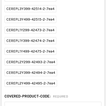
CEREPL3Y399-42514-2-7ea4
CEREPL3Y499-42515-2-7ea4
CEREPL1Y299-42473-2-7ea4
CEREPL1Y399-42474-2-7ea4
CEREPL1Y499-42475-2-7ea4
CEREPL2Y299-42493-2-7ea4
CEREPL2Y399-42494-2-7ea4
CEREPL2Y499-42495-2-7ea4
COVERED-PRODUCT-CODE:
REQUIRED