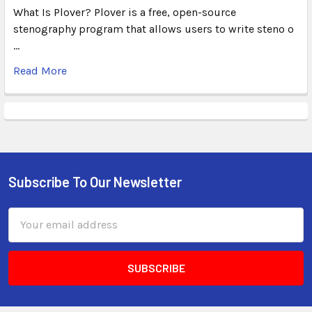
What Is Plover? Plover is a free, open-source
stenography program that allows users to write steno o
…
Read More
Subscribe To Our Newsletter
Email
Address