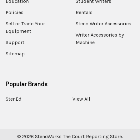
Education
Student Writers
Policies
Rentals
Sell or Trade Your
Steno Writer Accessories
Equipment
Writer Accessories by
Support
Machine
Sitemap
Popular Brands
StenEd
View All
©
2026
StenoWorks The Court Reporting Store.