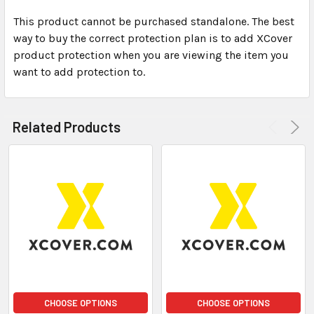
This product cannot be purchased standalone. The best
way to buy the correct protection plan is to add XCover
SELECT
ALL
product protection when you are viewing the item you
want to add protection to.
ADD
SELECTED
TO CART
Related Products
CHOOSE OPTIONS
CHOOSE OPTIONS