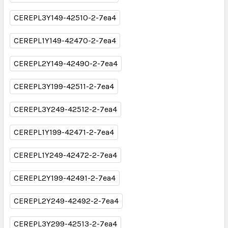
CEREPL3Y149-42510-2-7ea4
CEREPL1Y149-42470-2-7ea4
CEREPL2Y149-42490-2-7ea4
CEREPL3Y199-42511-2-7ea4
CEREPL3Y249-42512-2-7ea4
CEREPL1Y199-42471-2-7ea4
CEREPL1Y249-42472-2-7ea4
CEREPL2Y199-42491-2-7ea4
CEREPL2Y249-42492-2-7ea4
CEREPL3Y299-42513-2-7ea4