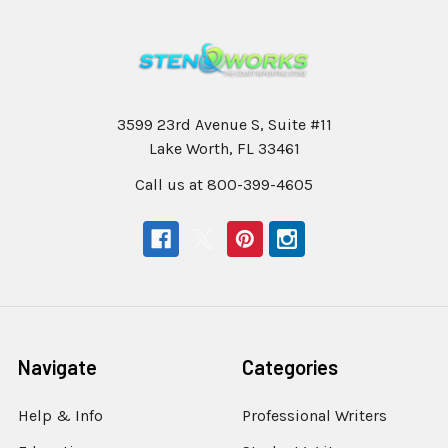
3599 23rd Avenue S, Suite #11
Lake Worth, FL 33461
Call us at 800-399-4605
Navigate
Categories
Help & Info
Professional Writers