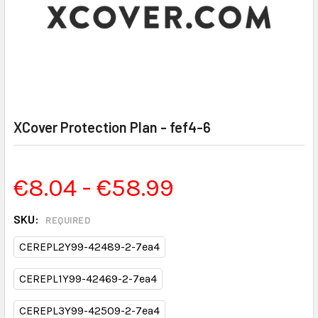
XCover Protection Plan - fef4-6
€8.04 - €58.99
SKU:
REQUIRED
CEREPL2Y99-42489-2-7ea4
CEREPL1Y99-42469-2-7ea4
CEREPL3Y99-42509-2-7ea4