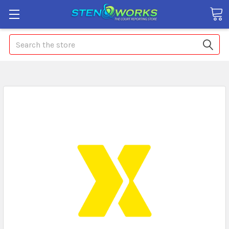
Search