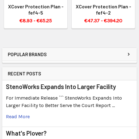
XCover Protection Plan -
XCover Protection Plan -
fef4-5
fef4-2
€8.93 - €65.25
€47.37 - €394.20
POPULAR BRANDS
RECENT POSTS
StenoWorks Expands Into Larger Facility
For Immediate Release ``` StenoWorks Expands Into
Larger Facility to Better Serve the Court Report …
Read More
What's Plover?