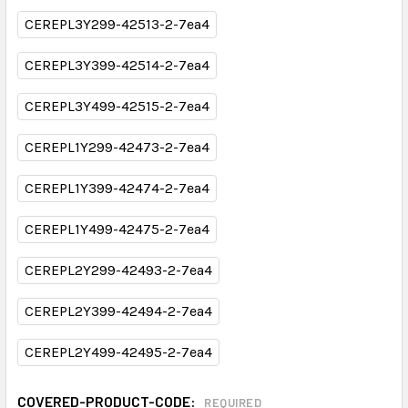
CEREPL3Y299-42513-2-7ea4
CEREPL3Y399-42514-2-7ea4
CEREPL3Y499-42515-2-7ea4
CEREPL1Y299-42473-2-7ea4
CEREPL1Y399-42474-2-7ea4
CEREPL1Y499-42475-2-7ea4
CEREPL2Y299-42493-2-7ea4
CEREPL2Y399-42494-2-7ea4
CEREPL2Y499-42495-2-7ea4
COVERED-PRODUCT-CODE:
REQUIRED