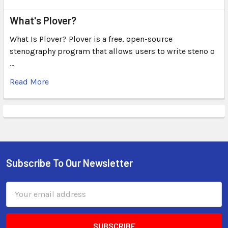
What's Plover?
What Is Plover? Plover is a free, open-source
stenography program that allows users to write steno o
…
Read More
Subscribe To Our Newsletter
Email
Address