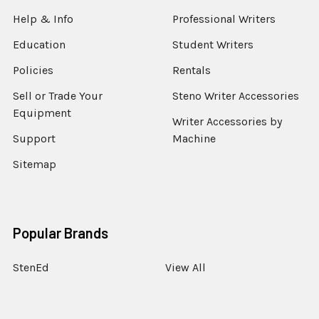
Help & Info
Professional Writers
Education
Student Writers
Policies
Rentals
Sell or Trade Your
Steno Writer Accessories
Equipment
Writer Accessories by
Support
Machine
Sitemap
Popular Brands
StenEd
View All