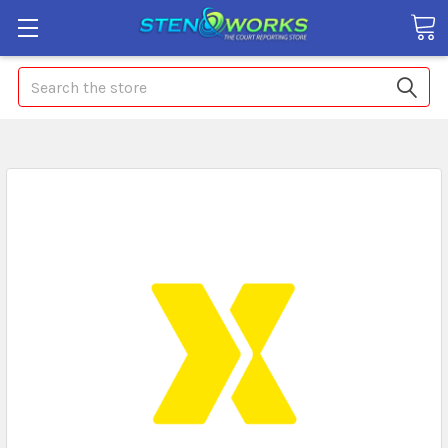
Search