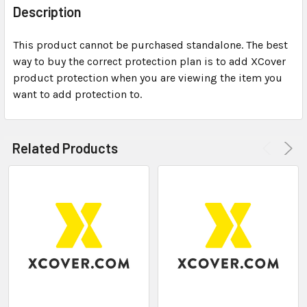
BOUGHT
Description
TOGETHER:
This product cannot be purchased standalone. The best
way to buy the correct protection plan is to add XCover
SELECT
ALL
product protection when you are viewing the item you
want to add protection to.
ADD
SELECTED
TO CART
Related Products