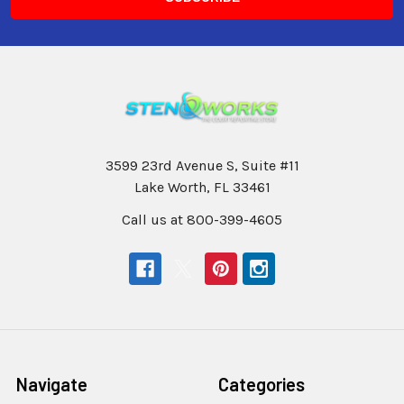
3599 23rd Avenue S, Suite #11
Lake Worth, FL 33461
Call us at 800-399-4605
Navigate
Categories