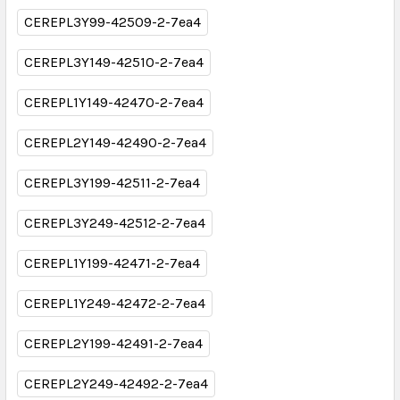
CEREPL3Y99-42509-2-7ea4
CEREPL3Y149-42510-2-7ea4
CEREPL1Y149-42470-2-7ea4
CEREPL2Y149-42490-2-7ea4
CEREPL3Y199-42511-2-7ea4
CEREPL3Y249-42512-2-7ea4
CEREPL1Y199-42471-2-7ea4
CEREPL1Y249-42472-2-7ea4
CEREPL2Y199-42491-2-7ea4
CEREPL2Y249-42492-2-7ea4