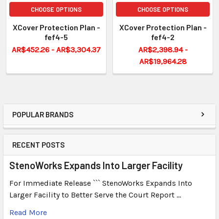
CHOOSE OPTIONS
CHOOSE OPTIONS
XCover Protection Plan -
XCover Protection Plan -
fef4-5
fef4-2
AR$452.26 - AR$3,304.37
AR$2,398.94 -
AR$19,964.28
POPULAR BRANDS
RECENT POSTS
StenoWorks Expands Into Larger Facility
For Immediate Release ``` StenoWorks Expands Into
Larger Facility to Better Serve the Court Report …
Read More