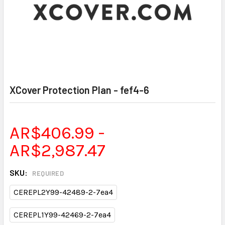
XCover Protection Plan - fef4-6
AR$406.99 -
AR$2,987.47
SKU:
REQUIRED
CEREPL2Y99-42489-2-7ea4
CEREPL1Y99-42469-2-7ea4