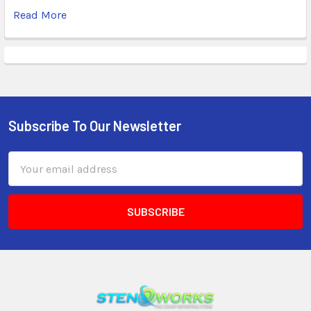
Read More
Subscribe To Our Newsletter
Email
Address