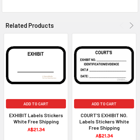
Related Products
ADD TO CART
ADD TO CART
EXHIBIT Labels Stickers
COURT'S EXHIBIT NO.
White Free Shipping
Labels Stickers White
Free Shipping
A$21.34
A$21.34