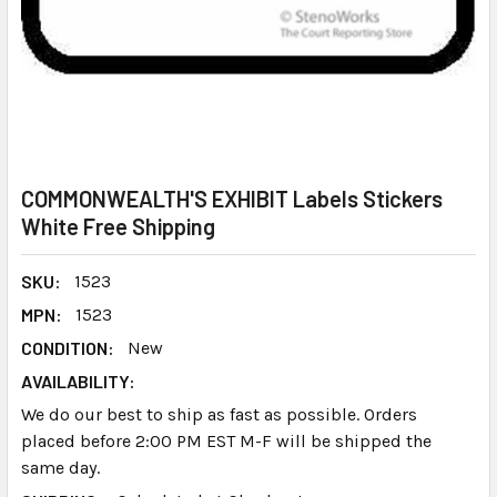
COMMONWEALTH'S EXHIBIT Labels Stickers
White Free Shipping
SKU:
1523
MPN:
1523
CONDITION:
New
AVAILABILITY:
We do our best to ship as fast as possible. Orders
placed before 2:00 PM EST M-F will be shipped the
same day.