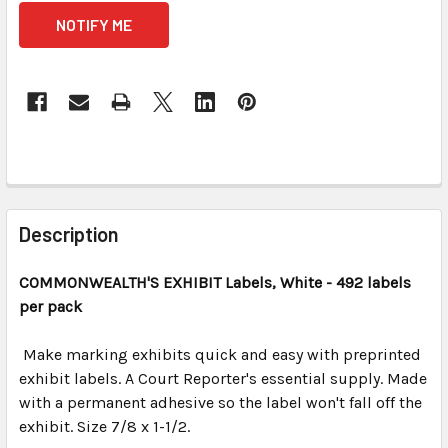
CURRENT
STOCK:
FREQUENTLY
BOUGHT
Description
TOGETHER:
COMMONWEALTH'S EXHIBIT
Labels, White
- 492 labels
per pack
SELECT
ALL
Make marking exhibits quick and easy with preprinted
exhibit labels. A Court Reporter's essential supply. Made
ADD
SELECTED
with a permanent adhesive so the label won't fall off the
TO CART
exhibit. Size 7/8 x 1-1/2.