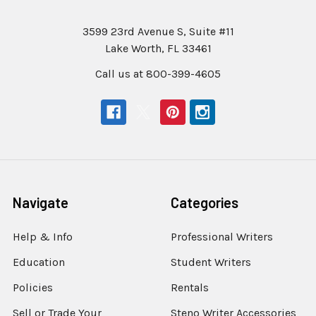
3599 23rd Avenue S, Suite #11
Lake Worth, FL 33461
Call us at 800-399-4605
Navigate
Categories
Help & Info
Professional Writers
Education
Student Writers
Policies
Rentals
Sell or Trade Your
Steno Writer Accessories