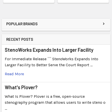
POPULAR BRANDS
RECENT POSTS
StenoWorks Expands Into Larger Facility
For Immediate Release ``` StenoWorks Expands Into
Larger Facility to Better Serve the Court Report …
Read More
What's Plover?
What Is Plover? Plover is a free, open-source
stenography program that allows users to write steno o
…