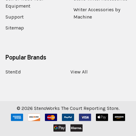
Equipment
Writer Accessories by
Support
Machine
Sitemap
Popular Brands
StenEd
View All
©
2026
StenoWorks The Court Reporting Store.