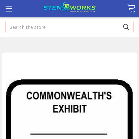
Search