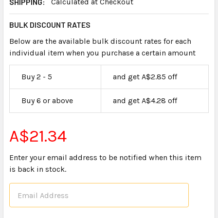
SHIPPING:
Calculated at Checkout
BULK DISCOUNT RATES
Below are the available bulk discount rates for each
individual item when you purchase a certain amount
Buy 2 - 5
and get A$2.85 off
Buy 6 or above
and get A$4.28 off
A$21.34
Enter your email address to be notified when this item
is back in stock.