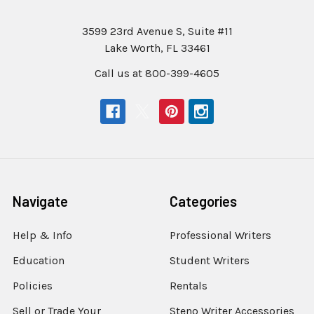
3599 23rd Avenue S, Suite #11
Lake Worth, FL 33461
Call us at 800-399-4605
Navigate
Categories
Help & Info
Professional Writers
Education
Student Writers
Policies
Rentals
Sell or Trade Your
Steno Writer Accessories