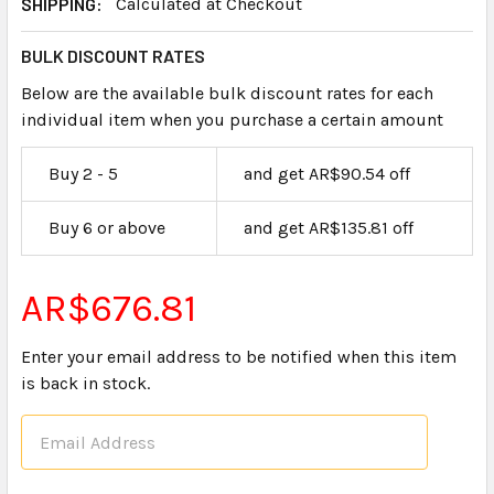
SHIPPING:
Calculated at Checkout
BULK DISCOUNT RATES
Below are the available bulk discount rates for each
individual item when you purchase a certain amount
Buy 2 - 5
and get AR$90.54 off
Buy 6 or above
and get AR$135.81 off
AR$676.81
Enter your email address to be notified when this item
is back in stock.