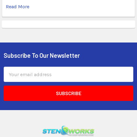
Read More
Subscribe To Our Newsletter
Email
Address