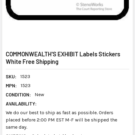
COMMONWEALTH'S EXHIBIT Labels Stickers
White Free Shipping
SKU:
1523
MPN:
1523
CONDITION:
New
AVAILABILITY:
We do our best to ship as fast as possible. Orders
placed before 2:00 PM EST M-F will be shipped the
same day.