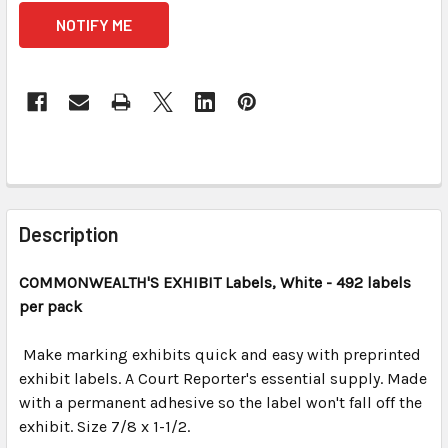
CURRENT
STOCK:
FREQUENTLY
BOUGHT
Description
TOGETHER:
COMMONWEALTH'S EXHIBIT
Labels, White
- 492 labels
per pack
SELECT
ALL
Make marking exhibits quick and easy with preprinted
exhibit labels. A Court Reporter's essential supply. Made
ADD
SELECTED
with a permanent adhesive so the label won't fall off the
TO CART
exhibit. Size 7/8 x 1-1/2.