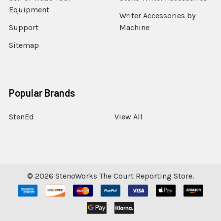
Equipment
Writer Accessories by
Support
Machine
Sitemap
Popular Brands
StenEd
View All
©
2026
StenoWorks The Court Reporting Store.