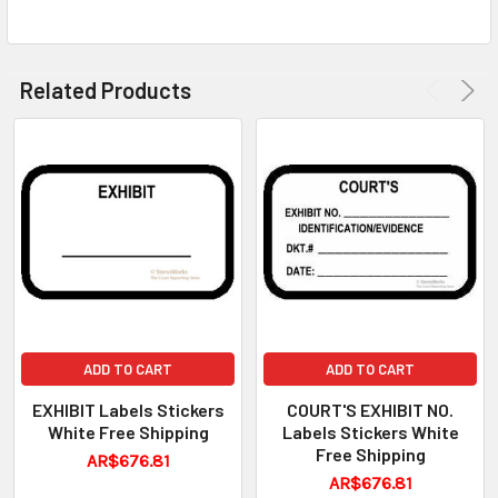
Related Products
ADD TO CART
ADD TO CART
EXHIBIT Labels Stickers
COURT'S EXHIBIT NO.
White Free Shipping
Labels Stickers White
Free Shipping
AR$676.81
AR$676.81