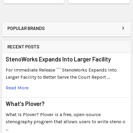
POPULAR BRANDS
RECENT POSTS
StenoWorks Expands Into Larger Facility
For Immediate Release ``` StenoWorks Expands Into
Larger Facility to Better Serve the Court Report …
Read More
What's Plover?
What Is Plover? Plover is a free, open-source
stenography program that allows users to write steno o
…