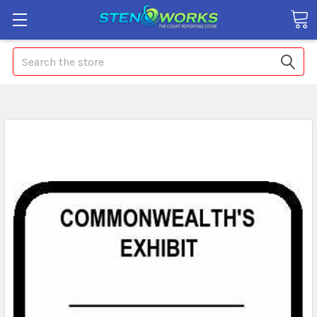
Search