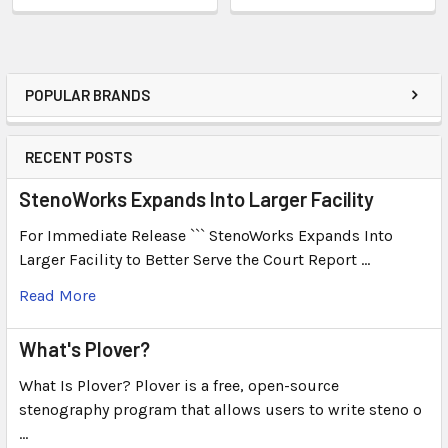
POPULAR BRANDS
RECENT POSTS
StenoWorks Expands Into Larger Facility
For Immediate Release ``` StenoWorks Expands Into
Larger Facility to Better Serve the Court Report …
Read More
What's Plover?
What Is Plover? Plover is a free, open-source
stenography program that allows users to write steno o
…