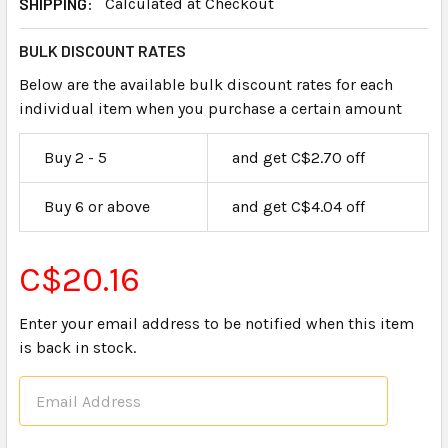
SHIPPING:
Calculated at Checkout
BULK DISCOUNT RATES
Below are the available bulk discount rates for each
individual item when you purchase a certain amount
Buy 2 - 5
and get C$2.70 off
Buy 6 or above
and get C$4.04 off
C$20.16
Enter your email address to be notified when this item
is back in stock.