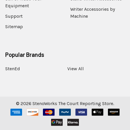
Equipment
Writer Accessories by
Support
Machine
Sitemap
Popular Brands
StenEd
View All
©
2026
StenoWorks The Court Reporting Store.