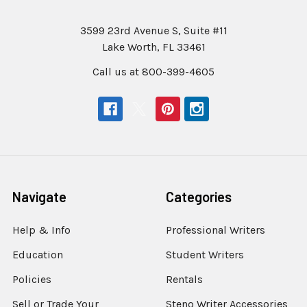
3599 23rd Avenue S, Suite #11
Lake Worth, FL 33461
Call us at 800-399-4605
Navigate
Categories
Help & Info
Professional Writers
Education
Student Writers
Policies
Rentals
Sell or Trade Your
Steno Writer Accessories