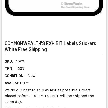
COMMONWEALTH'S EXHIBIT Labels Stickers
White Free Shipping
SKU:
1523
MPN:
1523
CONDITION:
New
AVAILABILITY:
We do our best to ship as fast as possible. Orders
placed before 2:00 PM EST M-F will be shipped the
same day.