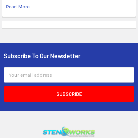
Read More
Subscribe To Our Newsletter
Email
Address