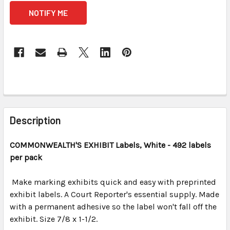
CURRENT
STOCK:
FREQUENTLY
BOUGHT
Description
TOGETHER:
COMMONWEALTH'S EXHIBIT
Labels, White
- 492 labels
per pack
SELECT
ALL
Make marking exhibits quick and easy with preprinted
exhibit labels. A Court Reporter's essential supply. Made
ADD
SELECTED
with a permanent adhesive so the label won't fall off the
TO CART
exhibit. Size 7/8 x 1-1/2.