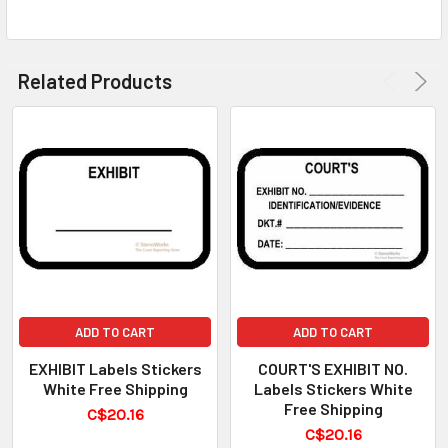
Related Products
ADD TO CART
ADD TO CART
EXHIBIT Labels Stickers
COURT'S EXHIBIT NO.
White Free Shipping
Labels Stickers White
Free Shipping
C$20.16
C$20.16