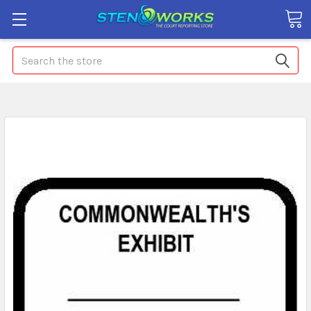
Search