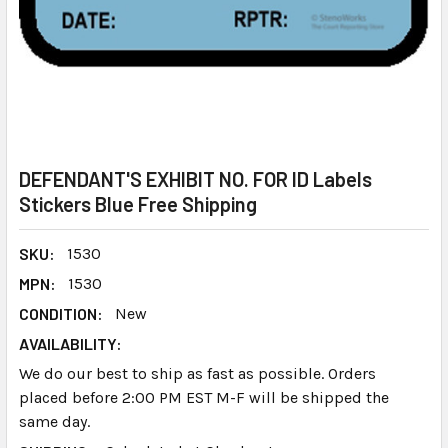
DEFENDANT'S EXHIBIT NO. FOR ID Labels
Stickers Blue Free Shipping
SKU:
1530
MPN:
1530
CONDITION:
New
AVAILABILITY:
We do our best to ship as fast as possible. Orders
placed before 2:00 PM EST M-F will be shipped the
same day.