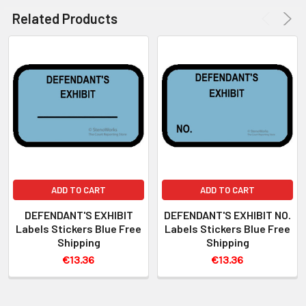
Related Products
ADD TO CART
ADD TO CART
DEFENDANT'S EXHIBIT
DEFENDANT'S EXHIBIT NO.
Labels Stickers Blue Free
Labels Stickers Blue Free
Shipping
Shipping
€13.36
€13.36