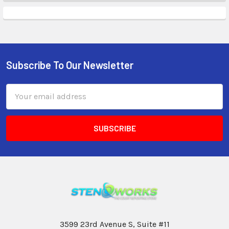
Subscribe To Our Newsletter
Email
Address
3599 23rd Avenue S, Suite #11