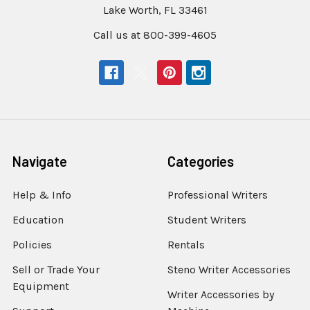
Lake Worth, FL 33461
Call us at 800-399-4605
Navigate
Categories
Help & Info
Professional Writers
Education
Student Writers
Policies
Rentals
Sell or Trade Your
Steno Writer Accessories
Equipment
Writer Accessories by