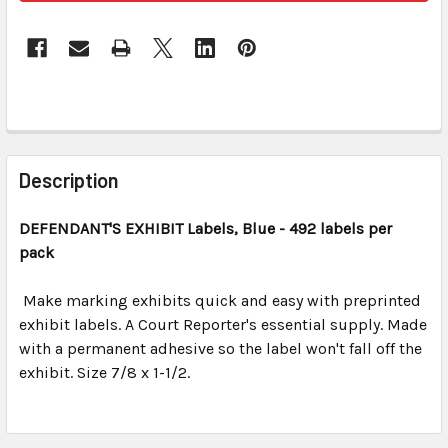
FREQUENTLY
BOUGHT
Description
TOGETHER:
DEFENDANT'S EXHIBIT
Labels, Blue
- 492 labels per
pack
SELECT
ALL
Make marking exhibits quick and easy with preprinted
exhibit labels. A Court Reporter's essential supply. Made
ADD
SELECTED
with a permanent adhesive so the label won't fall off the
TO CART
exhibit. Size 7/8 x 1-1/2.