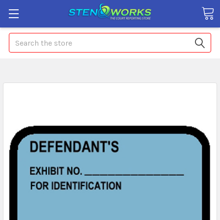
Search