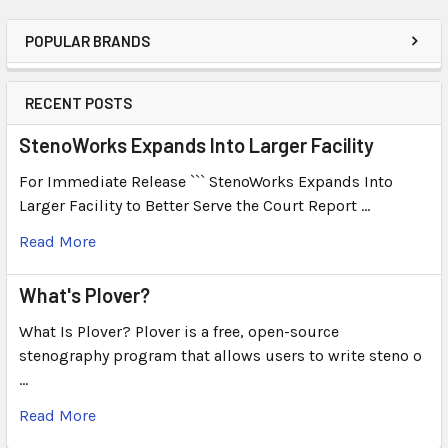
POPULAR BRANDS
RECENT POSTS
StenoWorks Expands Into Larger Facility
For Immediate Release ``` StenoWorks Expands Into
Larger Facility to Better Serve the Court Report …
Read More
What's Plover?
What Is Plover? Plover is a free, open-source
stenography program that allows users to write steno o
…
Read More