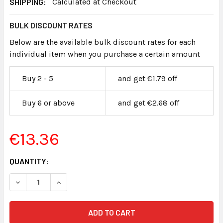
SHIPPING:
Calculated at Checkout
BULK DISCOUNT RATES
Below are the available bulk discount rates for each
individual item when you purchase a certain amount
Buy 2 - 5
and get €1.79 off
Buy 6 or above
and get €2.68 off
€13.36
CURRENT
QUANTITY:
STOCK: