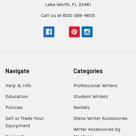
Lake Worth, FL 33461
Call us at 800-399-4605
Navigate
Categories
Help & Info
Professional Writers
Education
Student Writers
Policies
Rentals
Sell or Trade Your
Steno Writer Accessories
Equipment
Writer Accessories by