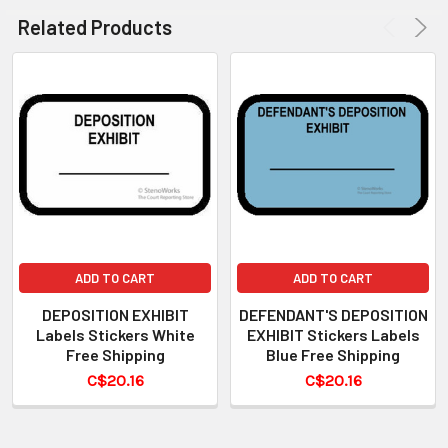
Related Products
ADD TO CART
ADD TO CART
DEPOSITION EXHIBIT
DEFENDANT'S DEPOSITION
Labels Stickers White
EXHIBIT Stickers Labels
Free Shipping
Blue Free Shipping
C$20.16
C$20.16