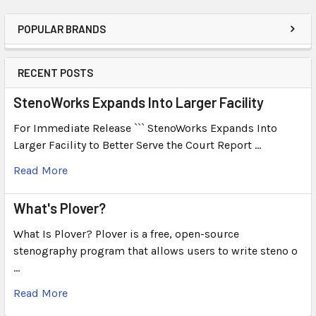
POPULAR BRANDS
RECENT POSTS
StenoWorks Expands Into Larger Facility
For Immediate Release ``` StenoWorks Expands Into
Larger Facility to Better Serve the Court Report …
Read More
What's Plover?
What Is Plover? Plover is a free, open-source
stenography program that allows users to write steno o
…
Read More