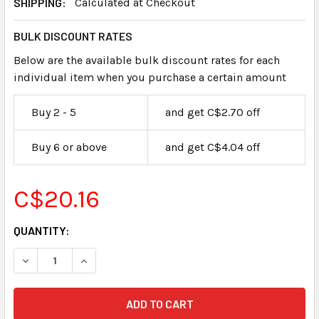
SHIPPING:
Calculated at Checkout
BULK DISCOUNT RATES
Below are the available bulk discount rates for each
individual item when you purchase a certain amount
Buy 2 - 5
and get C$2.70 off
Buy 6 or above
and get C$4.04 off
C$20.16
CURRENT
QUANTITY:
STOCK: