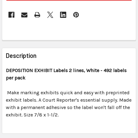
FREQUENTLY
BOUGHT
Description
TOGETHER:
DEPOSITION EXHIBIT
Labels 2 lines, White - 492 labels
per pack
SELECT
ALL
Make marking exhibits quick and easy with preprinted
exhibit labels. A Court Reporter's essential supply. Made
ADD
SELECTED
with a permanent adhesive so the label won't fall off the
TO CART
exhibit. Size 7/8 x 1-1/2.