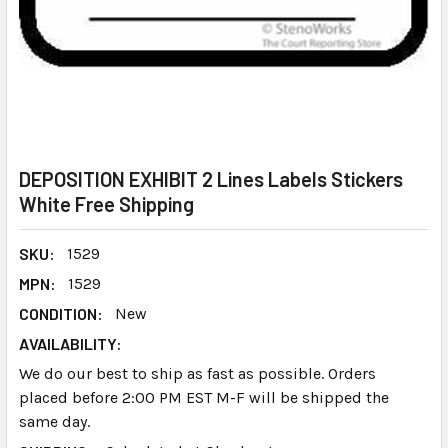
DEPOSITION EXHIBIT 2 Lines Labels Stickers
White Free Shipping
SKU:
1529
MPN:
1529
CONDITION:
New
AVAILABILITY:
We do our best to ship as fast as possible. Orders
placed before 2:00 PM EST M-F will be shipped the
same day.