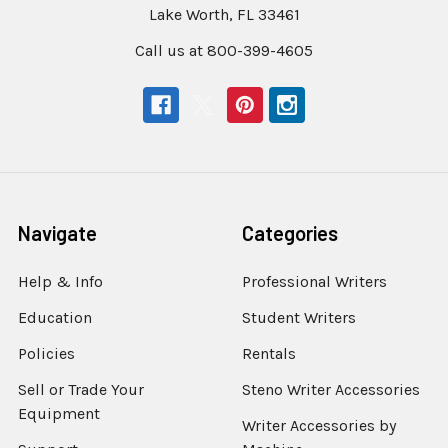
Lake Worth, FL 33461
Call us at 800-399-4605
Navigate
Categories
Help & Info
Professional Writers
Education
Student Writers
Policies
Rentals
Sell or Trade Your
Steno Writer Accessories
Equipment
Writer Accessories by