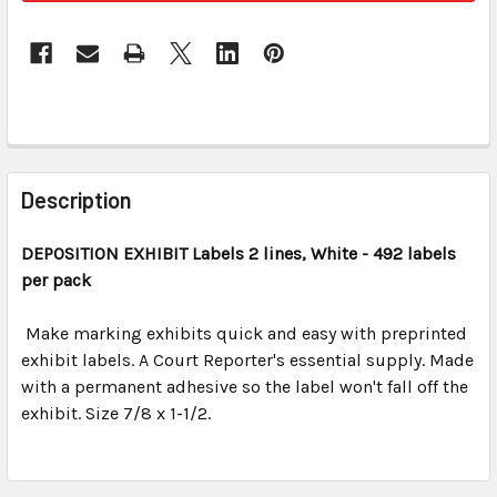
FREQUENTLY
BOUGHT
Description
TOGETHER:
DEPOSITION EXHIBIT
Labels 2 lines, White - 492 labels
per pack
SELECT
ALL
Make marking exhibits quick and easy with preprinted
exhibit labels. A Court Reporter's essential supply. Made
ADD
SELECTED
with a permanent adhesive so the label won't fall off the
TO CART
exhibit. Size 7/8 x 1-1/2.