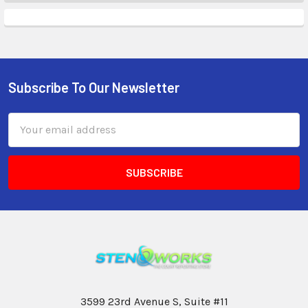
Subscribe To Our Newsletter
Email
Address
3599 23rd Avenue S, Suite #11