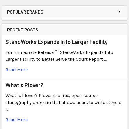
POPULAR BRANDS
RECENT POSTS
StenoWorks Expands Into Larger Facility
For Immediate Release ``` StenoWorks Expands Into
Larger Facility to Better Serve the Court Report …
Read More
What's Plover?
What Is Plover? Plover is a free, open-source
stenography program that allows users to write steno o
…
Read More