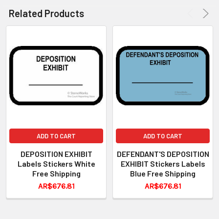
Related Products
ADD TO CART
ADD TO CART
DEPOSITION EXHIBIT
DEFENDANT'S DEPOSITION
Labels Stickers White
EXHIBIT Stickers Labels
Free Shipping
Blue Free Shipping
AR$676.81
AR$676.81