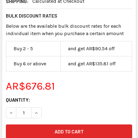
SHIPPING:
Calculated at Checkout
BULK DISCOUNT RATES
Below are the available bulk discount rates for each
individual item when you purchase a certain amount
Buy 2 - 5
and get AR$90.54 off
Buy 6 or above
and get AR$135.81 off
AR$676.81
CURRENT
QUANTITY:
STOCK: