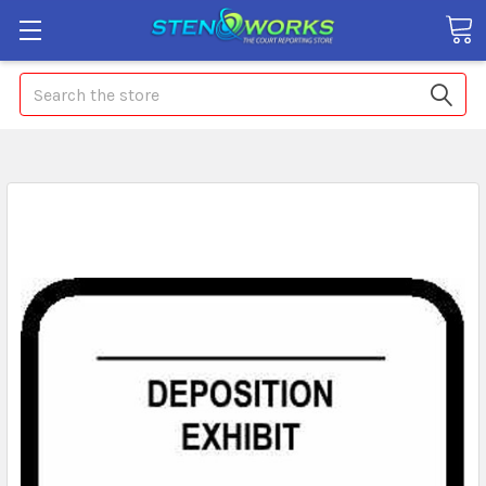
Search