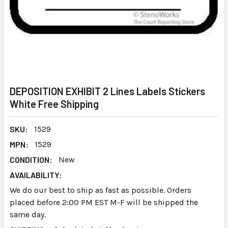
DEPOSITION EXHIBIT 2 Lines Labels Stickers
White Free Shipping
SKU:
1529
MPN:
1529
CONDITION:
New
AVAILABILITY:
We do our best to ship as fast as possible. Orders
placed before 2:00 PM EST M-F will be shipped the
same day.