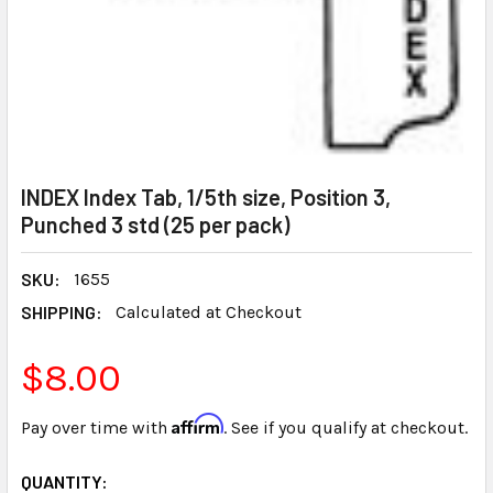
INDEX Index Tab, 1/5th size, Position 3,
Punched 3 std (25 per pack)
SKU:
1655
SHIPPING:
Calculated at Checkout
$8.00
Affirm
Pay over time with
. See if you qualify at checkout.
CURRENT
QUANTITY: