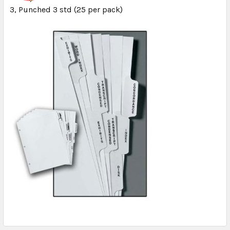
3, Punched 3 std (25 per pack)
ADD
SELECTED
TO CART