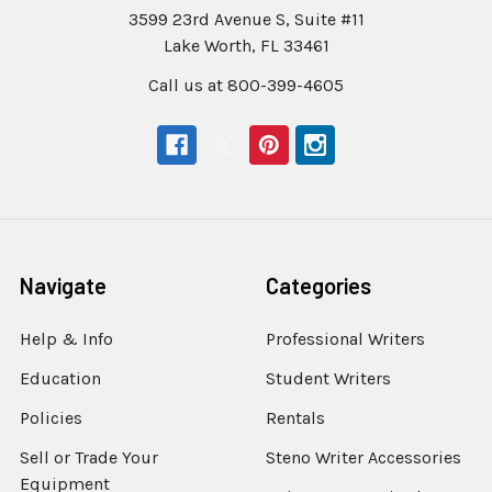
3599 23rd Avenue S, Suite #11
Lake Worth, FL 33461
Call us at 800-399-4605
Navigate
Categories
Help & Info
Professional Writers
Education
Student Writers
Policies
Rentals
Sell or Trade Your
Steno Writer Accessories
Equipment