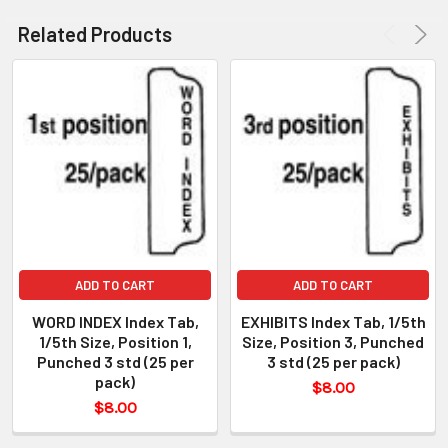
Related Products
ADD TO CART
ADD TO CART
WORD INDEX Index Tab,
EXHIBITS Index Tab, 1/5th
1/5th Size, Position 1,
Size, Position 3, Punched
Punched 3 std (25 per
3 std (25 per pack)
pack)
$8.00
$8.00