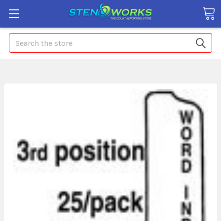
Search