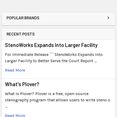
POPULAR BRANDS
RECENT POSTS
StenoWorks Expands Into Larger Facility
For Immediate Release ``` StenoWorks Expands Into
Larger Facility to Better Serve the Court Report …
Read More
What's Plover?
What Is Plover? Plover is a free, open-source
stenography program that allows users to write steno o
…
Read More