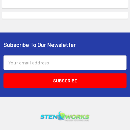
Subscribe To Our Newsletter
Email
Address