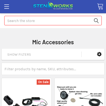
Search
Mic Accessories
SHOW FILTERS
On Sale