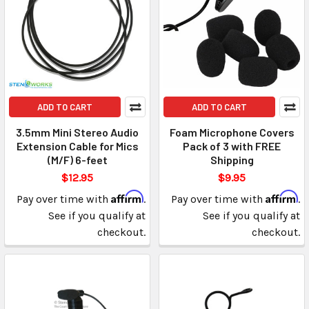
ADD TO CART
ADD TO CART
3.5mm Mini Stereo Audio
Foam Microphone Covers
Extension Cable for Mics
Pack of 3 with FREE
(M/F) 6-feet
Shipping
$12.95
$9.95
Affirm
Affirm
Pay over time with
.
Pay over time with
.
See if you qualify at
See if you qualify at
checkout.
checkout.