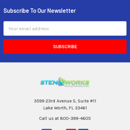
Subscribe To Our Newsletter
Email
Address
3599 23rd Avenue S, Suite #11
Lake Worth, FL 33461
Call us at 800-399-4605