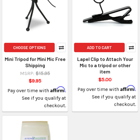
CHOOSE OPTIONS
ADD TO CART
Mini Tripod for Mini Mic Free
Lapel Clip to Attach Your
Shipping
Mic to a tripod or other
item
MSRP:
$15.95
$5.00
$9.95
Affirm
Affirm
Pay over time with
.
Pay over time with
.
See if you qualify at
See if you qualify at
checkout.
checkout.