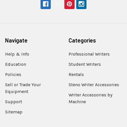
Navigate
Categories
Help & Info
Professional Writers
Education
Student Writers
Policies
Rentals
Sell or Trade Your
Steno Writer Accessories
Equipment
Writer Accessories by
Support
Machine
Sitemap