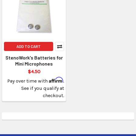
ADD TO CART
StenoWork's Batteries for
Mini Microphones
$4.50
Affirm
Pay over time with
.
See if you qualify at
checkout.