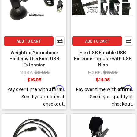
ADD TO CART
ADD TO CART
Weighted Microphone
FlexUSB Flexible USB
Holder with 5 Foot USB
Extender for Use with USB
Extension
Mics
MSRP:
$24.95
MSRP:
$19.00
$16.95
$14.95
Affirm
Affirm
Pay over time with
.
Pay over time with
.
See if you qualify at
See if you qualify at
checkout.
checkout.