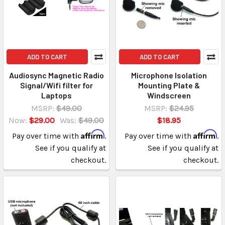
ADD TO CART
ADD TO CART
Audiosync Magnetic Radio
Microphone Isolation
Signal/Wifi filter for
Mounting Plate &
Laptops
Windscreen
MSRP:
$49.00
MSRP:
$24.95
Now:
$29.00
Was:
$49.00
$18.95
Affirm
Affirm
Pay over time with
.
Pay over time with
.
See if you qualify at
See if you qualify at
checkout.
checkout.