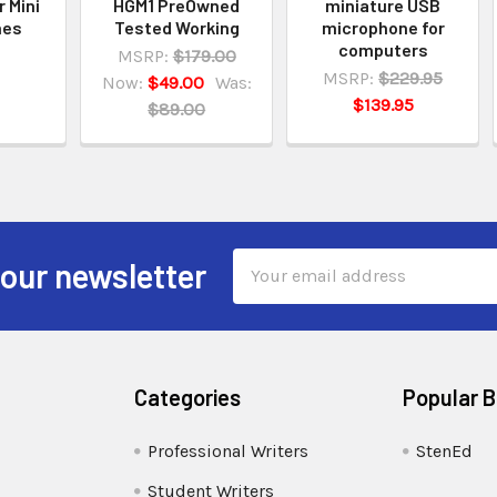
r Mini
HGM1 PreOwned
miniature USB
nes
Tested Working
microphone for
computers
MSRP:
$179.00
MSRP:
$229.95
Now:
$49.00
Was:
$139.95
$89.00
Email
 our newsletter
Address
Categories
Popular 
Professional Writers
StenEd
Student Writers