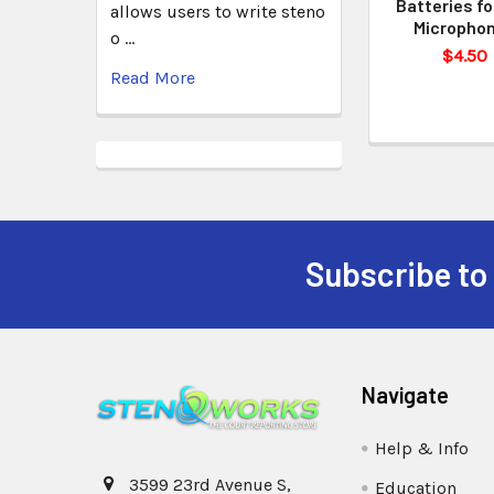
Batteries fo
allows users to write steno
Micropho
o …
$4.50
Read More
Subscribe to
Navigate
Help & Info
3599 23rd Avenue S,
Education