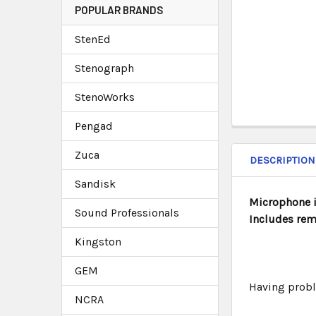
POPULAR BRANDS
StenEd
Stenograph
StenoWorks
Pengad
Zuca
DESCRIPTION
Sandisk
Microphone i
Sound Professionals
Includes rem
Kingston
GEM
Having probl
NCRA