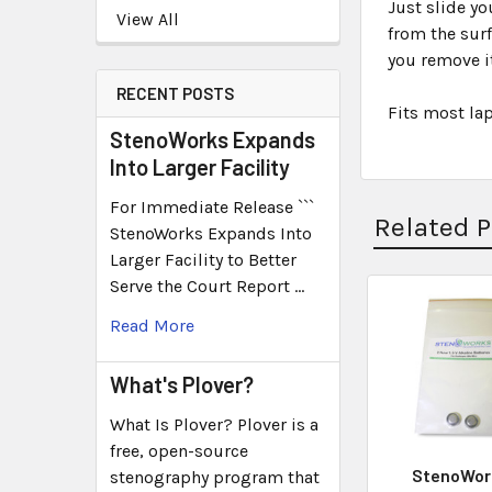
Just slide y
View All
from the surf
you remove it
RECENT POSTS
Fits most la
StenoWorks Expands
Into Larger Facility
For Immediate Release ```
Related 
StenoWorks Expands Into
Larger Facility to Better
Serve the Court Report …
Read More
What's Plover?
What Is Plover? Plover is a
free, open-source
StenoWor
stenography program that