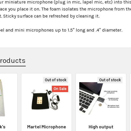
our miniature microphone (plug in mic, lapel mic, etc) into t
ace you place it on. The foam isolates the microphone from the
. Sticky surface can be refreshed by cleaning it.
pel and mini microphones up to 1.5″ long and .4″ diameter.
Products
Out of stock
Out of stock
On Sale
k's
Martel Microphone
High output