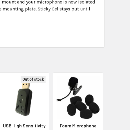
his mount and your microphone is now isolated
 mounting plate. Sticky Gel stays put until
Out of stock
USB High Sensitivity
Foam Microphone