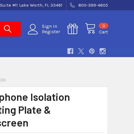
Suite #11 Lake Worth, FL 33461
800-399-4605
0
Sign In
Register
Cart
EEN
phone Isolation
ing Plate &
screen