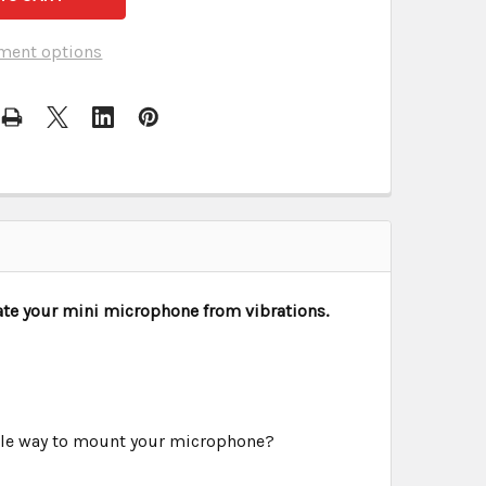
ment options
ate your mini microphone from vibrations.
ple way to mount your microphone?