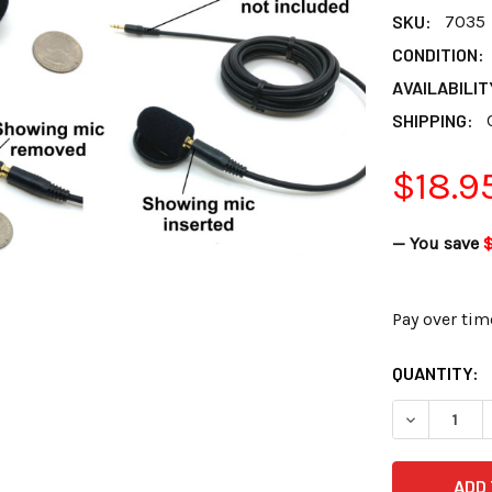
SKU:
7035
CONDITION:
AVAILABILIT
SHIPPING:
$18.9
— You save
Pay over tim
CURRENT
QUANTITY:
STOCK:
DECREASE 