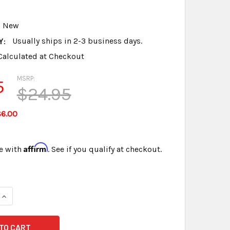
New
Y:
Usually ships in 2-3 business days.
Calculated at Checkout
MSRP:
5
$24.95
$6.00
Affirm
e with
. See if you qualify at checkout.
QUANTITY OF MICROPHONE ISOLATION MOUNTING PLATE & WI
INCREASE QUANTITY OF MICROPHONE ISOLATION MOUNTING P