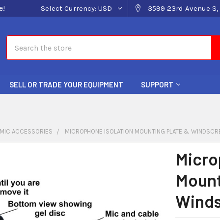
e!
Select Currency:
USD
3599 23rd Avenue S, 
Search
SELL OR TRADE YOUR EQUIPMENT
SUPPORT
MIC ACCESSORIES
MICROPHONE ISOLATION MOUNTING PLATE & WINDSCR
Micro
Mount
Wind