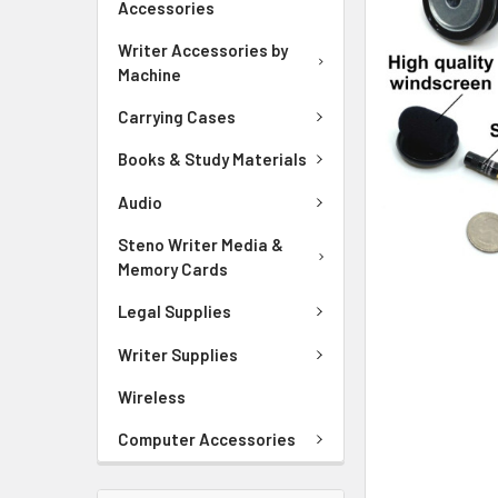
Accessories
ADD
SELECTED
Writer Accessories by
TO CART
Machine
Carrying Cases
Books & Study Materials
Audio
Steno Writer Media &
Memory Cards
Legal Supplies
Writer Supplies
Wireless
Computer Accessories