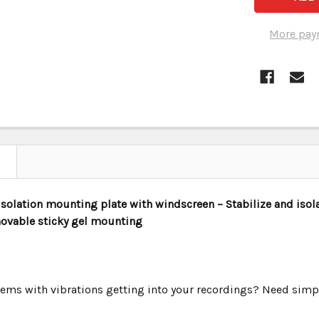
More pay
solation mounting plate with windscreen – Stabilize and isol
ovable sticky gel mounting
ems with vibrations getting into your recordings? Need sim