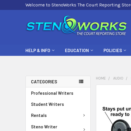
Welcome to StenoWorks The Court Reporting Stor
HELP & INFO
EDUCATION
POLICIES
HOME
AUDIO
CATEGORIES
FREQUENTLY
Professional Writers
BOUGHT
Student Writers
TOGETHER:
Rentals
SELECT
ALL
Steno Writer