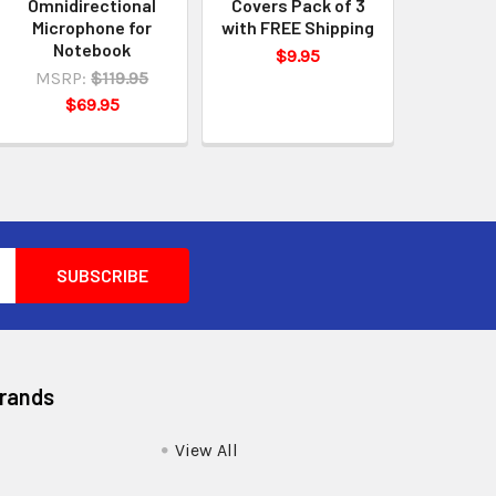
Omnidirectional
Covers Pack of 3
Microphone for
with FREE Shipping
Notebook
$9.95
MSRP:
$119.95
$69.95
Brands
View All