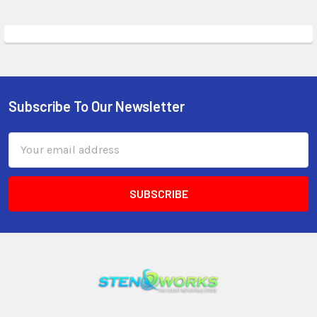
Subscribe To Our Newsletter
Email
Address