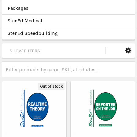
Packages
StenEd Medical
StenEd Speedbuilding
SHOW FILTERS
Out of stock