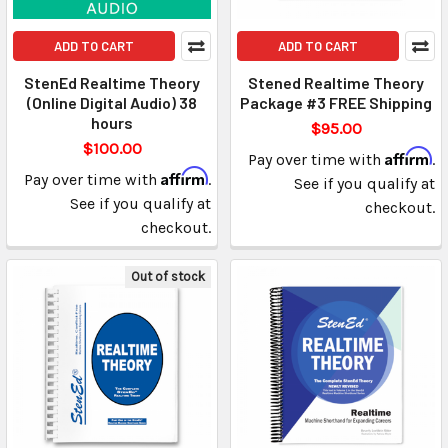
ADD TO CART
ADD TO CART
StenEd Realtime Theory
Stened Realtime Theory
(Online Digital Audio) 38
Package #3 FREE Shipping
hours
$95.00
$100.00
Affirm
Pay over time with
.
Affirm
Pay over time with
.
See if you qualify at
See if you qualify at
checkout.
checkout.
Out of stock