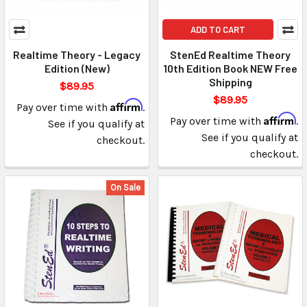
ADD TO CART
Realtime Theory - Legacy
StenEd Realtime Theory
Edition (New)
10th Edition Book NEW Free
Shipping
$89.95
$89.95
Affirm
Pay over time with
.
Affirm
Pay over time with
.
See if you qualify at
See if you qualify at
checkout.
checkout.
On Sale