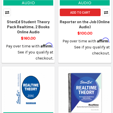
ADD TO CART
StenEd Student Theory
Reporter on the Job (Online
Pack Realtime, 2 Books
Audio)
Online Audio
$100.00
$160.00
Affirm
Pay over time with
.
Affirm
Pay over time with
.
See if you qualify at
See if you qualify at
checkout.
checkout.