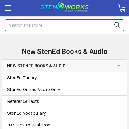
Search
New StenEd Books & Audio
NEW STENED BOOKS & AUDIO
StenEd Theory
StenEd Online Audio Only
Reference Texts
StenEd Vocabulary
10 Steps to Realtime