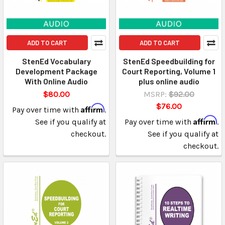
ADD TO CART
ADD TO CART
StenEd Vocabulary
StenEd Speedbuilding for
Development Package
Court Reporting, Volume 1
With Online Audio
plus online audio
$80.00
MSRP:
$92.00
$76.00
Affirm
Pay over time with
.
Affirm
See if you qualify at
Pay over time with
.
checkout.
See if you qualify at
checkout.