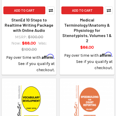
ADD TO CART
ADD TO CART
StenEd 10 Steps to
Medical
Realtime Writing Package
Terminology/Anatomy &
with Online Audio
Physiology for
Stenotypists, Volumes 1 &
MSRP:
$100.00
2
Now:
$88.00
Was:
$86.00
$100.00
Affirm
Pay over time with
.
Affirm
Pay over time with
.
See if you qualify at
See if you qualify at
checkout.
checkout.