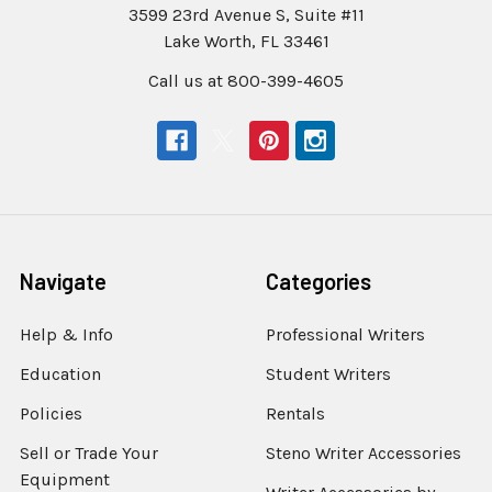
3599 23rd Avenue S, Suite #11
Lake Worth, FL 33461
Call us at 800-399-4605
Navigate
Categories
Help & Info
Professional Writers
Education
Student Writers
Policies
Rentals
Sell or Trade Your
Steno Writer Accessories
Equipment