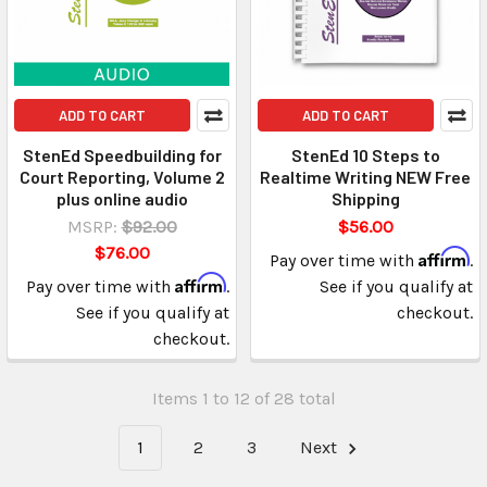
ADD TO CART
ADD TO CART
StenEd Speedbuilding for
StenEd 10 Steps to
Court Reporting, Volume 2
Realtime Writing NEW Free
plus online audio
Shipping
MSRP:
$92.00
$56.00
$76.00
Affirm
Pay over time with
.
Affirm
Pay over time with
.
See if you qualify at
See if you qualify at
checkout.
checkout.
Items 1 to 12 of 28 total
1
2
3
Next