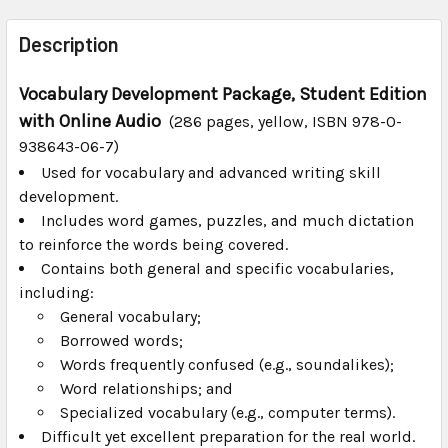
FREQUENTLY
BOUGHT
Description
TOGETHER:
Vocabulary Development Package, Student Edition
with Online Audio
SELECT
(286 pages, yellow, ISBN 978-0-
ALL
938643-06-7)
Used for vocabulary and advanced writing skill
ADD
development.
SELECTED
TO CART
Includes word games, puzzles, and much dictation
to reinforce the words being covered.
Contains both general and specific vocabularies,
including:
General vocabulary;
Borrowed words;
Words frequently confused (e.g., soundalikes);
Word relationships; and
Specialized vocabulary (e.g., computer terms).
Difficult yet excellent preparation for the real world.