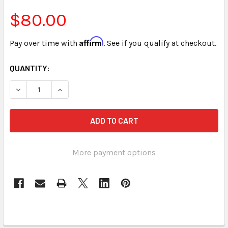
$80.00
Affirm
Pay over time with
. See if you qualify at checkout.
CURRENT
QUANTITY:
STOCK:
DECREASE QUANTITY OF STENED VOCABULARY DEVELOPME
INCREASE QUANTITY OF STENED VOCABULARY 
More payment options