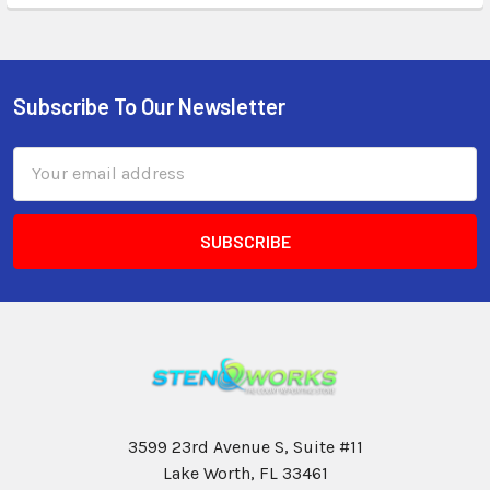
Subscribe To Our Newsletter
Email
Address
3599 23rd Avenue S, Suite #11
Lake Worth, FL 33461