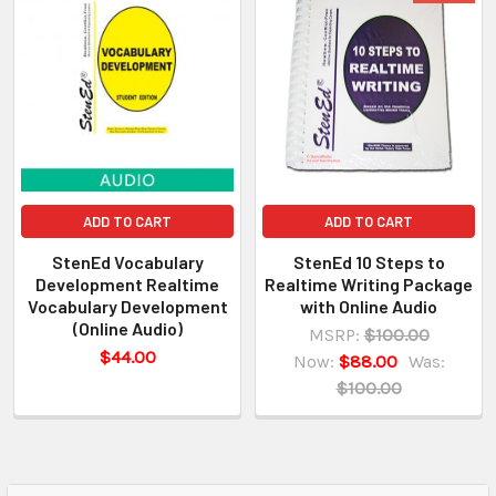
ADD TO CART
ADD TO CART
StenEd Vocabulary
StenEd 10 Steps to
Development Realtime
Realtime Writing Package
Vocabulary Development
with Online Audio
(Online Audio)
MSRP:
$100.00
$44.00
Now:
$88.00
Was:
$100.00