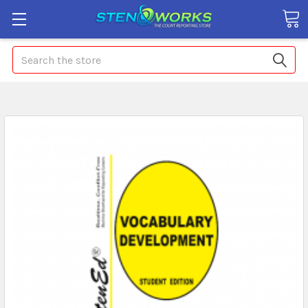
Search