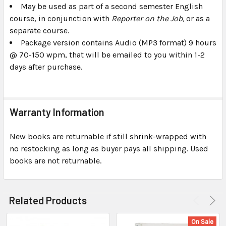
May be used as part of a second semester English
course, in conjunction with
Reporter on the Job,
or as a
separate course.
Package version contains Audio (MP3 format) 9 hours
@ 70-150 wpm, that will be emailed to you within 1-2
days after purchase.
Warranty Information
New books are returnable if still shrink-wrapped with
no restocking as long as buyer pays all shipping. Used
books are not returnable.
Related Products
On Sale