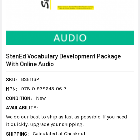
StenEd Vocabulary Development Package
With Online Audio
SKU:
BSE113P
MPN:
978-0-938643-06-7
CONDITION:
New
AVAILABILITY:
We do our best to ship as fast as possible. If you need
it quickly, upgrade your shipping.
SHIPPING:
Calculated at Checkout