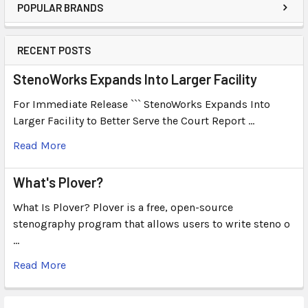
POPULAR BRANDS
RECENT POSTS
StenoWorks Expands Into Larger Facility
For Immediate Release ``` StenoWorks Expands Into
Larger Facility to Better Serve the Court Report …
Read More
What's Plover?
What Is Plover? Plover is a free, open-source
stenography program that allows users to write steno o
…
Read More