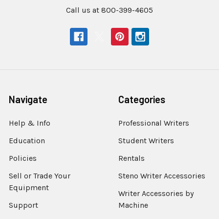
Call us at 800-399-4605
Navigate
Categories
Help & Info
Professional Writers
Education
Student Writers
Policies
Rentals
Sell or Trade Your
Steno Writer Accessories
Equipment
Writer Accessories by
Support
Machine