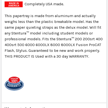
Completely USA made.
This papertray is made from aluminum and actually
weighs less than the plastic breakable model. Has the
same paper quieting straps as the delux model. Will fit
any Stentura™ model including student models or
professional models. Fits the Stentura™ 200 200srt 400
400srt 500 6000 6000LX 8000 8000LX Fusion ProCAT
Flash, Stylus. Guaranteed to be new and work properly.
THIS PRODUCT IS Used with a 30 day WARRANTY.