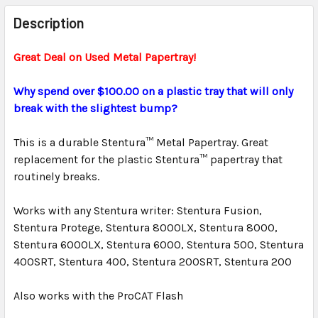
FREQUENTLY
BOUGHT
Description
TOGETHER:
Great Deal on Used Metal Papertray!
SELECT
ALL
Why spend over $100.00 on a plastic tray that will only
break with the slightest bump?
ADD
SELECTED
This is a durable Stentura™ Metal Papertray. Great
TO CART
replacement for the plastic Stentura™ papertray that
routinely breaks.
Works with any Stentura writer: Stentura Fusion,
Stentura Protege, Stentura 8000LX, Stentura 8000,
Stentura 6000LX, Stentura 6000, Stentura 500, Stentura
400SRT, Stentura 400, Stentura 200SRT, Stentura 200
Also works with the ProCAT Flash