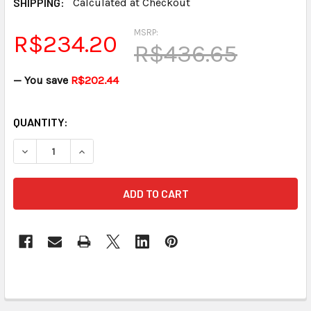
SHIPPING:
Calculated at Checkout
MSRP:
R$234.20
R$436.65
— You save
R$202.44
CURRENT
QUANTITY:
STOCK:
DECREASE QUANTITY OF PAPER TRAY STENOGRAPH™ STE
INCREASE QUANTITY OF PAPER TRAY STENOG