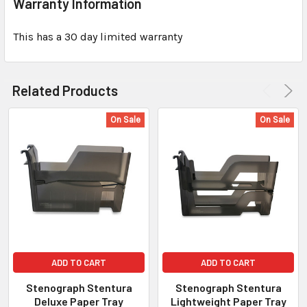
Warranty Information
This has a 30 day limited warranty
Related Products
On Sale
On Sale
ADD TO CART
ADD TO CART
Stenograph Stentura
Stenograph Stentura
Deluxe Paper Tray
Lightweight Paper Tray