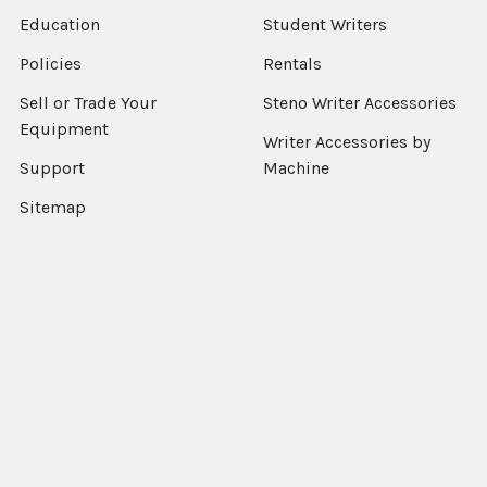
Education
Student Writers
Policies
Rentals
Sell or Trade Your
Steno Writer Accessories
Equipment
Writer Accessories by
Support
Machine
Sitemap
Popular Brands
StenEd
View All