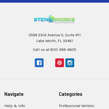
3599 23rd Avenue S, Suite #11
Lake Worth, FL 33461
Call us at 800-399-4605
Navigate
Categories
Help & Info
Professional Writers