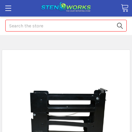
Search