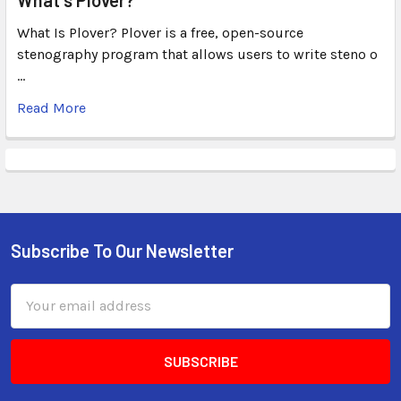
What Is Plover? Plover is a free, open-source
stenography program that allows users to write steno o
…
Read More
Subscribe To Our Newsletter
Email
Address