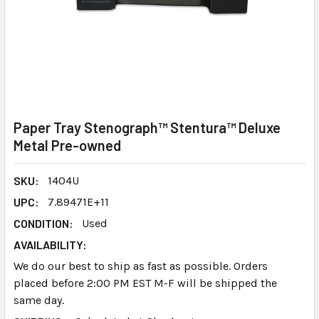
Paper Tray Stenograph™ Stentura™ Deluxe
Metal Pre-owned
SKU:
1404U
UPC:
7.89471E+11
CONDITION:
Used
AVAILABILITY:
We do our best to ship as fast as possible. Orders
placed before 2:00 PM EST M-F will be shipped the
same day.