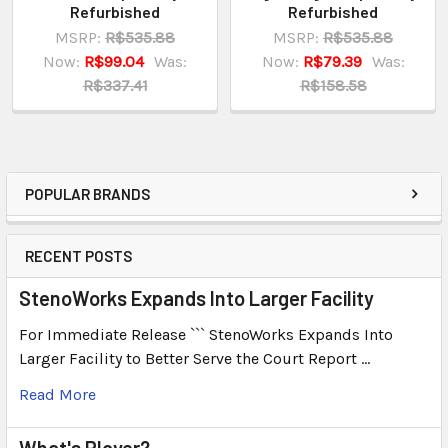
Refurbished
Refurbished
MSRP:
R$535.88
MSRP:
R$535.88
Now:
R$99.04
Was:
Now:
R$79.39
Was:
R$337.41
R$158.58
POPULAR BRANDS
RECENT POSTS
StenoWorks Expands Into Larger Facility
For Immediate Release ``` StenoWorks Expands Into
Larger Facility to Better Serve the Court Report …
Read More
What's Plover?